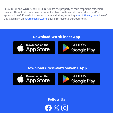
SCRABBLE® and WORDS WITH FRIENDS® are the property of their respective trademark
owners. These trademark owners are not affiliated with, and do not endorse and/or
sponsor, LoveToKnow®, its products or its websites, including
yourdictionary.com
. Use of
this trademark on
yourdictionary.com
is for informational purposes only.
Download WordFinder App
Download Crossword Solver + App
Follow Us