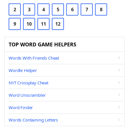
2
3
4
5
6
7
8
9
10
11
12
TOP WORD GAME HELPERS
Words With Friends Cheat
Wordle Helper
NYT Crossplay Cheat
Word Unscrambler
Word Finder
Words Containing Letters