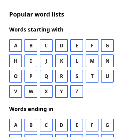
Popular word lists
Words starting with
A
B
C
D
E
F
G
H
I
J
K
L
M
N
O
P
Q
R
S
T
U
V
W
X
Y
Z
Words ending in
A
B
C
D
E
F
G