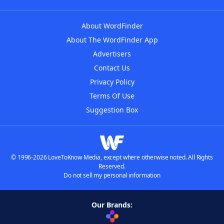
About WordFinder
About The WordFinder App
Advertisers
Contact Us
Privacy Policy
Terms Of Use
Suggestion Box
© 1996-2026 LoveToKnow Media, except where otherwise noted. All Rights
Reserved.
Do not sell my personal information
Our Brands: