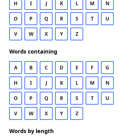
H
I
J
K
L
M
N
O
P
Q
R
S
T
U
V
W
X
Y
Z
Words containing
A
B
C
D
E
F
G
H
I
J
K
L
M
N
O
P
Q
R
S
T
U
V
W
X
Y
Z
Words by length