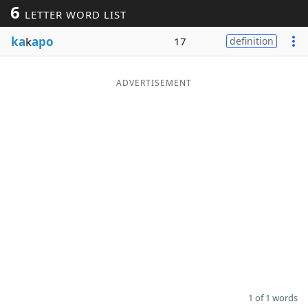
6
LETTER WORD LIST
Word List
Maker
ka
k
apo
17
definition
Blog
ADVERTISEMENT
Our Brands
1 of 1 words