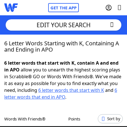
GET THE APP
EDIT YOUR SEARCH
6 Letter Words Starting with K, Containing A
Home
and Ending in APO
Words With Friends
Cheat
6 letter words that start with K, contain A and end
in APO
allow you to unearth the highest scoring plays
NYT Crossplay Cheat
in Scrabble® GO or Words With Friends®. We've made
it as easy as possible for you to find exactly what you
Scrabble
Helpers
need, including
6 letter words that start with K
and
6
letter words that end in APO
.
Today's NYT Games
Hints & Answers
Words With Friends®
Points
Sort by
Word Games
Helpers