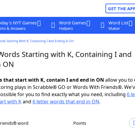
GET THE AP
oday's NYT Games
Word Games
Word List
nts & Answers
Helpers
Maker
ords Starting With K, Containing I And Ending In On
Words Starting with K, Containing I and
n ON
s that start with K, contain I and end in ON
allow you to
scoring plays in Scrabble® GO or Words With Friends®. We'
possible for you to find exactly what you need, including
6 le
art with K
and
6 letter words that end in ON
.
Friends® word
Points