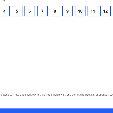
4
5
6
7
8
9
10
11
12
owners. These trademark owners are not affiliated with, and do not endorse and/or sponsor, Lov