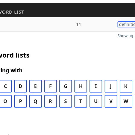
WORD LIST
11
definiti
Showing 1
ord lists
ing with
C
D
E
F
G
H
I
J
K
O
P
Q
R
S
T
U
V
W