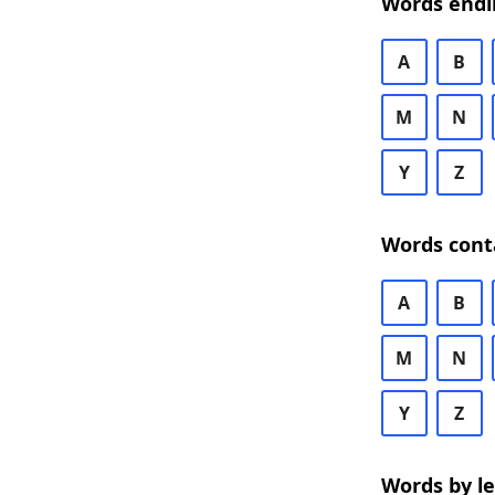
Words endi
A
B
M
N
Y
Z
Words cont
A
B
M
N
Y
Z
Words by l