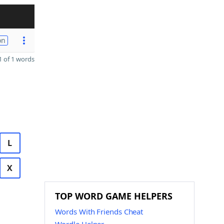
on
 of 1 words
L
X
TOP WORD GAME HELPERS
Words With Friends Cheat