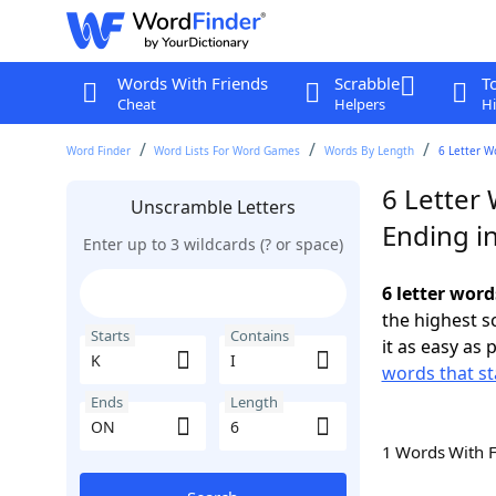
Words With Friends
Scrabble
T
Cheat
Helpers
Hi
Word Finder
Word Lists For Word Games
Words By Length
6 Letter W
6 Letter 
Unscramble Letters
Ending i
Enter up to 3 wildcards (? or space)
6 letter word
the highest 
Starts
Contains
it as easy as 
words that st
Ends
Length
1 Words With 