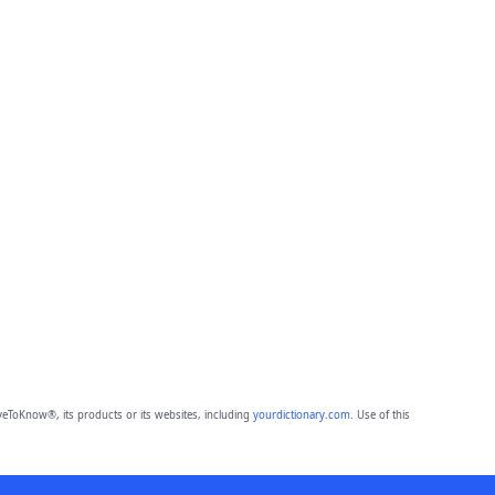
eToKnow®, its products or its websites, including
yourdictionary.com
. Use of this