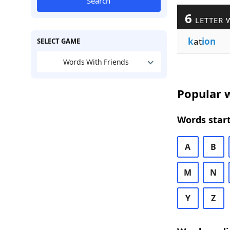
Search
6
LETTER 
k
at
ion
SELECT GAME
Words With Friends
Popular w
Words start
A
B
M
N
Y
Z