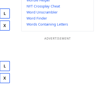
Wordle Helper
NYT Crossplay Cheat
Word Unscrambler
L
Word Finder
Words Containing Letters
X
ADVERTISEMENT
L
X