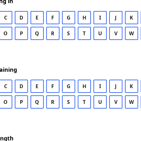
ng in
C
D
E
F
G
H
I
J
K
O
P
Q
R
S
T
U
V
W
aining
C
D
E
F
G
H
I
J
K
O
P
Q
R
S
T
U
V
W
ength