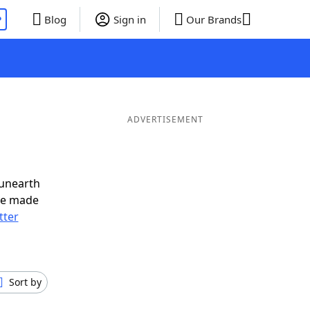
P
Blog
Sign in
Our Brands
ADVERTISEMENT
 unearth
ve made
tter
Sort by