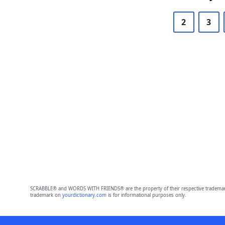
2
3
SCRABBLE® and WORDS WITH FRIENDS® are the property of their respective trademark 
trademark on
yourdictionary.com
is for informational purposes only.