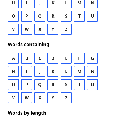
H
I
J
K
L
M
N
O
P
Q
R
S
T
U
V
W
X
Y
Z
Words containing
A
B
C
D
E
F
G
H
I
J
K
L
M
N
O
P
Q
R
S
T
U
V
W
X
Y
Z
Words by length