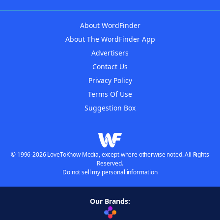
About WordFinder
About The WordFinder App
Advertisers
Contact Us
Privacy Policy
Terms Of Use
Suggestion Box
© 1996-2026 LoveToKnow Media, except where otherwise noted. All Rights
Reserved.
Do not sell my personal information
Our Brands: