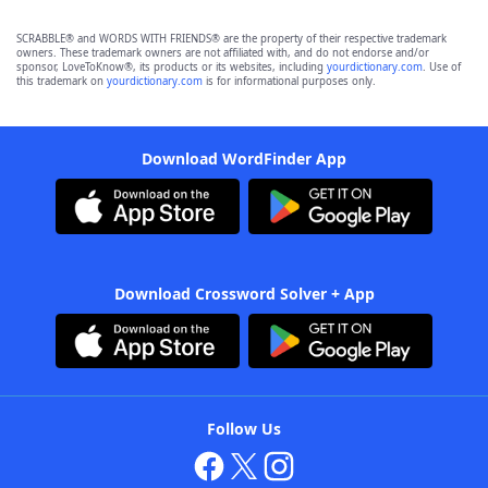
SCRABBLE® and WORDS WITH FRIENDS® are the property of their respective trademark
owners. These trademark owners are not affiliated with, and do not endorse and/or
sponsor, LoveToKnow®, its products or its websites, including
yourdictionary.com
. Use of
this trademark on
yourdictionary.com
is for informational purposes only.
Download WordFinder App
Download Crossword Solver + App
Follow Us