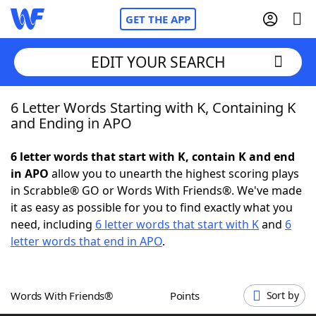
GET THE APP
EDIT YOUR SEARCH
6 Letter Words Starting with K, Containing K
Home
and Ending in APO
Words With Friends
Cheat
6 letter words that start with K, contain K and end
in APO
allow you to unearth the highest scoring plays
NYT Crossplay Cheat
in Scrabble® GO or Words With Friends®. We've made
it as easy as possible for you to find exactly what you
Scrabble
Helpers
need, including
6 letter words that start with K
and
6
letter words that end in APO
.
Today's NYT Games
Hints & Answers
Words With Friends®
Points
Sort by
Word Games
Helpers