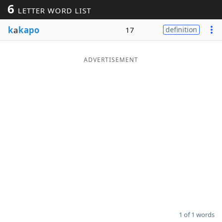
6
LETTER WORD LIST
Word List
Maker
k
a
kapo
17
definition
Blog
ADVERTISEMENT
Our Brands
1 of 1 words