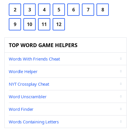
2
3
4
5
6
7
8
9
10
11
12
TOP WORD GAME HELPERS
Words With Friends Cheat
Wordle Helper
NYT Crossplay Cheat
Word Unscrambler
Word Finder
Words Containing Letters