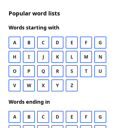
Popular word lists
Words starting with
A
B
C
D
E
F
G
H
I
J
K
L
M
N
O
P
Q
R
S
T
U
V
W
X
Y
Z
Words ending in
A
B
C
D
E
F
G