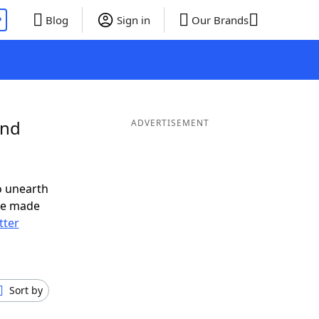
P
Blog
Sign in
Our Brands
and
ADVERTISEMENT
o unearth
ve made
tter
Sort by