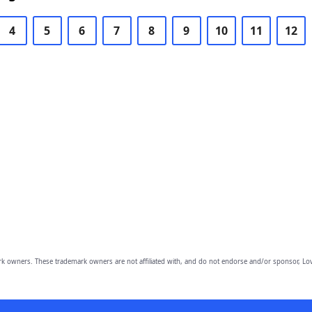
4
5
6
7
8
9
10
11
12
owners. These trademark owners are not affiliated with, and do not endorse and/or sponsor, Lov