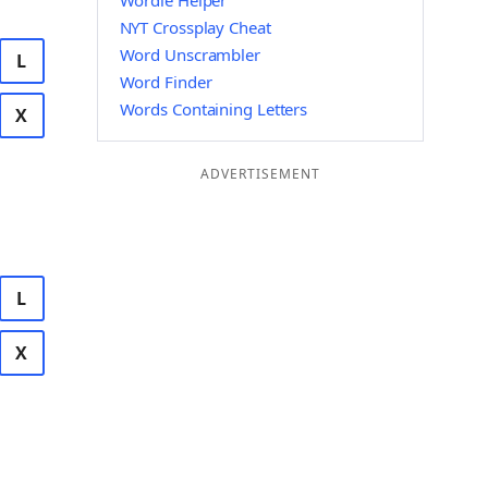
Wordle Helper
NYT Crossplay Cheat
Word Unscrambler
L
Word Finder
Words Containing Letters
X
ADVERTISEMENT
L
X