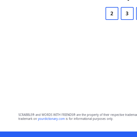
2
3
SCRABBLE® and WORDS WITH FRIENDS® are the property of their respective trademark 
trademark on
yourdictionary.com
is for informational purposes only.