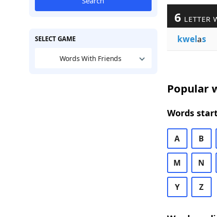
Search
6
LETTER 
kwel
a
s
SELECT GAME
Words With Friends
Popular w
Words start
A
B
M
N
Y
Z