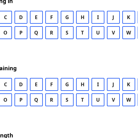
ng in
C
D
E
F
G
H
I
J
K
O
P
Q
R
S
T
U
V
W
aining
C
D
E
F
G
H
I
J
K
O
P
Q
R
S
T
U
V
W
ength