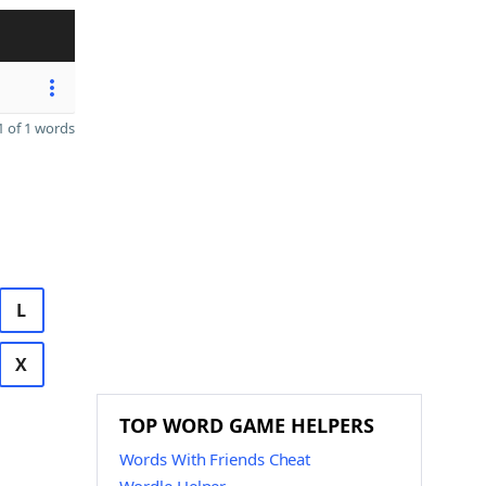
 of 1 words
L
X
TOP WORD GAME HELPERS
Words With Friends Cheat