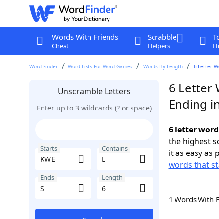
Words With Friends
Scrabble
T
Cheat
Helpers
Hi
Word Finder
Word Lists For Word Games
Words By Length
6 Letter W
6 Letter
Unscramble Letters
Ending in
Enter up to 3 wildcards (? or space)
6 letter word
the highest 
Starts
Contains
it as easy as 
words that st
Ends
Length
1 Words With 