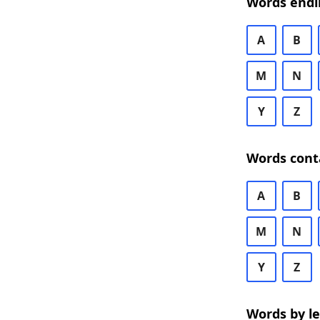
Words endi
A
B
M
N
Y
Z
Words cont
A
B
M
N
Y
Z
Words by l