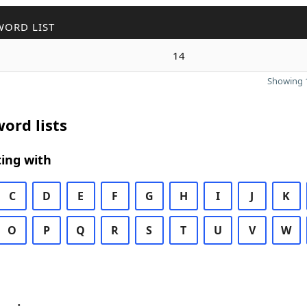
WORD LIST
14
Showing 1
ord lists
ing with
C
D
E
F
G
H
I
J
K
O
P
Q
R
S
T
U
V
W