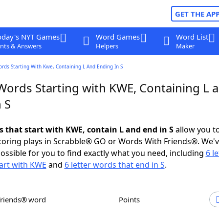
GET THE AP
oday's NYT Games
Word Games
Word List
nts & Answers
Helpers
Maker
ords Starting With Kwe, Containing L And Ending In S
 Words Starting with KWE, Containing L 
 S
s that start with KWE, contain L and end in S
allow you t
scoring plays in Scrabble® GO or Words With Friends®. We'
possible for you to find exactly what you need, including
6 le
art with KWE
and
6 letter words that end in S
.
Friends® word
Points