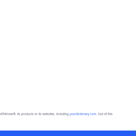
eToKnow®, its products or its websites, including
yourdictionary.com
. Use of this