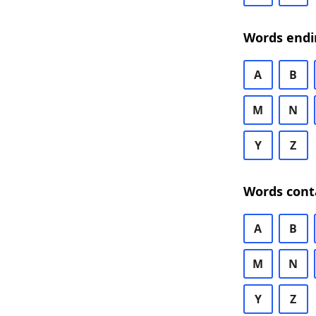
Words endi
A
B
M
N
Y
Z
Words cont
A
B
M
N
Y
Z