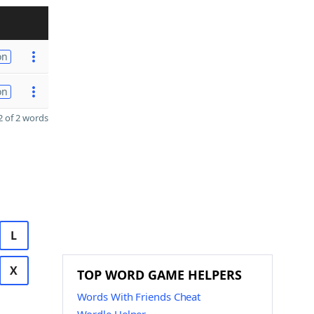
on
on
 of 2 words
L
X
TOP WORD GAME HELPERS
Words With Friends Cheat