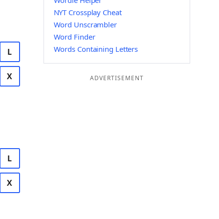
Wordle Helper
NYT Crossplay Cheat
Word Unscrambler
Word Finder
Words Containing Letters
L
X
ADVERTISEMENT
L
X