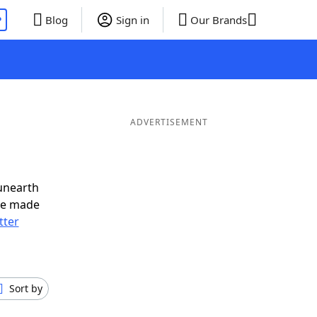
P
Blog
Sign in
Our Brands
ADVERTISEMENT
unearth
ve made
tter
Sort by