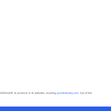
eToKnow®, its products or its websites, including
yourdictionary.com
. Use of this