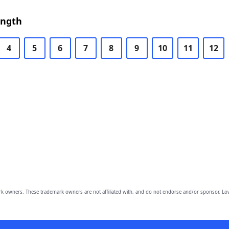
ength
4
5
6
7
8
9
10
11
12
owners. These trademark owners are not affiliated with, and do not endorse and/or sponsor, Lov