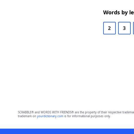
Words by l
2
3
SCRABBLE® and WORDS WITH FRIENDS® are the property of their respective trademark 
trademark on
yourdictionary.com
is for informational purposes only.