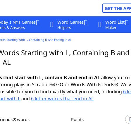
GET THE AP
oday's NYT Games
Word Games
Word List
nts & Answers
Helpers
Maker
ords Starting With L, Containing B And Ending In Al
Words Starting with L, Containing B and
n AL
s that start with L, contain B and end in AL
allow you to 
scoring plays in Scrabble® GO or Words With Friends®. We'
possible for you to find exactly what you need, including
6 le
art with L
and
6 letter words that end in AL
.
Friends® words
Points