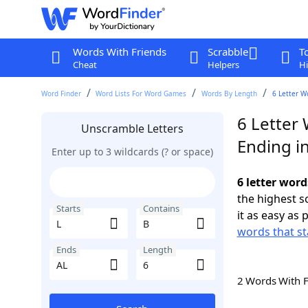
Words With Friends
Scrabble
T
Cheat
Helpers
Hi
Word Finder
Word Lists For Word Games
Words By Length
6 Letter W
6 Letter 
Unscramble Letters
Ending i
Enter up to 3 wildcards (? or space)
6 letter word
the highest 
Starts
Contains
it as easy as 
words that st
Ends
Length
2 Words With 