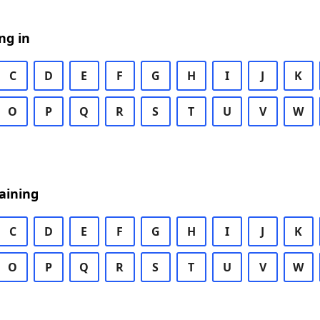
ng in
C
D
E
F
G
H
I
J
K
O
P
Q
R
S
T
U
V
W
aining
C
D
E
F
G
H
I
J
K
O
P
Q
R
S
T
U
V
W