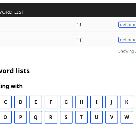
WORD LIST
11
definiti
11
definiti
Showing 2
ord lists
ing with
C
D
E
F
G
H
I
J
K
O
P
Q
R
S
T
U
V
W