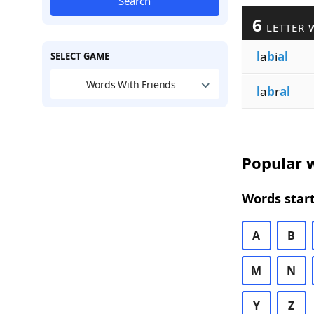
Search
6
LETTER 
l
a
b
i
al
SELECT GAME
Words With Friends
l
a
b
r
al
Popular w
Words start
A
B
M
N
Y
Z