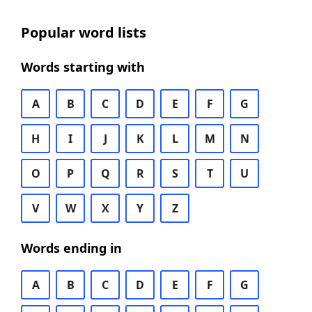
Popular word lists
Words starting with
A
B
C
D
E
F
G
H
I
J
K
L
M
N
O
P
Q
R
S
T
U
V
W
X
Y
Z
Words ending in
A
B
C
D
E
F
G