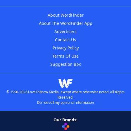
About WordFinder
About The WordFinder App
Advertisers
Contact Us
Privacy Policy
Terms Of Use
Suggestion Box
© 1996-2026 LoveToKnow Media, except where otherwise noted. All Rights
Reserved.
Do not sell my personal information
Our Brands: