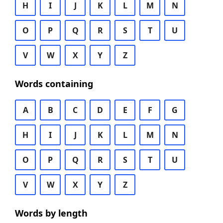
H
I
J
K
L
M
N
O
P
Q
R
S
T
U
V
W
X
Y
Z
Words containing
A
B
C
D
E
F
G
H
I
J
K
L
M
N
O
P
Q
R
S
T
U
V
W
X
Y
Z
Words by length