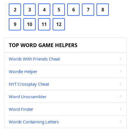
2
3
4
5
6
7
8
9
10
11
12
TOP WORD GAME HELPERS
Words With Friends Cheat
Wordle Helper
NYT Crossplay Cheat
Word Unscrambler
Word Finder
Words Containing Letters