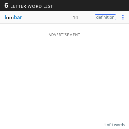
6
LETTER WORD LIST
Word List
Maker
l
um
bar
14
definition
Blog
ADVERTISEMENT
Our Brands
1 of 1 words