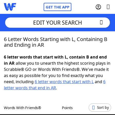
GET THE APP
EDIT YOUR SEARCH
6 Letter Words Starting with L, Containing B
Home
and Ending in AR
Words With Friends
Cheat
6 letter words that start with L, contain B and end
in AR
allow you to unearth the highest scoring plays in
NYT Crossplay Cheat
Scrabble® GO or Words With Friends®. We've made it
as easy as possible for you to find exactly what you
Scrabble
Helpers
need, including
6 letter words that start with L
and
6
letter words that end in AR
.
Today's NYT Games
Hints & Answers
Words With Friends®
Points
Sort by
Word Games
Helpers