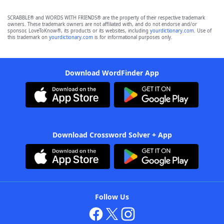
SCRABBLE® and WORDS WITH FRIENDS® are the property of their respective trademark
owners. These trademark owners are not affiliated with, and do not endorse and/or
sponsor, LoveToKnow®, its products or its websites, including
yourdictionary.com
. Use of
this trademark on
yourdictionary.com
is for informational purposes only.
Download WordFinder App
Download Crossword Solver + App
Follow Us