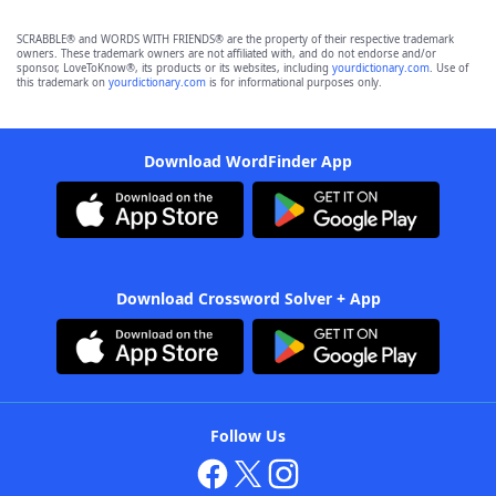
SCRABBLE® and WORDS WITH FRIENDS® are the property of their respective trademark
owners. These trademark owners are not affiliated with, and do not endorse and/or
sponsor, LoveToKnow®, its products or its websites, including
yourdictionary.com
. Use of
this trademark on
yourdictionary.com
is for informational purposes only.
Download WordFinder App
Download Crossword Solver + App
Follow Us