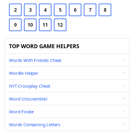
2
3
4
5
6
7
8
9
10
11
12
TOP WORD GAME HELPERS
Words With Friends Cheat
Wordle Helper
NYT Crossplay Cheat
Word Unscrambler
Word Finder
Words Containing Letters