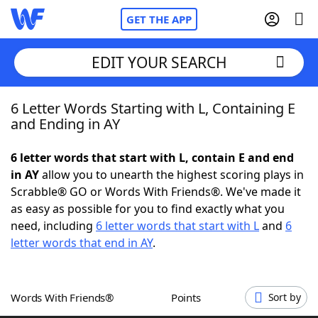
GET THE APP
EDIT YOUR SEARCH
6 Letter Words Starting with L, Containing E
Home
and Ending in AY
Words With Friends
Cheat
6 letter words that start with L, contain E and end
in AY
allow you to unearth the highest scoring plays in
NYT Crossplay Cheat
Scrabble® GO or Words With Friends®. We've made it
as easy as possible for you to find exactly what you
Scrabble
Helpers
need, including
6 letter words that start with L
and
6
letter words that end in AY
.
Today's NYT Games
Hints & Answers
Words With Friends®
Points
Sort by
Word Games
Helpers