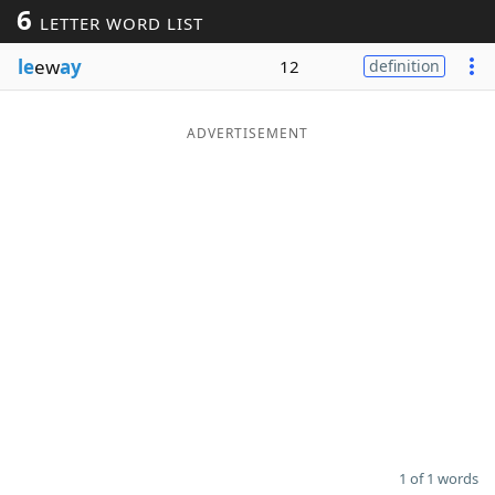
6
LETTER WORD LIST
Word List
Maker
le
ew
ay
12
definition
Blog
ADVERTISEMENT
Our Brands
1 of 1 words