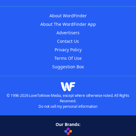
About WordFinder
About The WordFinder App
Advertisers
Contact Us
Privacy Policy
Terms Of Use
Suggestion Box
© 1996-2026 LoveToKnow Media, except where otherwise noted. All Rights
Reserved.
Do not sell my personal information
Our Brands: