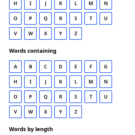
H
I
J
K
L
M
N
O
P
Q
R
S
T
U
V
W
X
Y
Z
Words containing
A
B
C
D
E
F
G
H
I
J
K
L
M
N
O
P
Q
R
S
T
U
V
W
X
Y
Z
Words by length