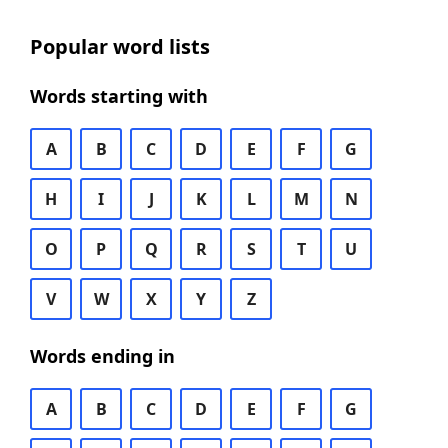
Popular word lists
Words starting with
A
B
C
D
E
F
G
H
I
J
K
L
M
N
O
P
Q
R
S
T
U
V
W
X
Y
Z
Words ending in
A
B
C
D
E
F
G