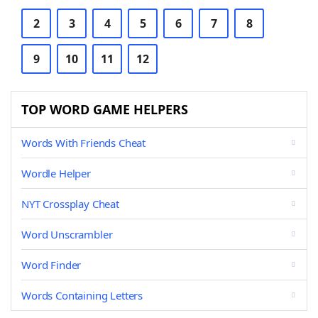
2
3
4
5
6
7
8
9
10
11
12
TOP WORD GAME HELPERS
Words With Friends Cheat
Wordle Helper
NYT Crossplay Cheat
Word Unscrambler
Word Finder
Words Containing Letters