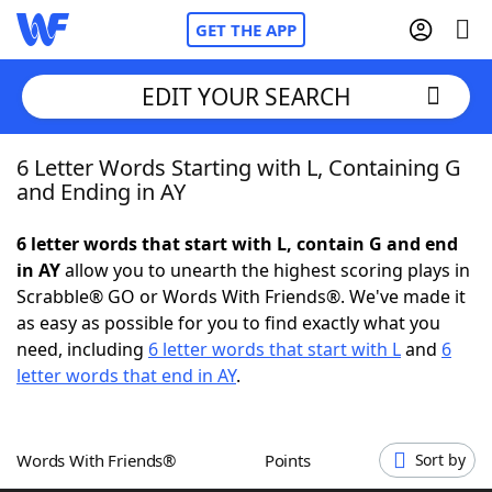
GET THE APP
EDIT YOUR SEARCH
6 Letter Words Starting with L, Containing G
Home
and Ending in AY
Words With Friends
Cheat
6 letter words that start with L, contain G and end
in AY
allow you to unearth the highest scoring plays in
NYT Crossplay Cheat
Scrabble® GO or Words With Friends®. We've made it
as easy as possible for you to find exactly what you
Scrabble
Helpers
need, including
6 letter words that start with L
and
6
letter words that end in AY
.
Today's NYT Games
Hints & Answers
Words With Friends®
Points
Sort by
Word Games
Helpers