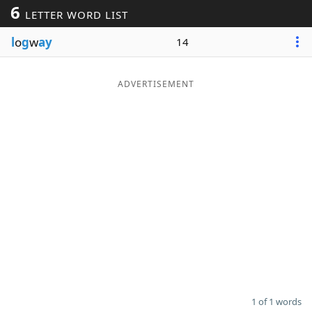
6
LETTER WORD LIST
Word List
Maker
l
o
g
w
ay
14
Blog
ADVERTISEMENT
Our Brands
1 of 1 words