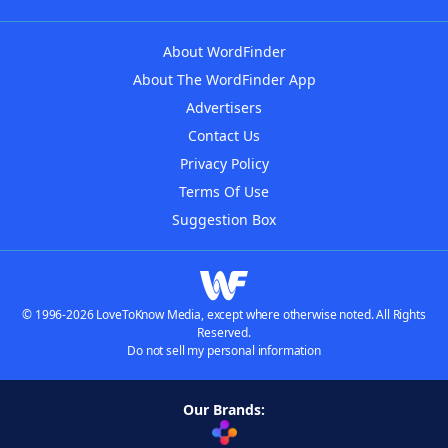
About WordFinder
About The WordFinder App
Advertisers
Contact Us
Privacy Policy
Terms Of Use
Suggestion Box
© 1996-2026 LoveToKnow Media, except where otherwise noted. All Rights
Reserved.
Do not sell my personal information
Our Brands: