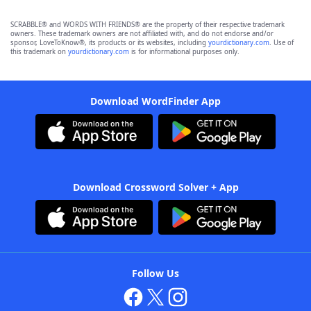
SCRABBLE® and WORDS WITH FRIENDS® are the property of their respective trademark
owners. These trademark owners are not affiliated with, and do not endorse and/or
sponsor, LoveToKnow®, its products or its websites, including
yourdictionary.com
. Use of
this trademark on
yourdictionary.com
is for informational purposes only.
Download WordFinder App
Download Crossword Solver + App
Follow Us