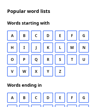
Popular word lists
Words starting with
A
B
C
D
E
F
G
H
I
J
K
L
M
N
O
P
Q
R
S
T
U
V
W
X
Y
Z
Words ending in
A
B
C
D
E
F
G