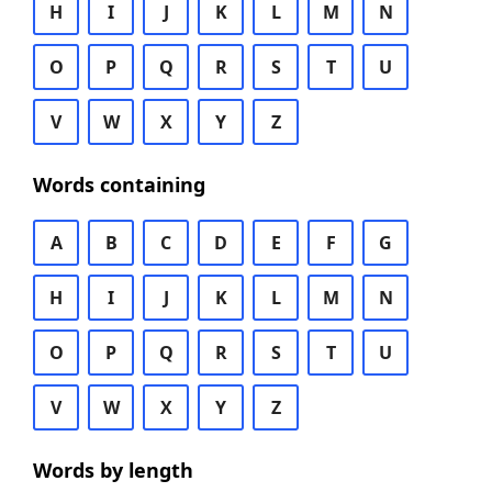
H
I
J
K
L
M
N
O
P
Q
R
S
T
U
V
W
X
Y
Z
Words containing
A
B
C
D
E
F
G
H
I
J
K
L
M
N
O
P
Q
R
S
T
U
V
W
X
Y
Z
Words by length