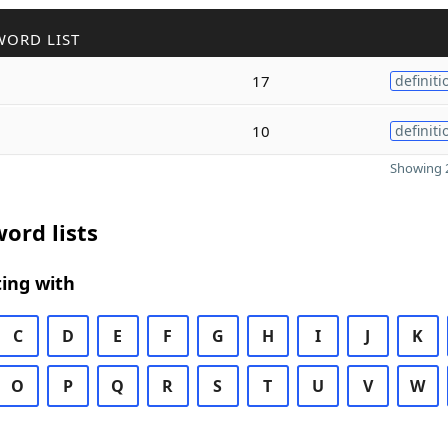
WORD LIST
17
definiti
10
definiti
Showing 2
ord lists
ing with
C
D
E
F
G
H
I
J
K
O
P
Q
R
S
T
U
V
W