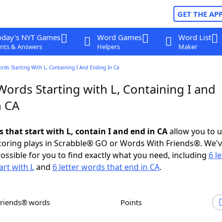
GET THE AP
oday's NYT Games
Word Games
Word List
nts & Answers
Helpers
Maker
ords Starting With L, Containing I And Ending In Ca
Words Starting with L, Containing I and
n CA
s that start with L, contain I and end in CA
allow you to 
scoring plays in Scrabble® GO or Words With Friends®. We'
possible for you to find exactly what you need, including
6 le
art with L
and
6 letter words that end in CA
.
Friends® words
Points