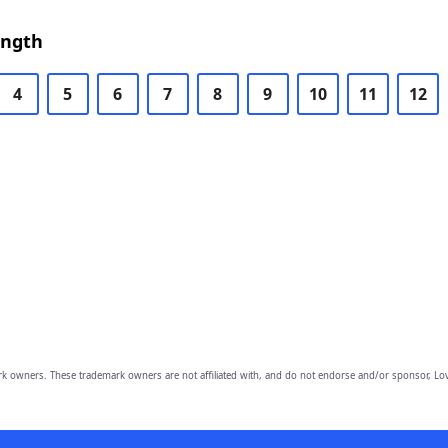
ength
4
5
6
7
8
9
10
11
12
owners. These trademark owners are not affiliated with, and do not endorse and/or sponsor, Lov