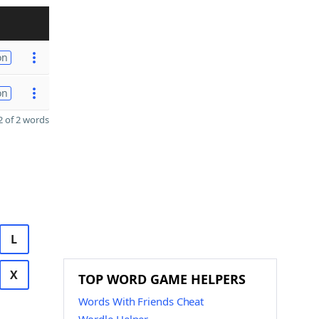
on
on
 of 2 words
L
X
TOP WORD GAME HELPERS
Words With Friends Cheat