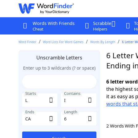
Words With Friends
Scrabble
T
Cheat
Helpers
Hi
Word Finder
Word Lists For Word Games
Words By Length
6 Letter W
6 Letter 
Unscramble Letters
Ending i
Enter up to 3 wildcards (? or space)
6 letter word
the highest 
Starts
Contains
it as easy as 
words that st
Ends
Length
2 Words With 