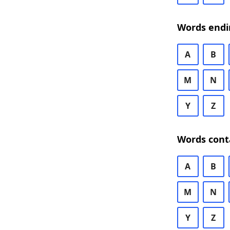
Words endi
A
B
M
N
Y
Z
Words cont
A
B
M
N
Y
Z