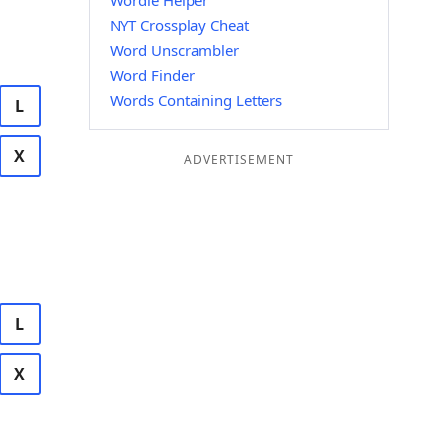
Wordle Helper
NYT Crossplay Cheat
Word Unscrambler
Word Finder
Words Containing Letters
L
X
ADVERTISEMENT
L
X