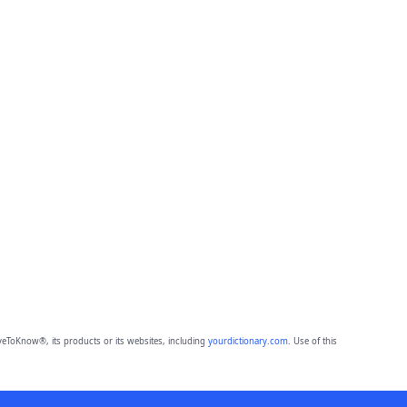
eToKnow®, its products or its websites, including
yourdictionary.com
. Use of this