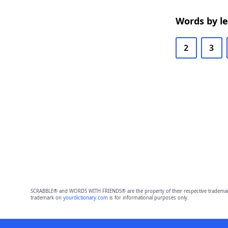
Words by l
2
3
SCRABBLE® and WORDS WITH FRIENDS® are the property of their respective trademark 
trademark on
yourdictionary.com
is for informational purposes only.