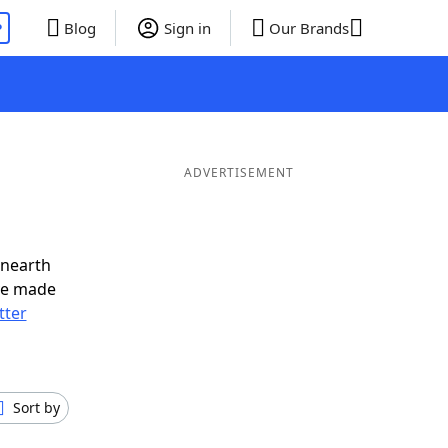
P
Blog
Sign in
Our Brands
ADVERTISEMENT
unearth
ve made
tter
Sort by