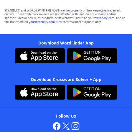
SCRABBLE® and WORDS WITH FRIENDS® are the property of their respective trademark
owners. These trademark owners are not affiliated with, and do not endorse and/or
sponsor, LoveToKnow®, its products or its websites, including
yourdictionary.com
. Use of
this trademark on
yourdictionary.com
is for informational purposes only.
Download WordFinder App
Download Crossword Solver + App
Follow Us