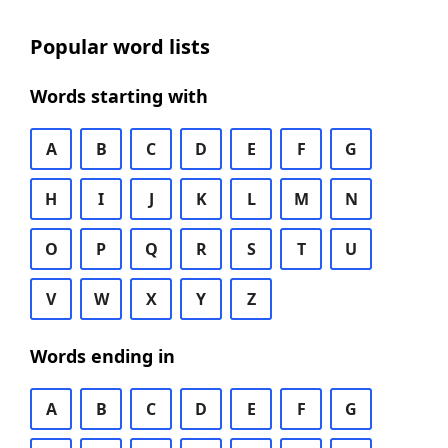
Popular word lists
Words starting with
A
B
C
D
E
F
G
H
I
J
K
L
M
N
O
P
Q
R
S
T
U
V
W
X
Y
Z
Words ending in
A
B
C
D
E
F
G