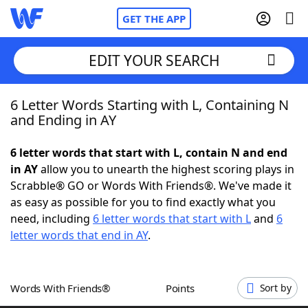
GET THE APP
EDIT YOUR SEARCH
6 Letter Words Starting with L, Containing N
Home
and Ending in AY
Words With Friends
Cheat
6 letter words that start with L, contain N and end
in AY
allow you to unearth the highest scoring plays in
NYT Crossplay Cheat
Scrabble® GO or Words With Friends®. We've made it
as easy as possible for you to find exactly what you
Scrabble
Helpers
need, including
6 letter words that start with L
and
6
letter words that end in AY
.
Today's NYT Games
Hints & Answers
Words With Friends®
Points
Sort by
Word Games
Helpers