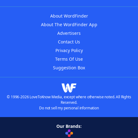
About WordFinder
About The WordFinder App
Advertisers
Contact Us
Privacy Policy
Terms Of Use
Suggestion Box
© 1996-2026 LoveToKnow Media, except where otherwise noted. All Rights
Reserved.
Do not sell my personal information
Our Brands: