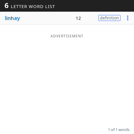
6
LETTER WORD LIST
Word List
Maker
l
i
n
h
ay
12
definition
Blog
ADVERTISEMENT
Our Brands
1 of 1 words