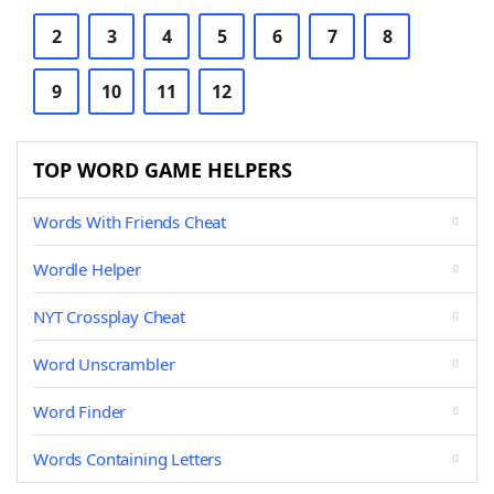
2
3
4
5
6
7
8
9
10
11
12
TOP WORD GAME HELPERS
Words With Friends Cheat
Wordle Helper
NYT Crossplay Cheat
Word Unscrambler
Word Finder
Words Containing Letters