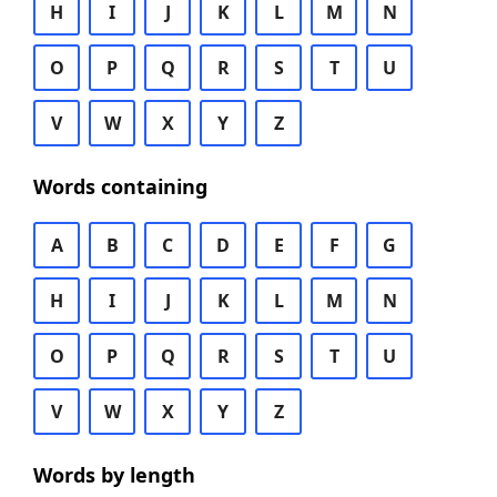
H
I
J
K
L
M
N
O
P
Q
R
S
T
U
V
W
X
Y
Z
Words containing
A
B
C
D
E
F
G
H
I
J
K
L
M
N
O
P
Q
R
S
T
U
V
W
X
Y
Z
Words by length