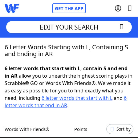
GET THE APP
EDIT YOUR SEARCH
6 Letter Words Starting with L, Containing S
Home
and Ending in AR
Words With Friends
Cheat
6 letter words that start with L, contain S and end
in AR
allow you to unearth the highest scoring plays in
NYT Crossplay Cheat
Scrabble® GO or Words With Friends®. We've made it
as easy as possible for you to find exactly what you
Scrabble
Helpers
need, including
6 letter words that start with L
and
6
letter words that end in AR
.
Today's NYT Games
Hints & Answers
Words With Friends®
Points
Sort by
Word Games
Helpers