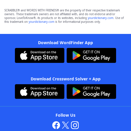
SCRABBLE® and WORDS WITH FRIENDS® are the property of their respective trademark
owners. These trademark owners are not affiliated with, and do not endorse and/or
sponsor, LoveToKnow®, its products or its websites, including
yourdictionary.com
. Use of
this trademark on
yourdictionary.com
is for informational purposes only.
Download WordFinder App
Download Crossword Solver + App
Follow Us