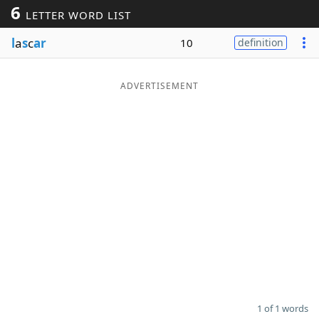
6
LETTER WORD LIST
Word List
Maker
l
a
s
c
ar
10
definition
Blog
ADVERTISEMENT
Our Brands
1 of 1 words