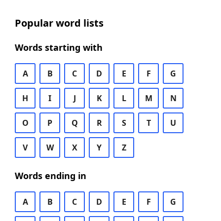
Popular word lists
Words starting with
A
B
C
D
E
F
G
H
I
J
K
L
M
N
O
P
Q
R
S
T
U
V
W
X
Y
Z
Words ending in
A
B
C
D
E
F
G