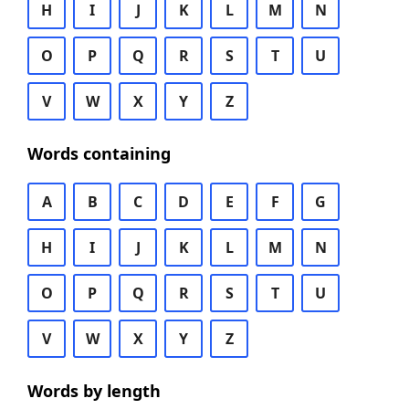
H
I
J
K
L
M
N
O
P
Q
R
S
T
U
V
W
X
Y
Z
Words containing
A
B
C
D
E
F
G
H
I
J
K
L
M
N
O
P
Q
R
S
T
U
V
W
X
Y
Z
Words by length