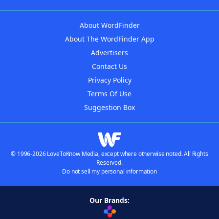
About WordFinder
About The WordFinder App
Advertisers
Contact Us
Privacy Policy
Terms Of Use
Suggestion Box
© 1996-2026 LoveToKnow Media, except where otherwise noted. All Rights
Reserved.
Do not sell my personal information
Our Brands: