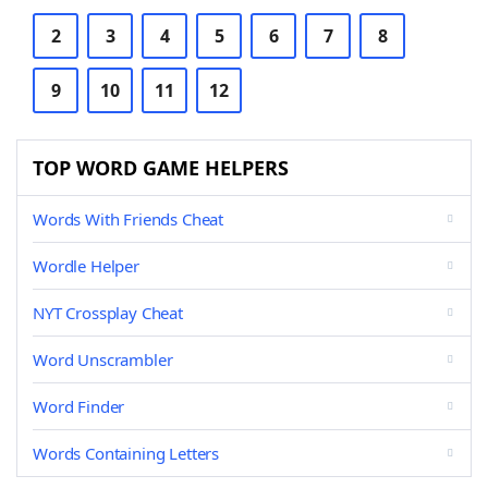
2
3
4
5
6
7
8
9
10
11
12
TOP WORD GAME HELPERS
Words With Friends Cheat
Wordle Helper
NYT Crossplay Cheat
Word Unscrambler
Word Finder
Words Containing Letters