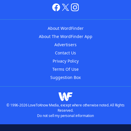
About WordFinder
About The WordFinder App
Advertisers
Contact Us
Privacy Policy
Terms Of Use
Suggestion Box
© 1996-2026 LoveToKnow Media, except where otherwise noted. All Rights
Reserved.
Do not sell my personal information