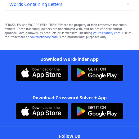
Words Containing Letters
SCRABBLE® and WORDS WITH FRIENDS® are the property of their respective trademark
owners. These trademark owners are not affiliated with, and do not endorse and/or
sponsor, LoveToKnow®, its products or its websites, including
yourdictionary.com
. Use of
this trademark on
yourdictionary.com
is for informational purposes only.
Download WordFinder App
Download Crossword Solver + App
Follow Us