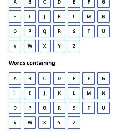
A
B
C
D
E
F
G
H
I
J
K
L
M
N
O
P
Q
R
S
T
U
V
W
X
Y
Z
Words containing
A
B
C
D
E
F
G
H
I
J
K
L
M
N
O
P
Q
R
S
T
U
V
W
X
Y
Z