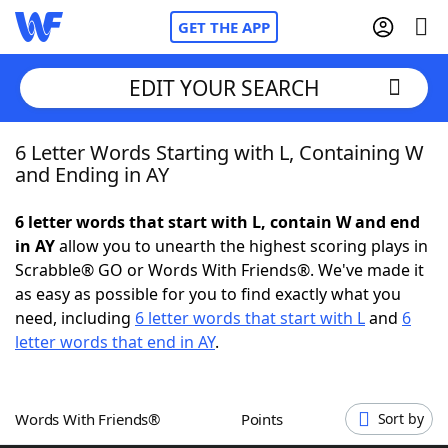
GET THE APP
EDIT YOUR SEARCH
6 Letter Words Starting with L, Containing W
Home
and Ending in AY
Words With Friends
Cheat
6 letter words that start with L, contain W and end
in AY
allow you to unearth the highest scoring plays in
NYT Crossplay Cheat
Scrabble® GO or Words With Friends®. We've made it
as easy as possible for you to find exactly what you
Scrabble
Helpers
need, including
6 letter words that start with L
and
6
letter words that end in AY
.
Today's NYT Games
Hints & Answers
Words With Friends®
Points
Sort by
Word Games
Helpers