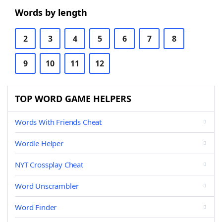
Words by length
2
3
4
5
6
7
8
9
10
11
12
TOP WORD GAME HELPERS
Words With Friends Cheat
Wordle Helper
NYT Crossplay Cheat
Word Unscrambler
Word Finder