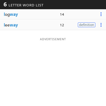
6
LETTER WORD LIST
Word List
Maker
l
og
way
14
Blog
l
ee
way
12
definition
Our Brands
ADVERTISEMENT