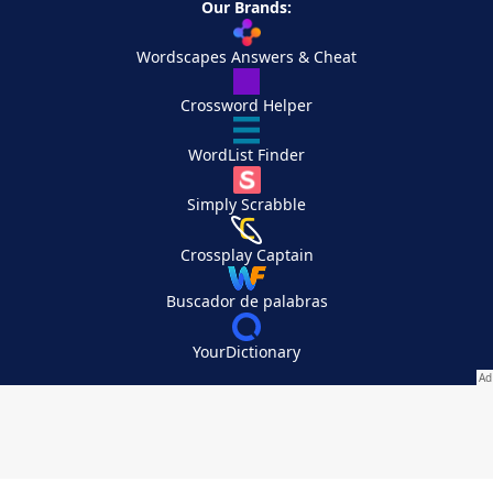
Our Brands:
Wordscapes Answers & Cheat
Crossword Helper
WordList Finder
Simply Scrabble
Crossplay Captain
Buscador de palabras
YourDictionary
Your Privacy Choices