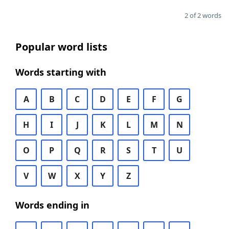
2 of 2 words
Popular word lists
Words starting with
A
B
C
D
E
F
G
H
I
J
K
L
M
N
O
P
Q
R
S
T
U
V
W
X
Y
Z
Words ending in