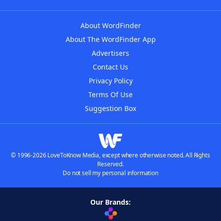
About WordFinder
About The WordFinder App
Advertisers
Contact Us
Privacy Policy
Terms Of Use
Suggestion Box
© 1996-2026 LoveToKnow Media, except where otherwise noted. All Rights
Reserved.
Do not sell my personal information
Our Brands: