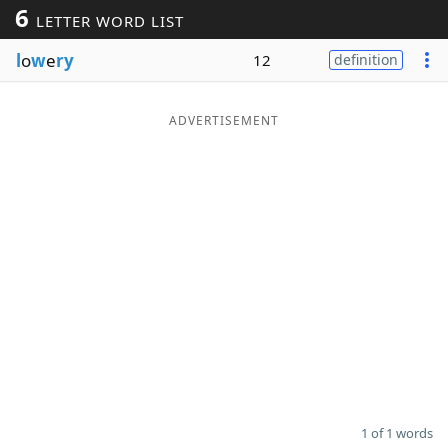
6
LETTER WORD LIST
Word List
Maker
l
o
w
e
ry
12
definition
Blog
ADVERTISEMENT
Our Brands
1 of 1 words