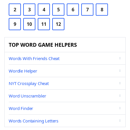
2
3
4
5
6
7
8
9
10
11
12
TOP WORD GAME HELPERS
Words With Friends Cheat
Wordle Helper
NYT Crossplay Cheat
Word Unscrambler
Word Finder
Words Containing Letters