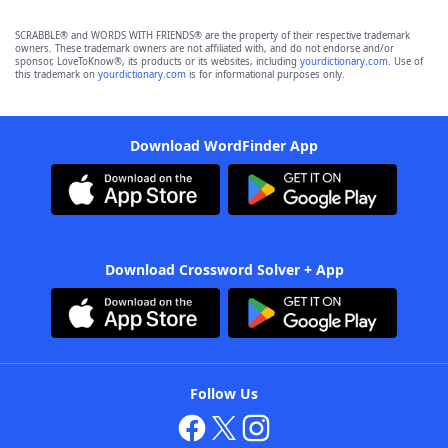
SCRABBLE® and WORDS WITH FRIENDS® are the property of their respective trademark
owners. These trademark owners are not affiliated with, and do not endorse and/or
sponsor, LoveToKnow®, its products or its websites, including
yourdictionary.com
. Use of
this trademark on
yourdictionary.com
is for informational purposes only.
Download WordFinder App
Download Crossword Solver + App
Follow Us