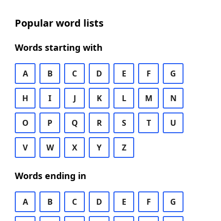
Popular word lists
Words starting with
A
B
C
D
E
F
G
H
I
J
K
L
M
N
O
P
Q
R
S
T
U
V
W
X
Y
Z
Words ending in
A
B
C
D
E
F
G