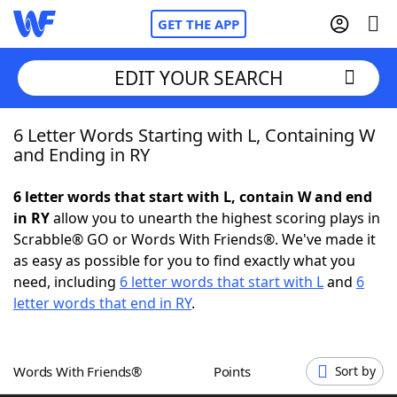
GET THE APP
EDIT YOUR SEARCH
6 Letter Words Starting with L, Containing W
Home
and Ending in RY
Words With Friends
Cheat
6 letter words that start with L, contain W and end
in RY
allow you to unearth the highest scoring plays in
NYT Crossplay Cheat
Scrabble® GO or Words With Friends®. We've made it
as easy as possible for you to find exactly what you
Scrabble
Helpers
need, including
6 letter words that start with L
and
6
letter words that end in RY
.
Today's NYT Games
Hints & Answers
Words With Friends®
Points
Sort by
Word Games
Helpers