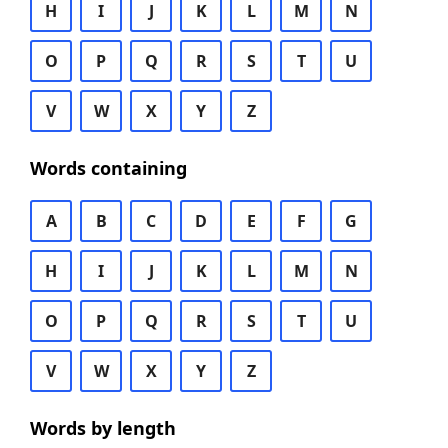
H
I
J
K
L
M
N
O
P
Q
R
S
T
U
V
W
X
Y
Z
Words containing
A
B
C
D
E
F
G
H
I
J
K
L
M
N
O
P
Q
R
S
T
U
V
W
X
Y
Z
Words by length