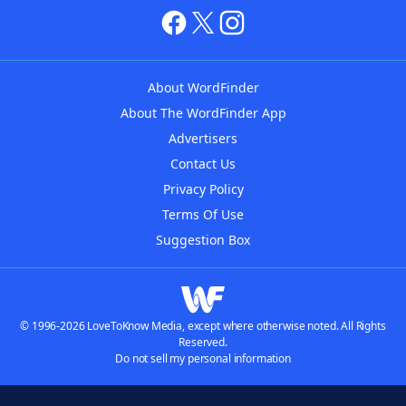
About WordFinder
About The WordFinder App
Advertisers
Contact Us
Privacy Policy
Terms Of Use
Suggestion Box
© 1996-2026 LoveToKnow Media, except where otherwise noted. All Rights
Reserved.
Do not sell my personal information