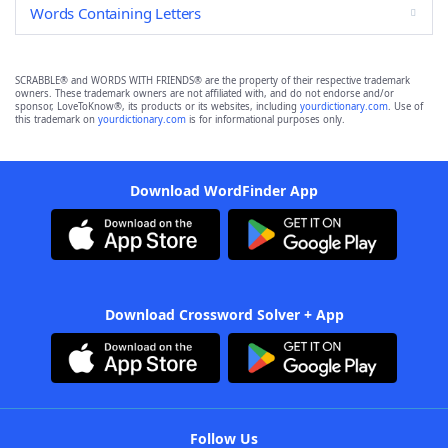
Words Containing Letters
SCRABBLE® and WORDS WITH FRIENDS® are the property of their respective trademark
owners. These trademark owners are not affiliated with, and do not endorse and/or
sponsor, LoveToKnow®, its products or its websites, including
yourdictionary.com
. Use of
this trademark on
yourdictionary.com
is for informational purposes only.
Download WordFinder App
Download Crossword Solver + App
Follow Us