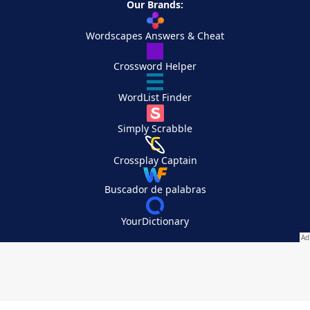
Our Brands:
Wordscapes Answers & Cheat
Crossword Helper
WordList Finder
Simply Scrabble
Crossplay Captain
Buscador de palabras
YourDictionary
Your Privacy Choices