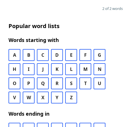
2 of 2 words
Popular word lists
Words starting with
A
B
C
D
E
F
G
H
I
J
K
L
M
N
O
P
Q
R
S
T
U
V
W
X
Y
Z
Words ending in