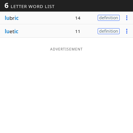
6
LETTER WORD LIST
Word List
Maker
lu
br
ic
14
definition
Blog
lu
et
ic
11
definition
Our Brands
ADVERTISEMENT