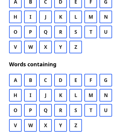
A
B
C
D
E
F
G
H
I
J
K
L
M
N
O
P
Q
R
S
T
U
V
W
X
Y
Z
Words containing
A
B
C
D
E
F
G
H
I
J
K
L
M
N
O
P
Q
R
S
T
U
V
W
X
Y
Z