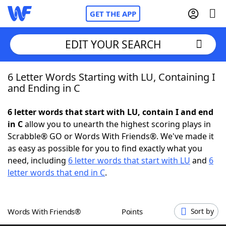
GET THE APP
EDIT YOUR SEARCH
6 Letter Words Starting with LU, Containing I
Home
and Ending in C
Words With Friends
Cheat
6 letter words that start with LU, contain I and end
in C
allow you to unearth the highest scoring plays in
NYT Crossplay Cheat
Scrabble® GO or Words With Friends®. We've made it
as easy as possible for you to find exactly what you
Scrabble
Helpers
need, including
6 letter words that start with LU
and
6
letter words that end in C
.
Today's NYT Games
Hints & Answers
Words With Friends®
Points
Sort by
Word Games
Helpers