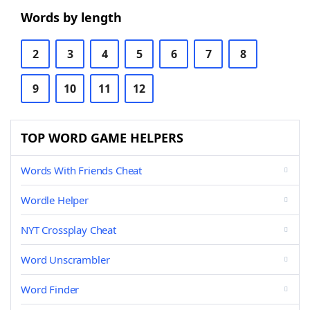
Words by length
2
3
4
5
6
7
8
9
10
11
12
TOP WORD GAME HELPERS
Words With Friends Cheat
Wordle Helper
NYT Crossplay Cheat
Word Unscrambler
Word Finder