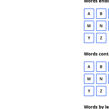
Words endi
A
B
M
N
Y
Z
Words cont
A
B
M
N
Y
Z
Words by l