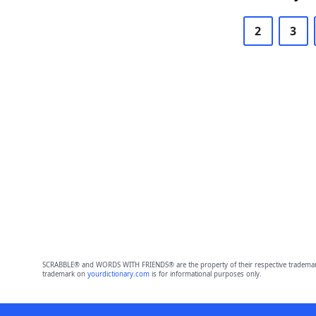
2
3
SCRABBLE® and WORDS WITH FRIENDS® are the property of their respective trademark 
trademark on
yourdictionary.com
is for informational purposes only.