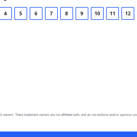
4
5
6
7
8
9
10
11
12
owners. These trademark owners are not affiliated with, and do not endorse and/or sponsor, Lov