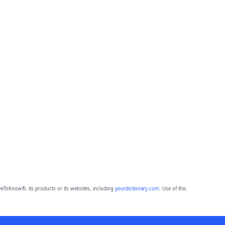
eToKnow®, its products or its websites, including
yourdictionary.com
. Use of this