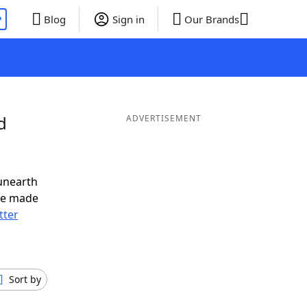
P
Blog
Sign in
Our Brands
d
ADVERTISEMENT
unearth
ve made
tter
Sort by