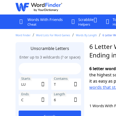
Words With Friends
Scrabble
T
Cheat
Helpers
Hi
Word Finder
Word Lists For Word Games
Words By Length
6 Letter W
6 Letter 
Unscramble Letters
Ending i
Enter up to 3 wildcards (? or space)
6 letter word
the highest 
Starts
Contains
it as easy as 
words that st
Ends
Length
1 Words With 