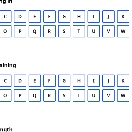
ng in
C
D
E
F
G
H
I
J
K
O
P
Q
R
S
T
U
V
W
aining
C
D
E
F
G
H
I
J
K
O
P
Q
R
S
T
U
V
W
ength