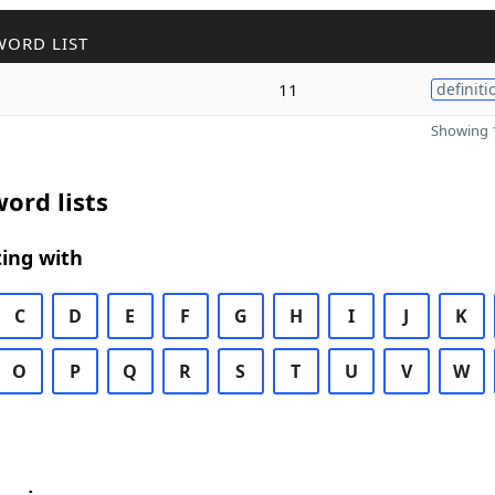
WORD LIST
11
definiti
Showing 1
ord lists
ing with
C
D
E
F
G
H
I
J
K
O
P
Q
R
S
T
U
V
W