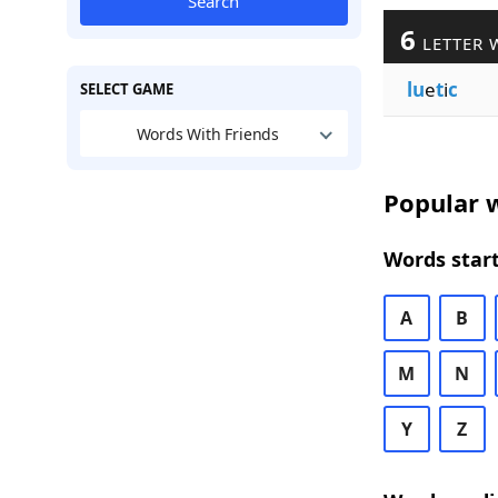
Search
6
LETTER 
lu
e
t
i
c
SELECT GAME
Words With Friends
Popular w
Words start
A
B
M
N
Y
Z