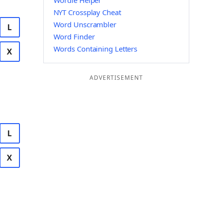
Wordle Helper
NYT Crossplay Cheat
Word Unscrambler
L
Word Finder
Words Containing Letters
X
ADVERTISEMENT
L
X