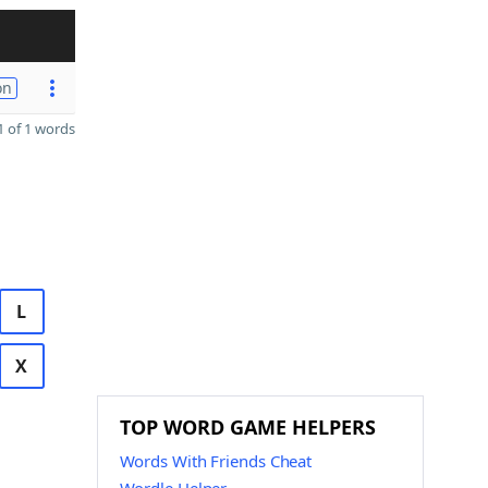
on
 of 1 words
L
X
TOP WORD GAME HELPERS
Words With Friends Cheat