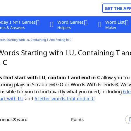
GET THE AP
oday's NYT Games
Word Games
Word List
nts & Answers
Helpers
Maker
ords Starting With Lu, Containing T And Ending In C
Words Starting with LU, Containing T an
n C
s that start with LU, contain T and end in C
allow you to 
scoring plays in Scrabble® GO or Words With Friends®. We'
possible for you to find exactly what you need, including
6 le
art with LU
and
6 letter words that end in C
.
Friends® word
Points