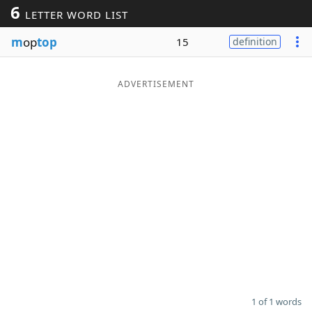
6
LETTER WORD LIST
Word List
Maker
m
op
top
15
definition
Blog
ADVERTISEMENT
Our Brands
1 of 1 words