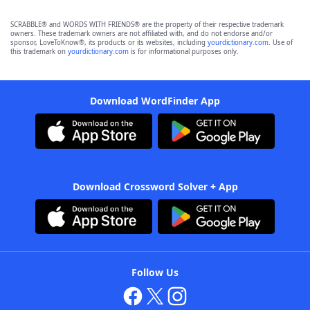
SCRABBLE® and WORDS WITH FRIENDS® are the property of their respective trademark
owners. These trademark owners are not affiliated with, and do not endorse and/or
sponsor, LoveToKnow®, its products or its websites, including
yourdictionary.com
. Use of
this trademark on
yourdictionary.com
is for informational purposes only.
Download WordFinder App
Download Crossword Solver + App
Follow Us