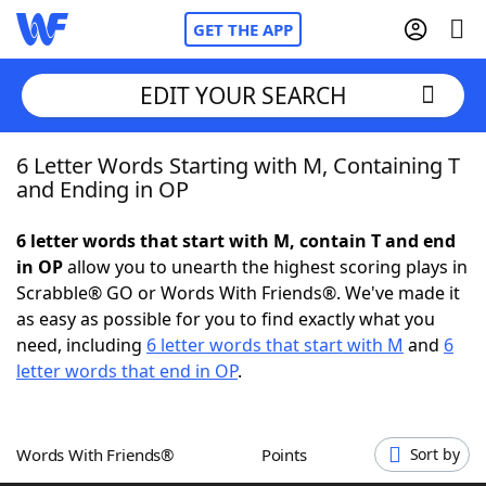
GET THE APP
EDIT YOUR SEARCH
6 Letter Words Starting with M, Containing T
Home
and Ending in OP
Words With Friends
Cheat
6 letter words that start with M, contain T and end
in OP
allow you to unearth the highest scoring plays in
NYT Crossplay Cheat
Scrabble® GO or Words With Friends®. We've made it
as easy as possible for you to find exactly what you
Scrabble
Helpers
need, including
6 letter words that start with M
and
6
letter words that end in OP
.
Today's NYT Games
Hints & Answers
Words With Friends®
Points
Sort by
Word Games
Helpers