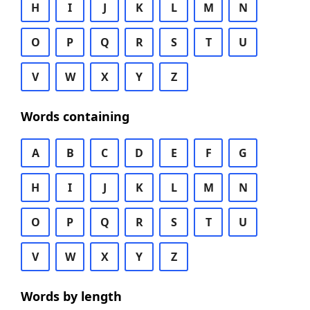
H
I
J
K
L
M
N
O
P
Q
R
S
T
U
V
W
X
Y
Z
Words containing
A
B
C
D
E
F
G
H
I
J
K
L
M
N
O
P
Q
R
S
T
U
V
W
X
Y
Z
Words by length