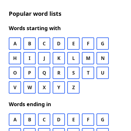
Popular word lists
Words starting with
A
B
C
D
E
F
G
H
I
J
K
L
M
N
O
P
Q
R
S
T
U
V
W
X
Y
Z
Words ending in
A
B
C
D
E
F
G