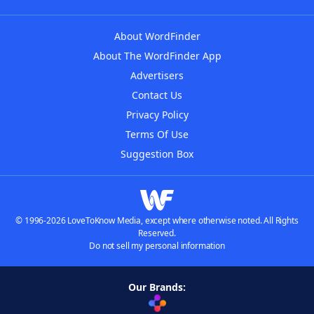
About WordFinder
About The WordFinder App
Advertisers
Contact Us
Privacy Policy
Terms Of Use
Suggestion Box
© 1996-2026 LoveToKnow Media, except where otherwise noted. All Rights
Reserved.
Do not sell my personal information
Our Brands: