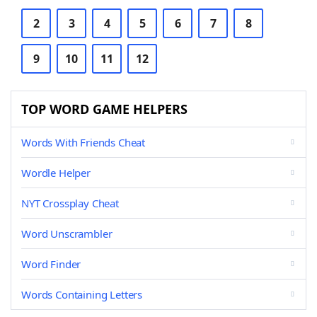
2
3
4
5
6
7
8
9
10
11
12
TOP WORD GAME HELPERS
Words With Friends Cheat
Wordle Helper
NYT Crossplay Cheat
Word Unscrambler
Word Finder
Words Containing Letters