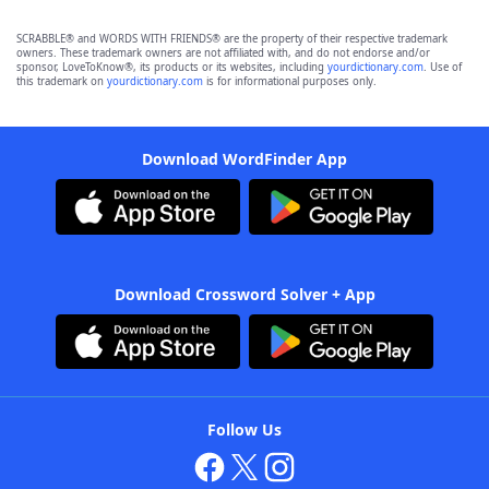
SCRABBLE® and WORDS WITH FRIENDS® are the property of their respective trademark
owners. These trademark owners are not affiliated with, and do not endorse and/or
sponsor, LoveToKnow®, its products or its websites, including
yourdictionary.com
. Use of
this trademark on
yourdictionary.com
is for informational purposes only.
Download WordFinder App
Download Crossword Solver + App
Follow Us