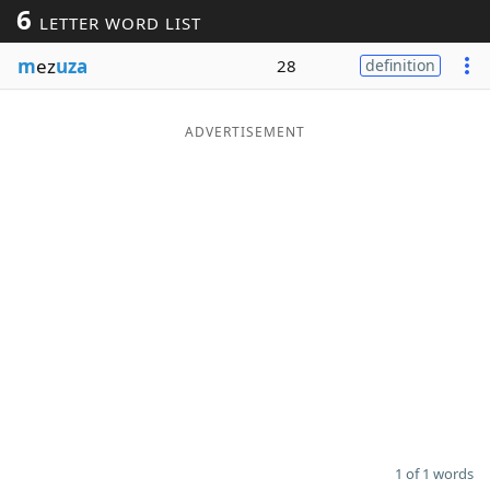
6
LETTER WORD LIST
Word List
Maker
m
ez
uza
28
definition
Blog
ADVERTISEMENT
Our Brands
1 of 1 words