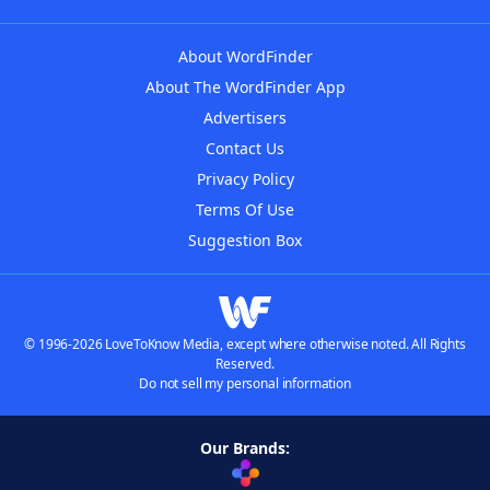
About WordFinder
About The WordFinder App
Advertisers
Contact Us
Privacy Policy
Terms Of Use
Suggestion Box
© 1996-2026 LoveToKnow Media, except where otherwise noted. All Rights
Reserved.
Do not sell my personal information
Our Brands: