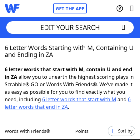
GET THE APP
EDIT YOUR SEARCH
6 Letter Words Starting with M, Containing U
Home
and Ending in ZA
Words With Friends
Cheat
6 letter words that start with M, contain U and end
in ZA
allow you to unearth the highest scoring plays in
NYT Crossplay Cheat
Scrabble® GO or Words With Friends®. We've made it
as easy as possible for you to find exactly what you
Scrabble
Helpers
need, including
6 letter words that start with M
and
6
letter words that end in ZA
.
Today's NYT Games
Hints & Answers
Words With Friends®
Points
Sort by
Word Games
Helpers