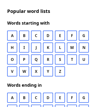
Popular word lists
Words starting with
A
B
C
D
E
F
G
H
I
J
K
L
M
N
O
P
Q
R
S
T
U
V
W
X
Y
Z
Words ending in
A
B
C
D
E
F
G