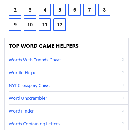
2
3
4
5
6
7
8
9
10
11
12
TOP WORD GAME HELPERS
Words With Friends Cheat
Wordle Helper
NYT Crossplay Cheat
Word Unscrambler
Word Finder
Words Containing Letters