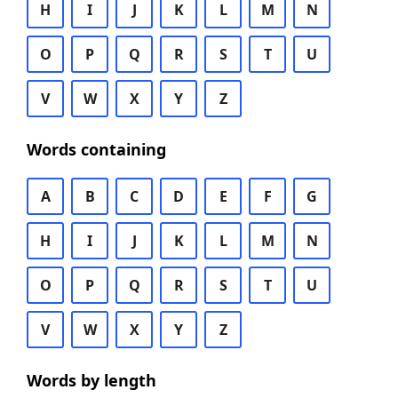
H
I
J
K
L
M
N
O
P
Q
R
S
T
U
V
W
X
Y
Z
Words containing
A
B
C
D
E
F
G
H
I
J
K
L
M
N
O
P
Q
R
S
T
U
V
W
X
Y
Z
Words by length