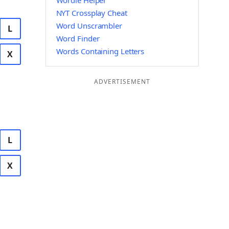
Wordle Helper
NYT Crossplay Cheat
Word Unscrambler
L
Word Finder
Words Containing Letters
X
ADVERTISEMENT
L
X