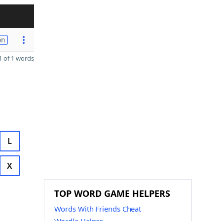
on
 of 1 words
L
X
TOP WORD GAME HELPERS
Words With Friends Cheat