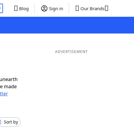
P
Blog
Sign in
Our Brands
d
ADVERTISEMENT
 unearth
ve made
tter
Sort by