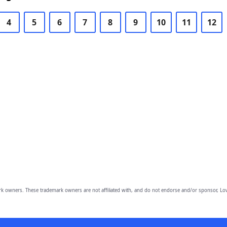
4
5
6
7
8
9
10
11
12
owners. These trademark owners are not affiliated with, and do not endorse and/or sponsor, Lov