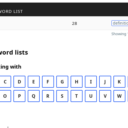
WORD LIST
28
definiti
Showing 1
ord lists
ing with
C
D
E
F
G
H
I
J
K
O
P
Q
R
S
T
U
V
W