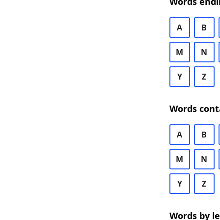
Words endi
A
B
M
N
Y
Z
Words cont
A
B
M
N
Y
Z
Words by l