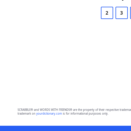
2
3
SCRABBLE® and WORDS WITH FRIENDS® are the property of their respective trademark 
trademark on
yourdictionary.com
is for informational purposes only.