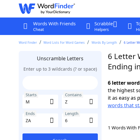
Words With Friends
Scrabble
T
Cheat
Helpers
Hi
Word Finder
Word Lists For Word Games
Words By Length
6 Letter W
6 Letter
Unscramble Letters
Ending i
Enter up to 3 wildcards (? or space)
6 letter word
the highest 
Starts
Contains
it as easy as 
words that st
Ends
Length
1 Words With 