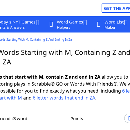
GET THE AP
oday's NYT Games
Word Games
Word List
nts & Answers
Helpers
Maker
ords Starting With M, Containing Z And Ending In Za
 Words Starting with M, Containing Z an
n ZA
s that start with M, contain Z and end in ZA
allow you to
scoring plays in Scrabble® GO or Words With Friends®. We'
possible for you to find exactly what you need, including
6 le
art with M
and
6 letter words that end in ZA
.
Friends® word
Points