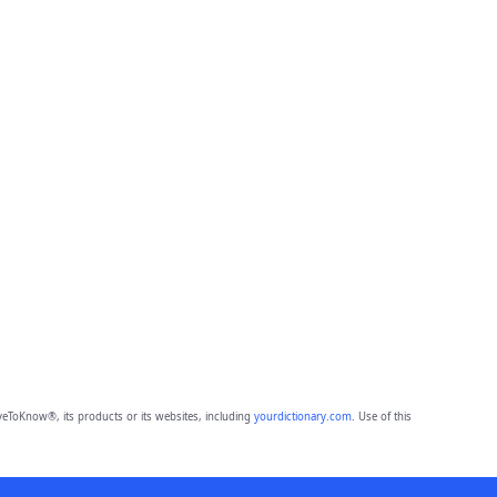
eToKnow®, its products or its websites, including
yourdictionary.com
. Use of this