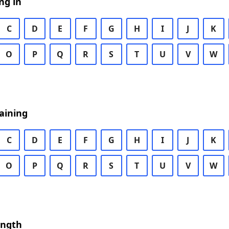
ng in
C
D
E
F
G
H
I
J
K
O
P
Q
R
S
T
U
V
W
aining
C
D
E
F
G
H
I
J
K
O
P
Q
R
S
T
U
V
W
ength