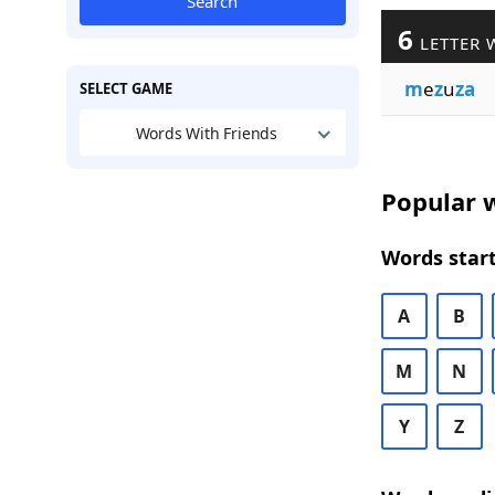
Search
6
LETTER 
m
e
z
u
za
SELECT GAME
Words With Friends
Popular w
Words start
A
B
M
N
Y
Z