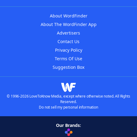
About WordFinder
About The WordFinder App
Advertisers
Contact Us
Privacy Policy
Terms Of Use
Suggestion Box
© 1996-2026 LoveToKnow Media, except where otherwise noted. All Rights
Reserved.
Do not sell my personal information
Our Brands: