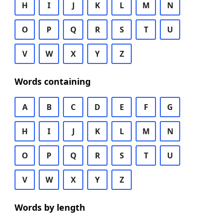
H
I
J
K
L
M
N
O
P
Q
R
S
T
U
V
W
X
Y
Z
Words containing
A
B
C
D
E
F
G
H
I
J
K
L
M
N
O
P
Q
R
S
T
U
V
W
X
Y
Z
Words by length