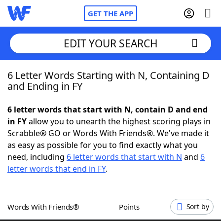
GET THE APP
EDIT YOUR SEARCH
6 Letter Words Starting with N, Containing D
Home
and Ending in FY
Words With Friends
Cheat
6 letter words that start with N, contain D and end
in FY
allow you to unearth the highest scoring plays in
NYT Crossplay Cheat
Scrabble® GO or Words With Friends®. We've made it
as easy as possible for you to find exactly what you
Scrabble
Helpers
need, including
6 letter words that start with N
and
6
letter words that end in FY
.
Today's NYT Games
Hints & Answers
Words With Friends®
Points
Sort by
Word Games
Helpers