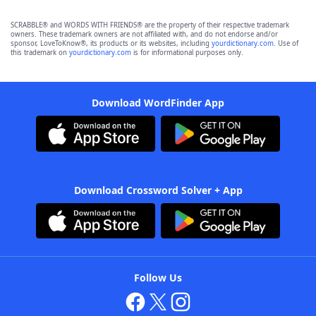
SCRABBLE® and WORDS WITH FRIENDS® are the property of their respective trademark
owners. These trademark owners are not affiliated with, and do not endorse and/or
sponsor, LoveToKnow®, its products or its websites, including
yourdictionary.com
. Use of
this trademark on
yourdictionary.com
is for informational purposes only.
Download WordFinder App
Download Crossword Solver + App
Follow Us