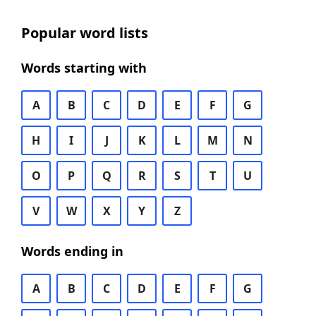
Popular word lists
Words starting with
A
B
C
D
E
F
G
H
I
J
K
L
M
N
O
P
Q
R
S
T
U
V
W
X
Y
Z
Words ending in
A
B
C
D
E
F
G