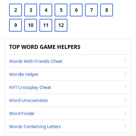
2
3
4
5
6
7
8
9
10
11
12
TOP WORD GAME HELPERS
Words With Friends Cheat
Wordle Helper
NYT Crossplay Cheat
Word Unscrambler
Word Finder
Words Containing Letters