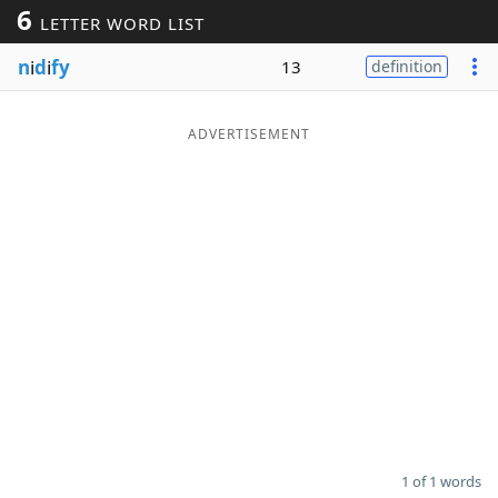
6
LETTER WORD LIST
Word List
Maker
n
i
d
i
fy
13
definition
Blog
ADVERTISEMENT
Our Brands
1 of 1 words