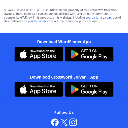
SCRABBLE® and WORDS WITH FRIENDS® are the property of their respective trademark
owners. These trademark owners are not affiliated with, and do not endorse and/or
sponsor, LoveToKnow®, its products or its websites, including
yourdictionary.com
. Use of
this trademark on
yourdictionary.com
is for informational purposes only.
Download WordFinder App
Download Crossword Solver + App
Follow Us