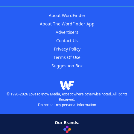
About WordFinder
About The WordFinder App
Advertisers
Contact Us
Privacy Policy
Terms Of Use
Suggestion Box
© 1996-2026 LoveToKnow Media, except where otherwise noted. All Rights
Reserved.
Do not sell my personal information
Our Brands: