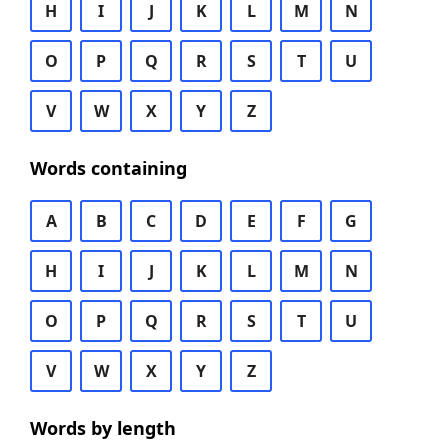
H
I
J
K
L
M
N
O
P
Q
R
S
T
U
V
W
X
Y
Z
Words containing
A
B
C
D
E
F
G
H
I
J
K
L
M
N
O
P
Q
R
S
T
U
V
W
X
Y
Z
Words by length