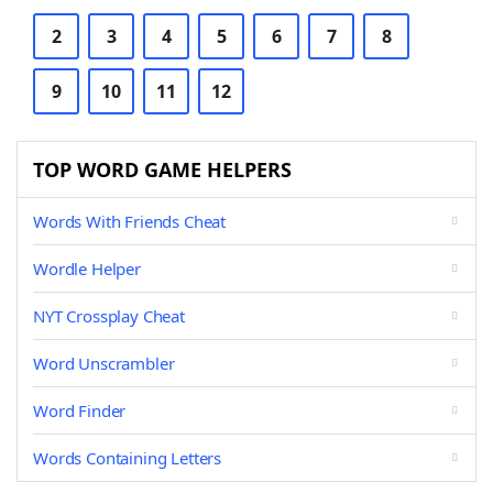
2
3
4
5
6
7
8
9
10
11
12
TOP WORD GAME HELPERS
Words With Friends Cheat
Wordle Helper
NYT Crossplay Cheat
Word Unscrambler
Word Finder
Words Containing Letters