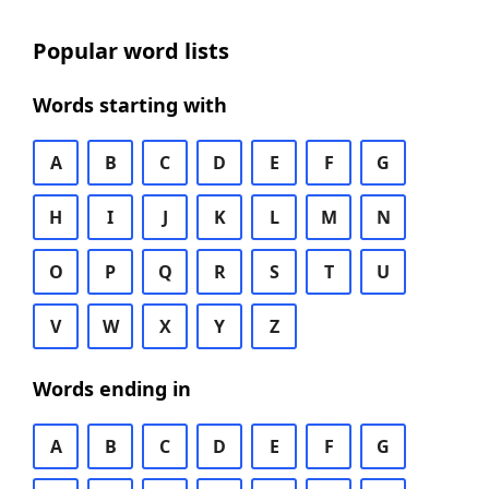
Popular word lists
Words starting with
A
B
C
D
E
F
G
H
I
J
K
L
M
N
O
P
Q
R
S
T
U
V
W
X
Y
Z
Words ending in
A
B
C
D
E
F
G