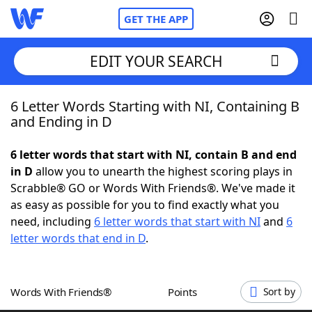
GET THE APP
EDIT YOUR SEARCH
6 Letter Words Starting with NI, Containing B
Home
and Ending in D
Words With Friends
Cheat
6 letter words that start with NI, contain B and end
in D
allow you to unearth the highest scoring plays in
NYT Crossplay Cheat
Scrabble® GO or Words With Friends®. We've made it
as easy as possible for you to find exactly what you
Scrabble
Helpers
need, including
6 letter words that start with NI
and
6
letter words that end in D
.
Today's NYT Games
Hints & Answers
Words With Friends®
Points
Sort by
Word Games
Helpers