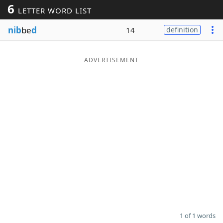
6
LETTER WORD LIST
Word List
Maker
nib
be
d
14
definition
Blog
ADVERTISEMENT
Our Brands
1 of 1 words