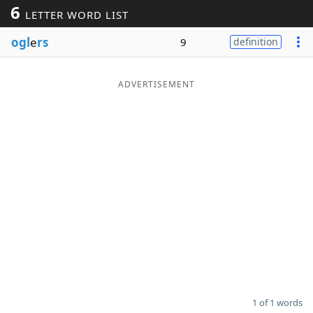
6
LETTER WORD LIST
Word List
Maker
ogl
e
rs
9
definition
Blog
ADVERTISEMENT
Our Brands
1 of 1 words