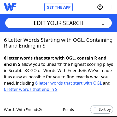
GET THE APP
EDIT YOUR SEARCH
6 Letter Words Starting with OGL, Containing
Home
R and Ending in S
Words With Friends
Cheat
6 letter words that start with OGL, contain R and
end in S
allow you to unearth the highest scoring plays
NYT Crossplay Cheat
in Scrabble® GO or Words With Friends®. We've made
it as easy as possible for you to find exactly what you
Scrabble
Helpers
need, including
6 letter words that start with OGL
and
6 letter words that end in S
.
Today's NYT Games
Hints & Answers
Words With Friends®
Points
Sort by
Word Games
Helpers