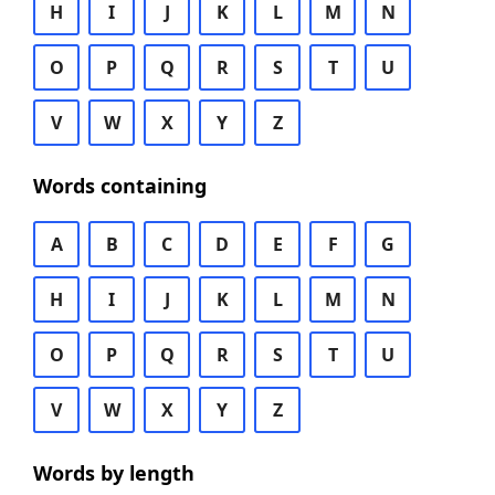
H
I
J
K
L
M
N
O
P
Q
R
S
T
U
V
W
X
Y
Z
Words containing
A
B
C
D
E
F
G
H
I
J
K
L
M
N
O
P
Q
R
S
T
U
V
W
X
Y
Z
Words by length