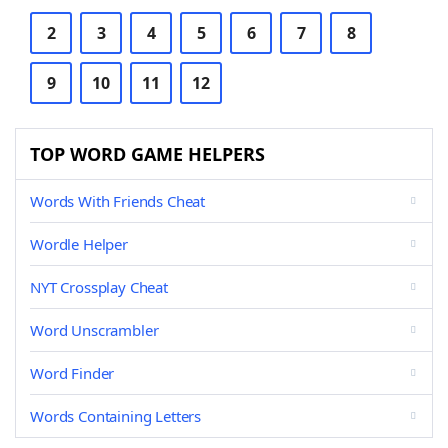
2
3
4
5
6
7
8
9
10
11
12
TOP WORD GAME HELPERS
Words With Friends Cheat
Wordle Helper
NYT Crossplay Cheat
Word Unscrambler
Word Finder
Words Containing Letters