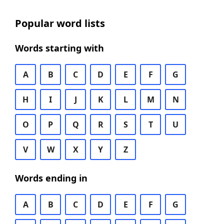
Popular word lists
Words starting with
A
B
C
D
E
F
G
H
I
J
K
L
M
N
O
P
Q
R
S
T
U
V
W
X
Y
Z
Words ending in
A
B
C
D
E
F
G