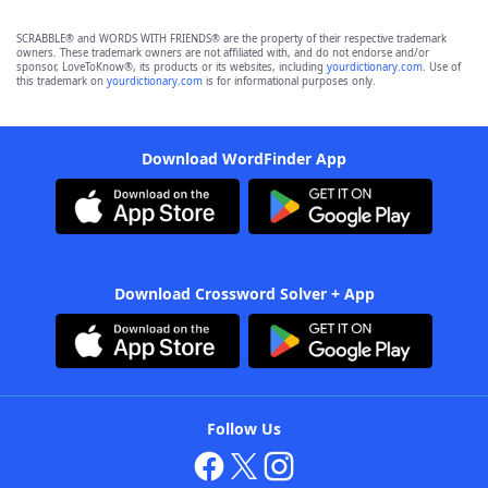
SCRABBLE® and WORDS WITH FRIENDS® are the property of their respective trademark
owners. These trademark owners are not affiliated with, and do not endorse and/or
sponsor, LoveToKnow®, its products or its websites, including
yourdictionary.com
. Use of
this trademark on
yourdictionary.com
is for informational purposes only.
Download WordFinder App
Download Crossword Solver + App
Follow Us