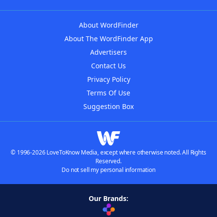
About WordFinder
About The WordFinder App
Advertisers
Contact Us
Privacy Policy
Terms Of Use
Suggestion Box
© 1996-2026 LoveToKnow Media, except where otherwise noted. All Rights
Reserved.
Do not sell my personal information
Our Brands: