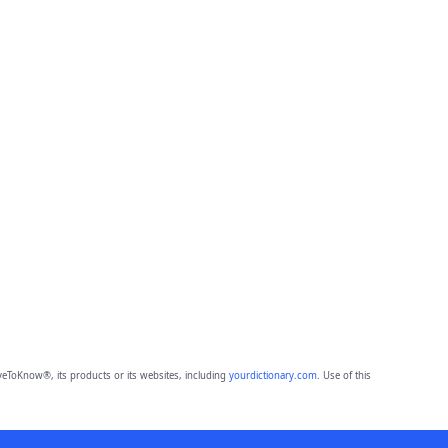
eToKnow®, its products or its websites, including
yourdictionary.com
. Use of this