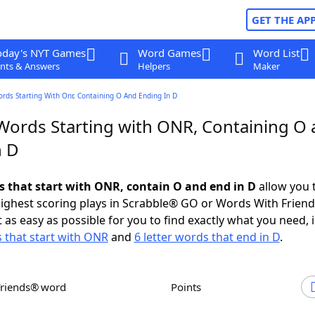
GET THE AP
oday's NYT Games
Word Games
Word List
nts & Answers
Helpers
Maker
ords Starting With Onr, Containing O And Ending In D
 Words Starting with ONR, Containing O
n D
ds that start with ONR, contain O and end in D
allow you 
ighest scoring plays in Scrabble® GO or Words With Frien
 as easy as possible for you to find exactly what you need, 
s that start with ONR
and
6 letter words that end in D
.
Friends® word
Points