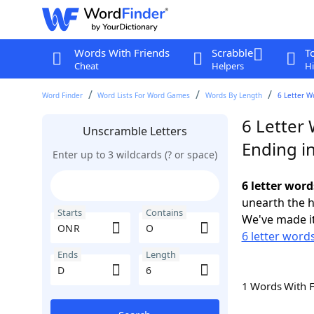
Words With Friends
Scrabble
T
Cheat
Helpers
Hi
Word Finder
Word Lists For Word Games
Words By Length
6 Letter W
6 Letter
Unscramble Letters
Ending i
Enter up to 3 wildcards (? or space)
6 letter wor
unearth the h
Starts
Contains
We've made it
6 letter word
Ends
Length
1 Words With 