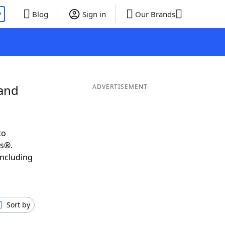
P
Blog
Sign in
Our Brands
 and
ADVERTISEMENT
to
ds®.
including
Sort by