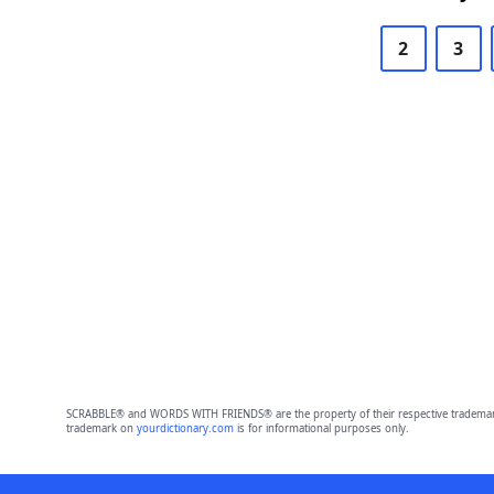
2
3
SCRABBLE® and WORDS WITH FRIENDS® are the property of their respective trademark 
trademark on
yourdictionary.com
is for informational purposes only.