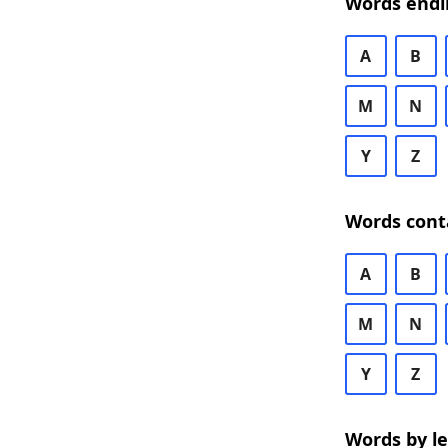
Words endi
A
B
M
N
Y
Z
Words cont
A
B
M
N
Y
Z
Words by l