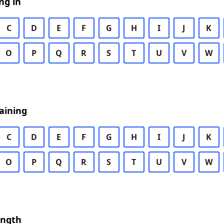
ng in
C
D
E
F
G
H
I
J
K
O
P
Q
R
S
T
U
V
W
aining
C
D
E
F
G
H
I
J
K
O
P
Q
R
S
T
U
V
W
ength