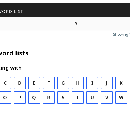
WORD LIST
8
Showing 1
ord lists
ing with
C
D
E
F
G
H
I
J
K
O
P
Q
R
S
T
U
V
W