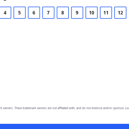
4
5
6
7
8
9
10
11
12
owners. These trademark owners are not affiliated with, and do not endorse and/or sponsor, Lov