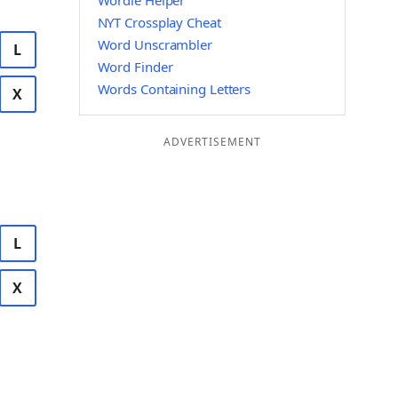
Wordle Helper
NYT Crossplay Cheat
Word Unscrambler
L
Word Finder
Words Containing Letters
X
ADVERTISEMENT
L
X