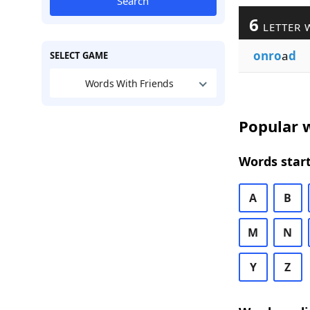
Search
6
LETTER 
onro
a
d
SELECT GAME
Words With Friends
Popular w
Words start
A
B
M
N
Y
Z