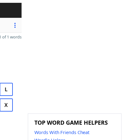
 of 1 words
L
X
TOP WORD GAME HELPERS
Words With Friends Cheat