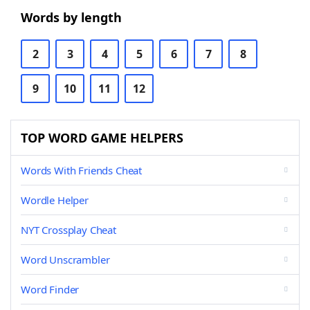
Words by length
2
3
4
5
6
7
8
9
10
11
12
TOP WORD GAME HELPERS
Words With Friends Cheat
Wordle Helper
NYT Crossplay Cheat
Word Unscrambler
Word Finder