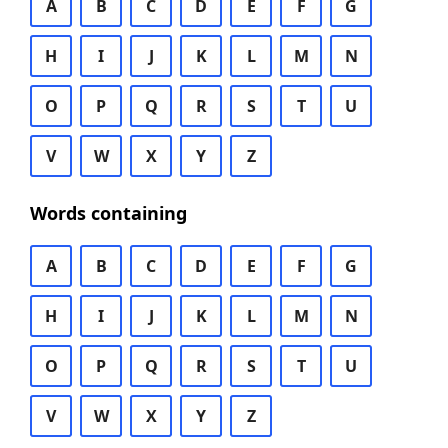
A
B
C
D
E
F
G
H
I
J
K
L
M
N
O
P
Q
R
S
T
U
V
W
X
Y
Z
Words containing
A
B
C
D
E
F
G
H
I
J
K
L
M
N
O
P
Q
R
S
T
U
V
W
X
Y
Z