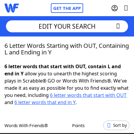
GET THE APP
EDIT YOUR SEARCH
6 Letter Words Starting with OUT, Containing
Home
L and Ending in Y
Words With Friends
Cheat
6 letter words that start with OUT, contain L and
end in Y
allow you to unearth the highest scoring
NYT Crossplay Cheat
plays in Scrabble® GO or Words With Friends®. We've
made it as easy as possible for you to find exactly what
Scrabble
Helpers
you need, including
6 letter words that start with OUT
and
6 letter words that end in Y
.
Today's NYT Games
Hints & Answers
Words With Friends®
Points
Sort by
Word Games
Helpers