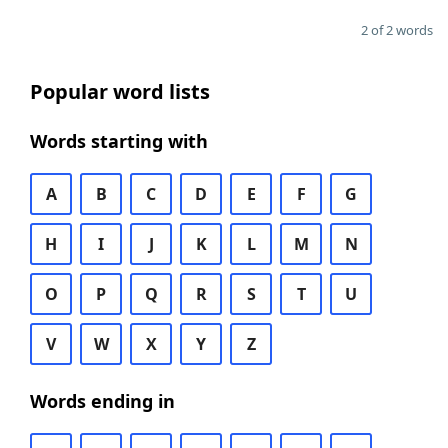
2 of 2 words
Popular word lists
Words starting with
A
B
C
D
E
F
G
H
I
J
K
L
M
N
O
P
Q
R
S
T
U
V
W
X
Y
Z
Words ending in