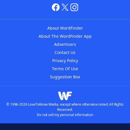
About WordFinder
About The WordFinder App
Advertisers
Contact Us
Privacy Policy
Terms Of Use
Suggestion Box
© 1996-2026 LoveToKnow Media, except where otherwise noted. All Rights
Reserved.
Do not sell my personal information