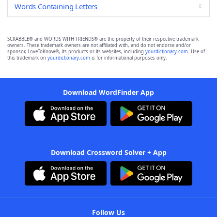
Words Containing Letters
SCRABBLE® and WORDS WITH FRIENDS® are the property of their respective trademark
owners. These trademark owners are not affiliated with, and do not endorse and/or
sponsor, LoveToKnow®, its products or its websites, including
yourdictionary.com
. Use of
this trademark on
yourdictionary.com
is for informational purposes only.
Download WordFinder App
Download Crossword Solver + App
Follow Us