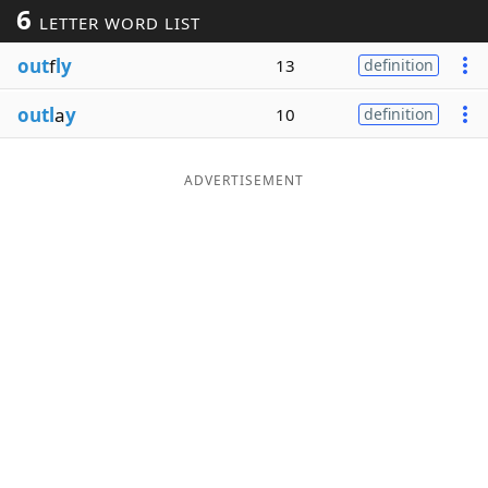
6
LETTER WORD LIST
Word List
Maker
out
f
ly
13
definition
Blog
outl
a
y
10
definition
Our Brands
ADVERTISEMENT