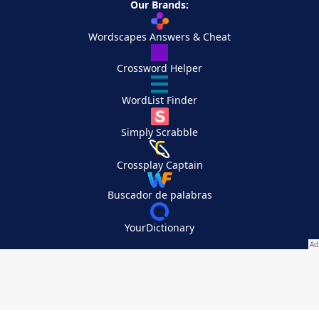
Our Brands:
Wordscapes Answers & Cheat
Crossword Helper
WordList Finder
Simply Scrabble
Crossplay Captain
Buscador de palabras
YourDictionary
Your Privacy Choices