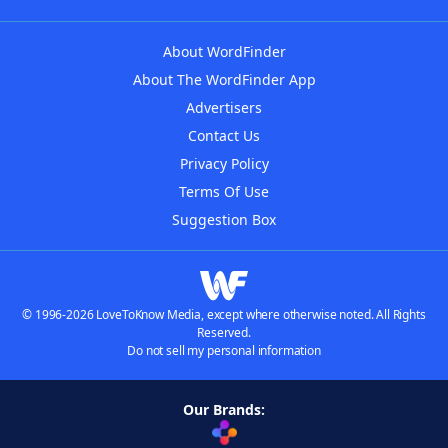
About WordFinder
About The WordFinder App
Advertisers
Contact Us
Privacy Policy
Terms Of Use
Suggestion Box
© 1996-2026 LoveToKnow Media, except where otherwise noted. All Rights
Reserved.
Do not sell my personal information
Our Brands: