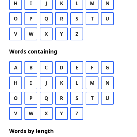
H
I
J
K
L
M
N
O
P
Q
R
S
T
U
V
W
X
Y
Z
Words containing
A
B
C
D
E
F
G
H
I
J
K
L
M
N
O
P
Q
R
S
T
U
V
W
X
Y
Z
Words by length