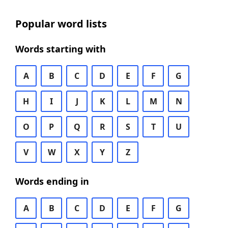
Popular word lists
Words starting with
A
B
C
D
E
F
G
H
I
J
K
L
M
N
O
P
Q
R
S
T
U
V
W
X
Y
Z
Words ending in
A
B
C
D
E
F
G