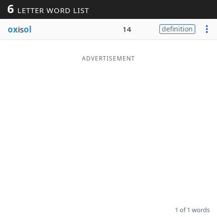
6
LETTER WORD LIST
Word List
Maker
ox
is
ol
14
definition
Blog
ADVERTISEMENT
Our Brands
1 of 1 words