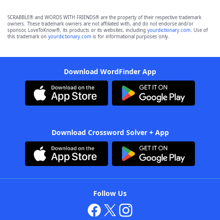
SCRABBLE® and WORDS WITH FRIENDS® are the property of their respective trademark
owners. These trademark owners are not affiliated with, and do not endorse and/or
sponsor, LoveToKnow®, its products or its websites, including
yourdictionary.com
. Use of
this trademark on
yourdictionary.com
is for informational purposes only.
Download WordFinder App
Download Crossword Solver + App
Follow Us