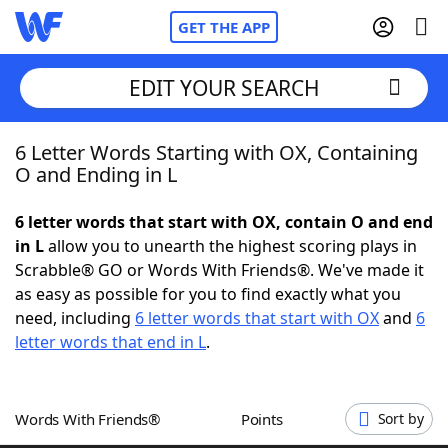
GET THE APP
EDIT YOUR SEARCH
6 Letter Words Starting with OX, Containing
Home
O and Ending in L
Words With Friends
Cheat
6 letter words that start with OX, contain O and end
in L
allow you to unearth the highest scoring plays in
NYT Crossplay Cheat
Scrabble® GO or Words With Friends®. We've made it
as easy as possible for you to find exactly what you
Scrabble
Helpers
need, including
6 letter words that start with OX
and
6
letter words that end in L
.
Today's NYT Games
Hints & Answers
Words With Friends®
Points
Sort by
Word Games
Helpers