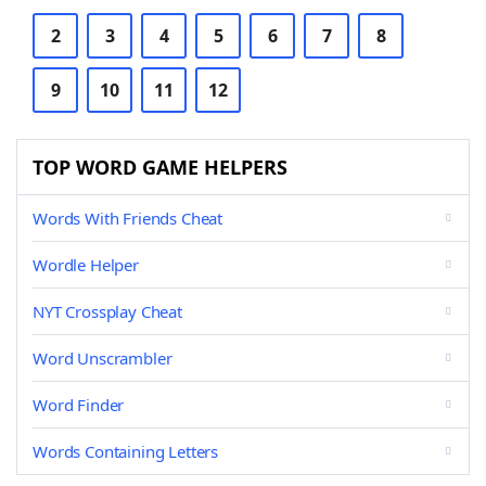
2
3
4
5
6
7
8
9
10
11
12
TOP WORD GAME HELPERS
Words With Friends Cheat
Wordle Helper
NYT Crossplay Cheat
Word Unscrambler
Word Finder
Words Containing Letters