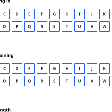
ng in
C
D
E
F
G
H
I
J
K
O
P
Q
R
S
T
U
V
W
aining
C
D
E
F
G
H
I
J
K
O
P
Q
R
S
T
U
V
W
ength