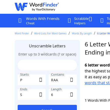
Words With Friends
Scrabble
T
Cheat
Helpers
Hi
Word Finder
Word Lists For Word Games
Words By Length
6 Letter W
6 Letter 
Unscramble Letters
Ending in
Enter up to 3 wildcards (? or space)
6 letter word
the highest 
Starts
Contains
it as easy as 
words that st
Ends
Length
1 Words With 