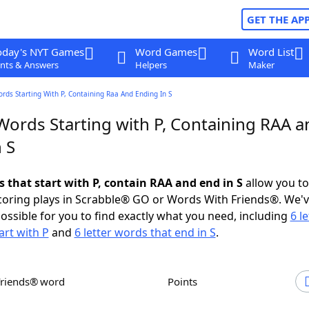
GET THE AP
oday's NYT Games
Word Games
Word List
nts & Answers
Helpers
Maker
ords Starting With P, Containing Raa And Ending In S
Words Starting with P, Containing RAA a
 S
s that start with P, contain RAA and end in S
allow you t
scoring plays in Scrabble® GO or Words With Friends®. We'
possible for you to find exactly what you need, including
6 le
art with P
and
6 letter words that end in S
.
Friends® word
Points