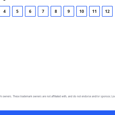
4
5
6
7
8
9
10
11
12
owners. These trademark owners are not affiliated with, and do not endorse and/or sponsor, Lov