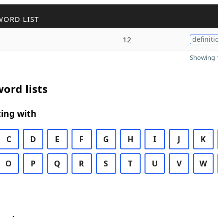
WORD LIST
12
definiti
Showing 1
ord lists
ing with
C
D
E
F
G
H
I
J
K
O
P
Q
R
S
T
U
V
W