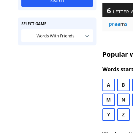
Search
6
LETTER 
praa
m
s
SELECT GAME
Words With Friends
Popular w
Words start
A
B
M
N
Y
Z