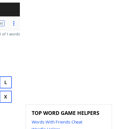
on
 of 1 words
L
X
TOP WORD GAME HELPERS
Words With Friends Cheat