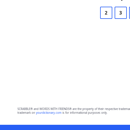
2
3
SCRABBLE® and WORDS WITH FRIENDS® are the property of their respective trademark 
trademark on
yourdictionary.com
is for informational purposes only.