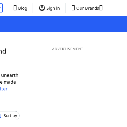
P
Blog
Sign in
Our Brands
nd
ADVERTISEMENT
o unearth
ve made
tter
Sort by