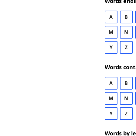
Words endi
A
B
M
N
Y
Z
Words cont
A
B
M
N
Y
Z
Words by l