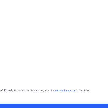
eToKnow®, its products or its websites, including
yourdictionary.com
. Use of this