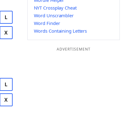
Wordle Helper
NYT Crossplay Cheat
Word Unscrambler
L
Word Finder
Words Containing Letters
X
ADVERTISEMENT
L
X