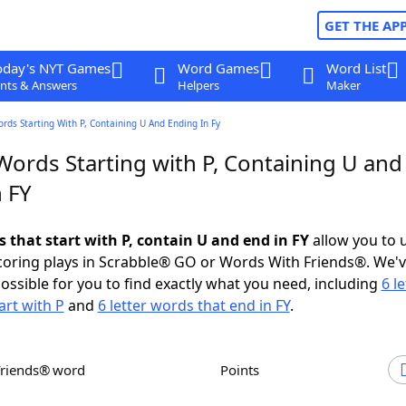
GET THE AP
oday's NYT Games
Word Games
Word List
nts & Answers
Helpers
Maker
ords Starting With P, Containing U And Ending In Fy
Words Starting with P, Containing U and
 FY
s that start with P, contain U and end in FY
allow you to 
scoring plays in Scrabble® GO or Words With Friends®. We'
possible for you to find exactly what you need, including
6 le
art with P
and
6 letter words that end in FY
.
Friends® word
Points