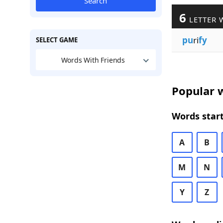
Search
6
LETTER 
pu
ri
fy
SELECT GAME
Words With Friends
Popular w
Words start
A
B
M
N
Y
Z