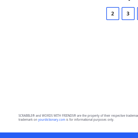
2
3
SCRABBLE® and WORDS WITH FRIENDS® are the property of their respective trademark 
trademark on
yourdictionary.com
is for informational purposes only.