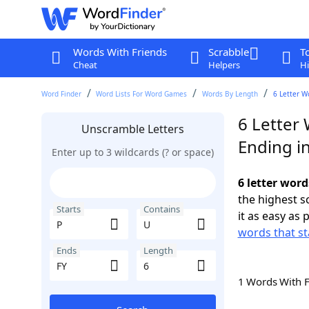
Words With Friends
Scrabble
T
Cheat
Helpers
Hi
Word Finder
Word Lists For Word Games
Words By Length
6 Letter W
6 Letter 
Unscramble Letters
Ending in
Enter up to 3 wildcards (? or space)
6 letter word
the highest 
Starts
Contains
it as easy as 
words that st
Ends
Length
1 Words With 