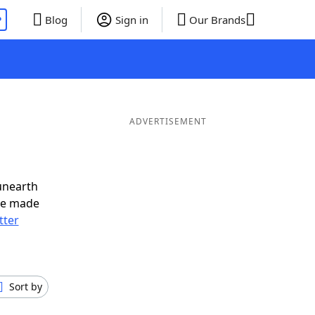
P
Blog
Sign in
Our Brands
ADVERTISEMENT
unearth
ve made
tter
Sort by