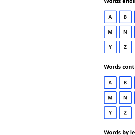
Words endi
A
B
M
N
Y
Z
Words cont
A
B
M
N
Y
Z
Words by l