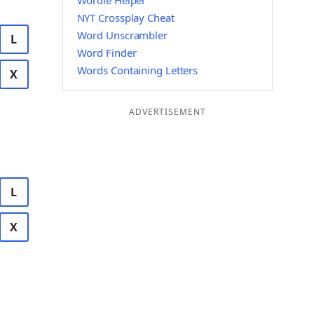
Wordle Helper
NYT Crossplay Cheat
Word Unscrambler
L
Word Finder
Words Containing Letters
X
ADVERTISEMENT
L
X