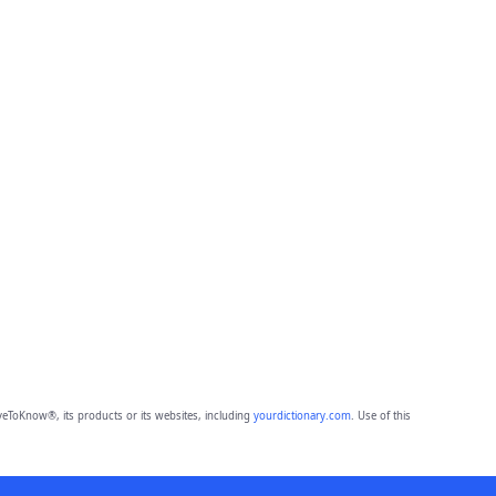
eToKnow®, its products or its websites, including
yourdictionary.com
. Use of this