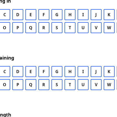
ng in
C
D
E
F
G
H
I
J
K
O
P
Q
R
S
T
U
V
W
aining
C
D
E
F
G
H
I
J
K
O
P
Q
R
S
T
U
V
W
ength