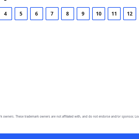
4
5
6
7
8
9
10
11
12
owners. These trademark owners are not affiliated with, and do not endorse and/or sponsor, Lov