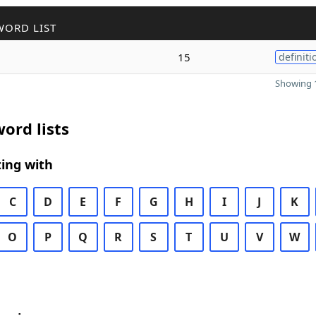
WORD LIST
15
definiti
Showing 1
ord lists
ing with
C
D
E
F
G
H
I
J
K
O
P
Q
R
S
T
U
V
W