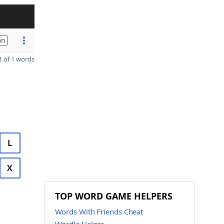
on
 of 1 words
L
X
TOP WORD GAME HELPERS
Words With Friends Cheat