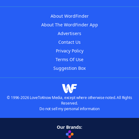
About WordFinder
About The WordFinder App
Advertisers
Contact Us
Privacy Policy
Terms Of Use
Suggestion Box
© 1996-2026 LoveToKnow Media, except where otherwise noted. All Rights
Reserved.
Do not sell my personal information
Our Brands: