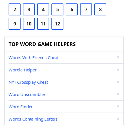
2
3
4
5
6
7
8
9
10
11
12
TOP WORD GAME HELPERS
Words With Friends Cheat
Wordle Helper
NYT Crossplay Cheat
Word Unscrambler
Word Finder
Words Containing Letters