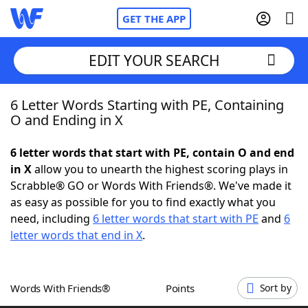
GET THE APP
EDIT YOUR SEARCH
6 Letter Words Starting with PE, Containing
Home
O and Ending in X
Words With Friends
Cheat
6 letter words that start with PE, contain O and end
in X
allow you to unearth the highest scoring plays in
NYT Crossplay Cheat
Scrabble® GO or Words With Friends®. We've made it
as easy as possible for you to find exactly what you
Scrabble
Helpers
need, including
6 letter words that start with PE
and
6
letter words that end in X
.
Today's NYT Games
Hints & Answers
Words With Friends®
Points
Sort by
Word Games
Helpers