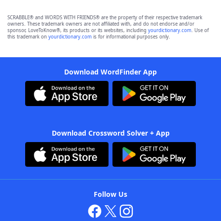
SCRABBLE® and WORDS WITH FRIENDS® are the property of their respective trademark
owners. These trademark owners are not affiliated with, and do not endorse and/or
sponsor, LoveToKnow®, its products or its websites, including
yourdictionary.com
. Use of
this trademark on
yourdictionary.com
is for informational purposes only.
Download WordFinder App
Download Crossword Solver + App
Follow Us