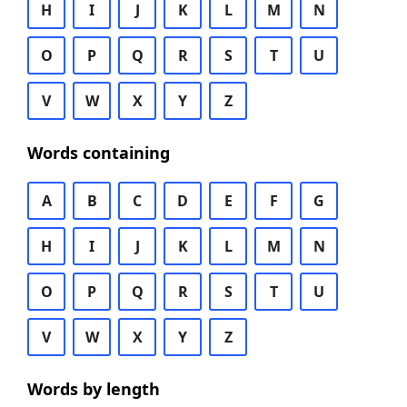
H
I
J
K
L
M
N
O
P
Q
R
S
T
U
V
W
X
Y
Z
Words containing
A
B
C
D
E
F
G
H
I
J
K
L
M
N
O
P
Q
R
S
T
U
V
W
X
Y
Z
Words by length