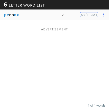
6
LETTER WORD LIST
Word List
Maker
pe
gb
ox
21
definition
Blog
ADVERTISEMENT
Our Brands
1 of 1 words