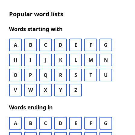
Popular word lists
Words starting with
A
B
C
D
E
F
G
H
I
J
K
L
M
N
O
P
Q
R
S
T
U
V
W
X
Y
Z
Words ending in
A
B
C
D
E
F
G