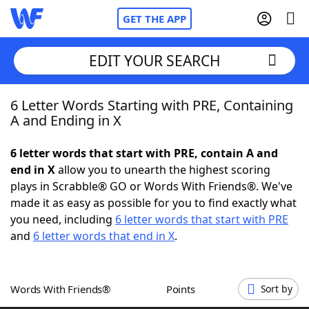
GET THE APP
EDIT YOUR SEARCH
6 Letter Words Starting with PRE, Containing
Home
A and Ending in X
Words With Friends
Cheat
6 letter words that start with PRE, contain A and
end in X
allow you to unearth the highest scoring
NYT Crossplay Cheat
plays in Scrabble® GO or Words With Friends®. We've
made it as easy as possible for you to find exactly what
Scrabble
Helpers
you need, including
6 letter words that start with PRE
and
6 letter words that end in X
.
Today's NYT Games
Hints & Answers
Words With Friends®
Points
Sort by
Word Games
Helpers