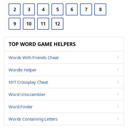
2
3
4
5
6
7
8
9
10
11
12
TOP WORD GAME HELPERS
Words With Friends Cheat
Wordle Helper
NYT Crossplay Cheat
Word Unscrambler
Word Finder
Words Containing Letters