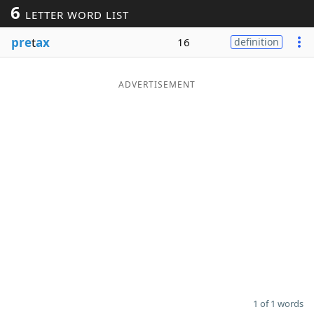
6
LETTER WORD LIST
Word List
Maker
pre
t
ax
16
definition
Blog
ADVERTISEMENT
Our Brands
1 of 1 words