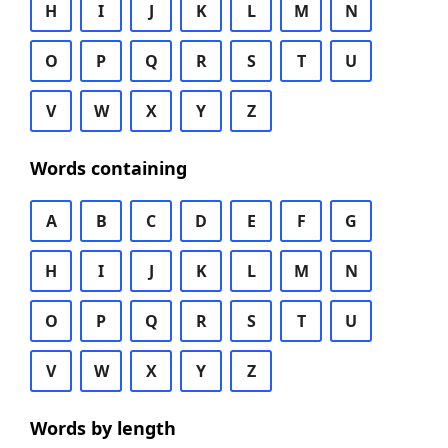
H
I
J
K
L
M
N
O
P
Q
R
S
T
U
V
W
X
Y
Z
Words containing
A
B
C
D
E
F
G
H
I
J
K
L
M
N
O
P
Q
R
S
T
U
V
W
X
Y
Z
Words by length