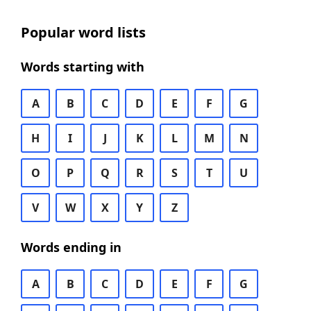
Popular word lists
Words starting with
A
B
C
D
E
F
G
H
I
J
K
L
M
N
O
P
Q
R
S
T
U
V
W
X
Y
Z
Words ending in
A
B
C
D
E
F
G