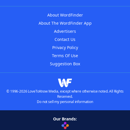
About WordFinder
About The WordFinder App
Advertisers
Contact Us
Privacy Policy
Terms Of Use
Suggestion Box
© 1996-2026 LoveToKnow Media, except where otherwise noted. All Rights
Reserved.
Do not sell my personal information
Our Brands: