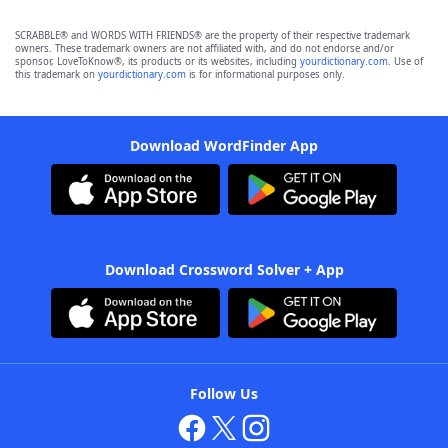
SCRABBLE® and WORDS WITH FRIENDS® are the property of their respective trademark
owners. These trademark owners are not affiliated with, and do not endorse and/or
sponsor, LoveToKnow®, its products or its websites, including
yourdictionary.com
. Use of
this trademark on
yourdictionary.com
is for informational purposes only.
Download WordFinder App
Download Crossword Solver + App
Follow Us