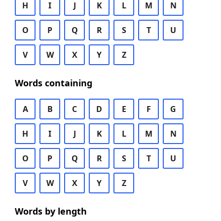
H
I
J
K
L
M
N
O
P
Q
R
S
T
U
V
W
X
Y
Z
Words containing
A
B
C
D
E
F
G
H
I
J
K
L
M
N
O
P
Q
R
S
T
U
V
W
X
Y
Z
Words by length