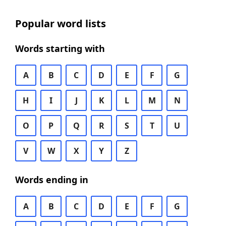
Popular word lists
Words starting with
A
B
C
D
E
F
G
H
I
J
K
L
M
N
O
P
Q
R
S
T
U
V
W
X
Y
Z
Words ending in
A
B
C
D
E
F
G