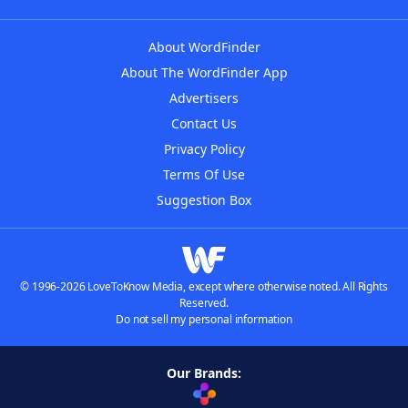
About WordFinder
About The WordFinder App
Advertisers
Contact Us
Privacy Policy
Terms Of Use
Suggestion Box
© 1996-2026 LoveToKnow Media, except where otherwise noted. All Rights
Reserved.
Do not sell my personal information
Our Brands: