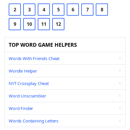
2
3
4
5
6
7
8
9
10
11
12
TOP WORD GAME HELPERS
Words With Friends Cheat
Wordle Helper
NYT Crossplay Cheat
Word Unscrambler
Word Finder
Words Containing Letters