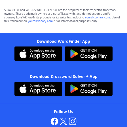
SCRABBLE® and WORDS WITH FRIENDS® are the property of their respective trademark
owners. These trademark owners are not affiliated with, and do not endorse and/or
sponsor, LoveToKnow®, its products or its websites, including
yourdictionary.com
. Use of
this trademark on
yourdictionary.com
is for informational purposes only.
Download WordFinder App
Download Crossword Solver + App
Follow Us