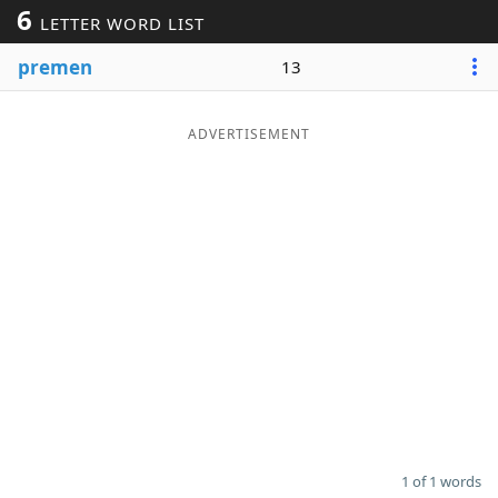
6
LETTER WORD LIST
Word List
Maker
premen
13
Blog
ADVERTISEMENT
Our Brands
1 of 1 words