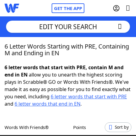
GET THE APP
EDIT YOUR SEARCH
6 Letter Words Starting with PRE, Containing
Home
M and Ending in EN
Words With Friends
Cheat
6 letter words that start with PRE, contain M and
end in EN
allow you to unearth the highest scoring
NYT Crossplay Cheat
plays in Scrabble® GO or Words With Friends®. We've
made it as easy as possible for you to find exactly what
Scrabble
Helpers
you need, including
6 letter words that start with PRE
and
6 letter words that end in EN
.
Today's NYT Games
Hints & Answers
Words With Friends®
Points
Sort by
Word Games
Helpers