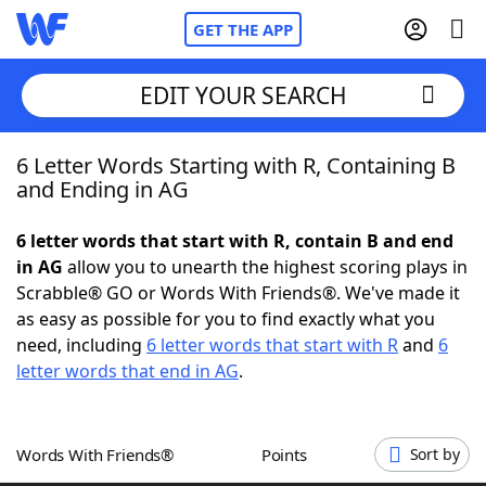
GET THE APP
EDIT YOUR SEARCH
6 Letter Words Starting with R, Containing B
Home
and Ending in AG
Words With Friends
Cheat
6 letter words that start with R, contain B and end
in AG
allow you to unearth the highest scoring plays in
NYT Crossplay Cheat
Scrabble® GO or Words With Friends®. We've made it
as easy as possible for you to find exactly what you
Scrabble
Helpers
need, including
6 letter words that start with R
and
6
letter words that end in AG
.
Today's NYT Games
Hints & Answers
Words With Friends®
Points
Sort by
Word Games
Helpers