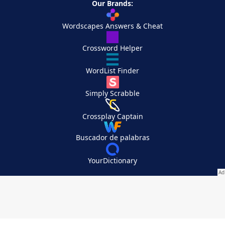
Our Brands:
Wordscapes Answers & Cheat
Crossword Helper
WordList Finder
Simply Scrabble
Crossplay Captain
Buscador de palabras
YourDictionary
Your Privacy Choices