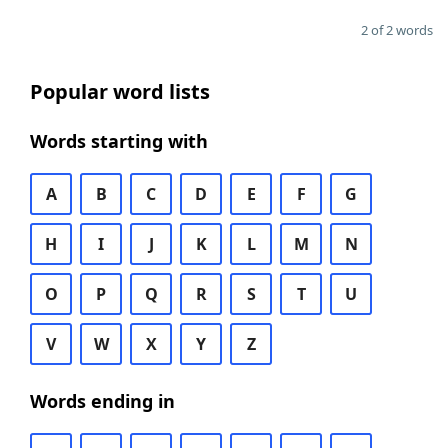
2 of 2 words
Popular word lists
Words starting with
A
B
C
D
E
F
G
H
I
J
K
L
M
N
O
P
Q
R
S
T
U
V
W
X
Y
Z
Words ending in