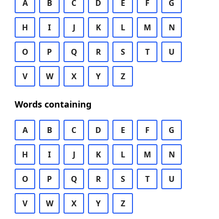
A
B
C
D
E
F
G
H
I
J
K
L
M
N
O
P
Q
R
S
T
U
V
W
X
Y
Z
Words containing
A
B
C
D
E
F
G
H
I
J
K
L
M
N
O
P
Q
R
S
T
U
V
W
X
Y
Z