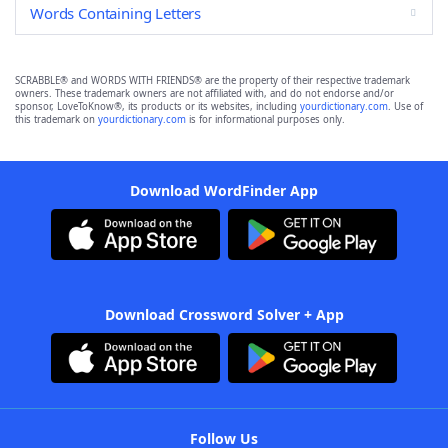
Words Containing Letters
SCRABBLE® and WORDS WITH FRIENDS® are the property of their respective trademark
owners. These trademark owners are not affiliated with, and do not endorse and/or
sponsor, LoveToKnow®, its products or its websites, including
yourdictionary.com
. Use of
this trademark on
yourdictionary.com
is for informational purposes only.
Download WordFinder App
Download Crossword Solver + App
Follow Us