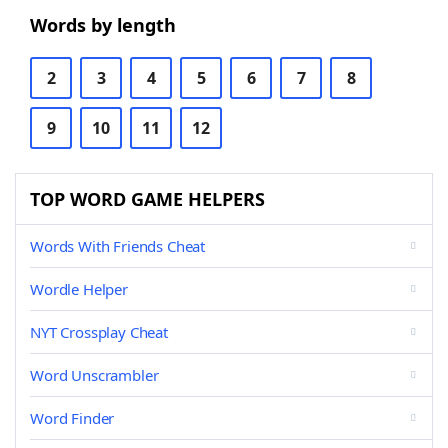
Words by length
2
3
4
5
6
7
8
9
10
11
12
TOP WORD GAME HELPERS
Words With Friends Cheat
Wordle Helper
NYT Crossplay Cheat
Word Unscrambler
Word Finder