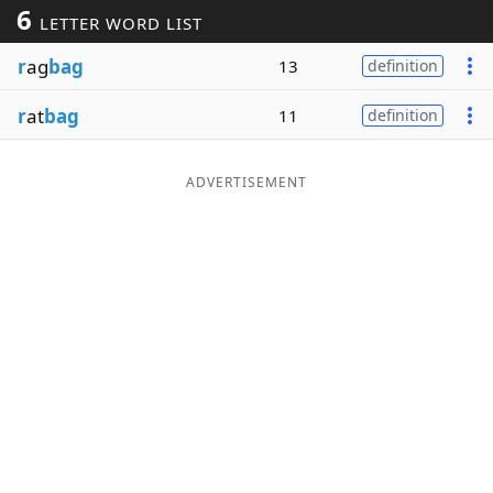
6
LETTER WORD LIST
Word List
Maker
r
ag
bag
13
definition
Blog
r
at
bag
11
definition
Our Brands
ADVERTISEMENT