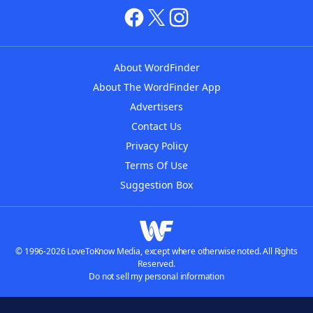
About WordFinder
About The WordFinder App
Advertisers
Contact Us
Privacy Policy
Terms Of Use
Suggestion Box
© 1996-2026 LoveToKnow Media, except where otherwise noted. All Rights
Reserved.
Do not sell my personal information