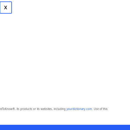
X
eToKnow®, its products or its websites, including
yourdictionary.com
. Use of this