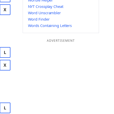
Wordle Helper
NYT Crossplay Cheat
X
Word Unscrambler
Word Finder
Words Containing Letters
ADVERTISEMENT
L
X
L