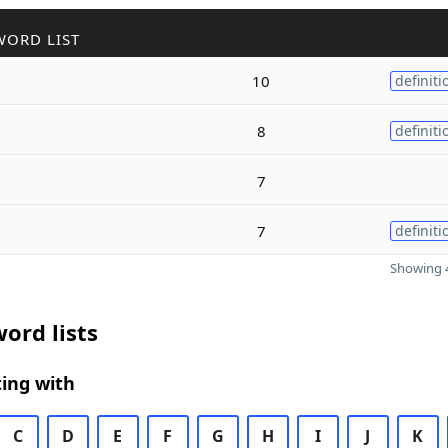
WORD LIST
10
definiti
8
definiti
7
7
definiti
Showing 4
ord lists
ing with
C
D
E
F
G
H
I
J
K