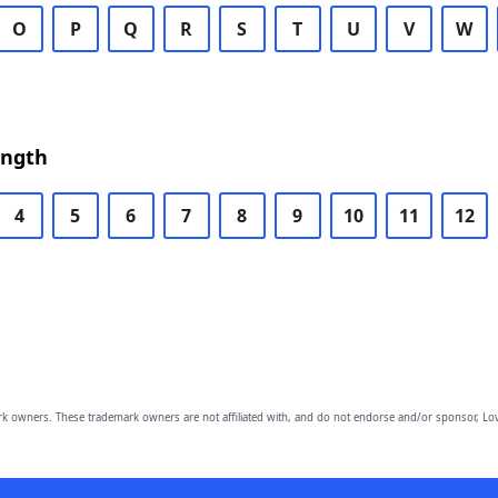
O
P
Q
R
S
T
U
V
W
ength
4
5
6
7
8
9
10
11
12
owners. These trademark owners are not affiliated with, and do not endorse and/or sponsor, Lov