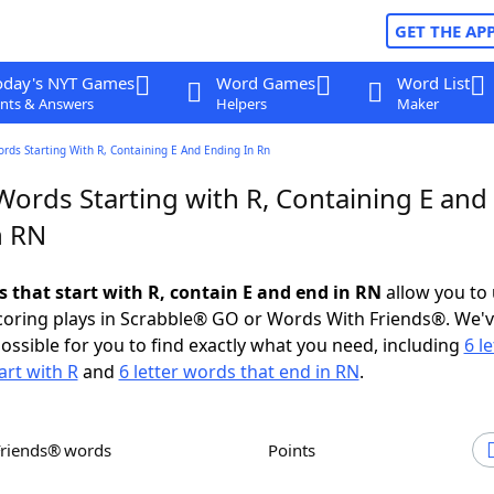
GET THE AP
oday's NYT Games
Word Games
Word List
nts & Answers
Helpers
Maker
ords Starting With R, Containing E And Ending In Rn
Words Starting with R, Containing E and
n RN
s that start with R, contain E and end in RN
allow you to
scoring plays in Scrabble® GO or Words With Friends®. We'
possible for you to find exactly what you need, including
6 le
art with R
and
6 letter words that end in RN
.
Friends® words
Points