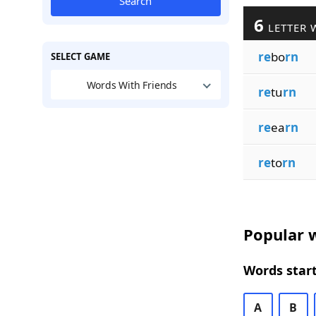
Search
6
LETTER 
re
bo
rn
SELECT GAME
Words With Friends
re
tu
rn
re
ea
rn
re
to
rn
Popular w
Words start
A
B