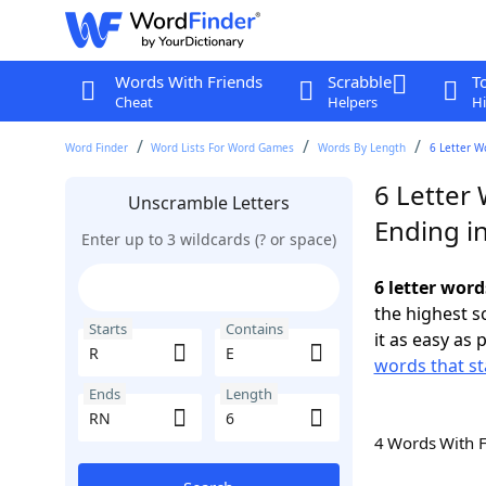
Words With Friends
Scrabble
T
Cheat
Helpers
Hi
Word Finder
Word Lists For Word Games
Words By Length
6 Letter W
6 Letter 
Unscramble Letters
Ending i
Enter up to 3 wildcards (? or space)
6 letter word
the highest 
Starts
Contains
it as easy as 
words that st
Ends
Length
4 Words With 