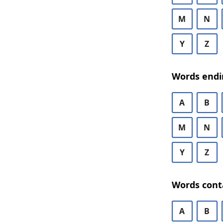
M
N
Y
Z
Words endi
A
B
M
N
Y
Z
Words cont
A
B