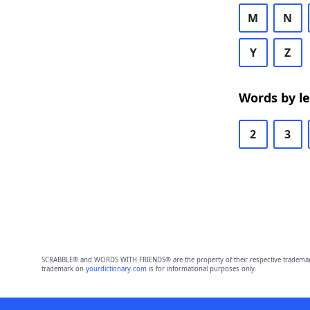
M
N
Y
Z
Words by l
2
3
SCRABBLE® and WORDS WITH FRIENDS® are the property of their respective trademark 
trademark on
yourdictionary.com
is for informational purposes only.