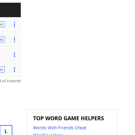
on
on
on
 of 4 words
TOP WORD GAME HELPERS
Words With Friends Cheat
L