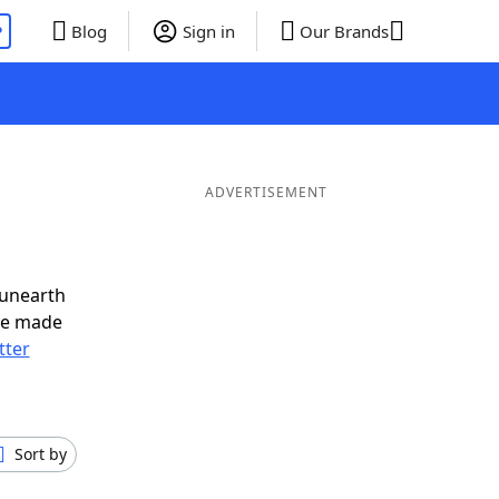
P
Blog
Sign in
Our Brands
ADVERTISEMENT
 unearth
ve made
tter
Sort by