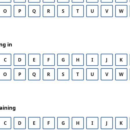
O
P
Q
R
S
T
U
V
W
ng in
C
D
E
F
G
H
I
J
K
O
P
Q
R
S
T
U
V
W
aining
C
D
E
F
G
H
I
J
K