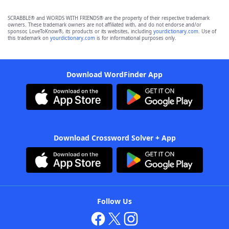
SCRABBLE® and WORDS WITH FRIENDS® are the property of their respective trademark
owners. These trademark owners are not affiliated with, and do not endorse and/or
sponsor, LoveToKnow®, its products or its websites, including
yourdictionary.com
. Use of
this trademark on
yourdictionary.com
is for informational purposes only.
Download WordFinder App
Download Crossword Solver + App
Follow Us