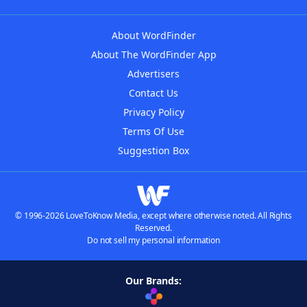
About WordFinder
About The WordFinder App
Advertisers
Contact Us
Privacy Policy
Terms Of Use
Suggestion Box
© 1996-2026 LoveToKnow Media, except where otherwise noted. All Rights
Reserved.
Do not sell my personal information
Our Brands: