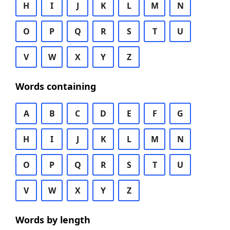
H
I
J
K
L
M
N
O
P
Q
R
S
T
U
V
W
X
Y
Z
Words containing
A
B
C
D
E
F
G
H
I
J
K
L
M
N
O
P
Q
R
S
T
U
V
W
X
Y
Z
Words by length