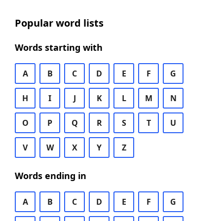
Popular word lists
Words starting with
A
B
C
D
E
F
G
H
I
J
K
L
M
N
O
P
Q
R
S
T
U
V
W
X
Y
Z
Words ending in
A
B
C
D
E
F
G