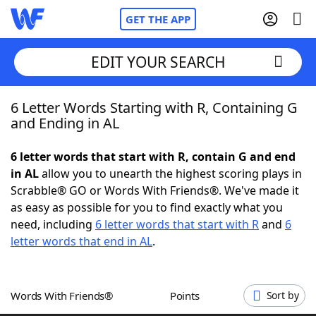
GET THE APP
EDIT YOUR SEARCH
6 Letter Words Starting with R, Containing G
Home
and Ending in AL
Words With Friends
Cheat
6 letter words that start with R, contain G and end
in AL
allow you to unearth the highest scoring plays in
NYT Crossplay Cheat
Scrabble® GO or Words With Friends®. We've made it
as easy as possible for you to find exactly what you
Scrabble
Helpers
need, including
6 letter words that start with R
and
6
letter words that end in AL
.
Today's NYT Games
Hints & Answers
Words With Friends®
Points
Sort by
Word Games
Helpers