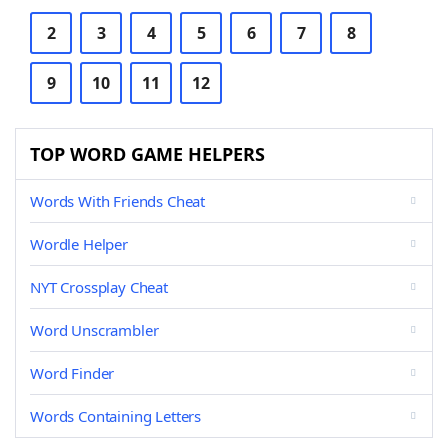
2
3
4
5
6
7
8
9
10
11
12
TOP WORD GAME HELPERS
Words With Friends Cheat
Wordle Helper
NYT Crossplay Cheat
Word Unscrambler
Word Finder
Words Containing Letters