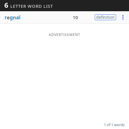
6
LETTER WORD LIST
Word List
Maker
r
e
g
n
al
10
definition
Blog
ADVERTISEMENT
Our Brands
1 of 1 words