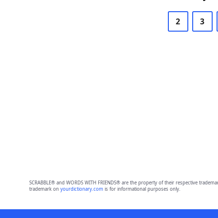
2
3
SCRABBLE® and WORDS WITH FRIENDS® are the property of their respective trademark 
trademark on
yourdictionary.com
is for informational purposes only.