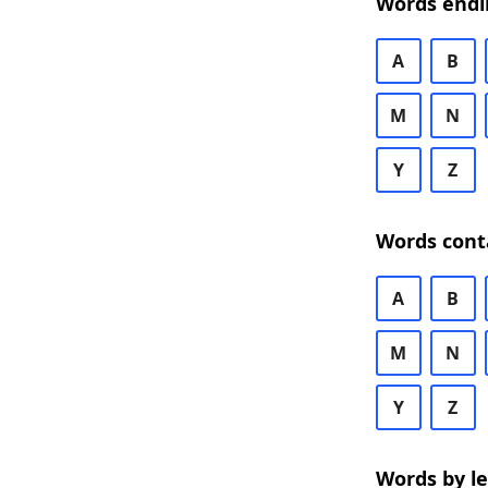
Words endi
A
B
M
N
Y
Z
Words cont
A
B
M
N
Y
Z
Words by l