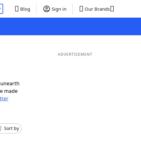
P
Blog
Sign in
Our Brands
ADVERTISEMENT
 unearth
ve made
tter
Sort by