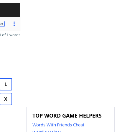
on
 of 1 words
L
X
TOP WORD GAME HELPERS
Words With Friends Cheat