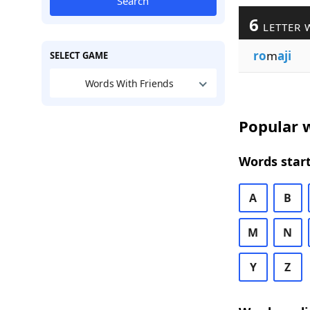
Search
6
LETTER 
ro
m
aji
SELECT GAME
Words With Friends
Popular w
Words start
A
B
M
N
Y
Z