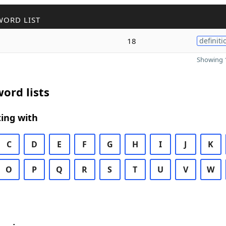
WORD LIST
18
definiti
Showing 1
ord lists
ing with
C
D
E
F
G
H
I
J
K
O
P
Q
R
S
T
U
V
W