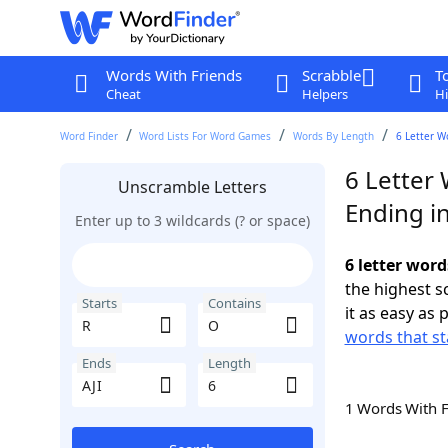
Words With Friends
Scrabble
T
Cheat
Helpers
Hi
Word Finder
Word Lists For Word Games
Words By Length
6 Letter W
6 Letter 
Unscramble Letters
Ending in
Enter up to 3 wildcards (? or space)
6 letter word
the highest 
Starts
Contains
it as easy as 
words that st
Ends
Length
1 Words With 