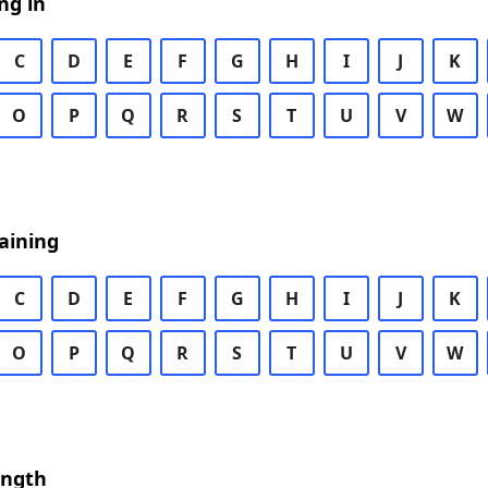
ng in
C
D
E
F
G
H
I
J
K
O
P
Q
R
S
T
U
V
W
aining
C
D
E
F
G
H
I
J
K
O
P
Q
R
S
T
U
V
W
ength