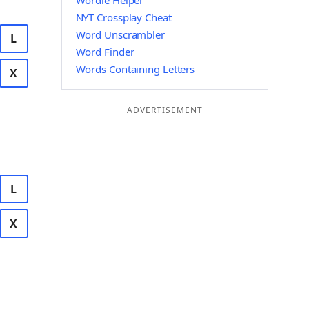
Wordle Helper
NYT Crossplay Cheat
Word Unscrambler
L
Word Finder
Words Containing Letters
X
ADVERTISEMENT
L
X