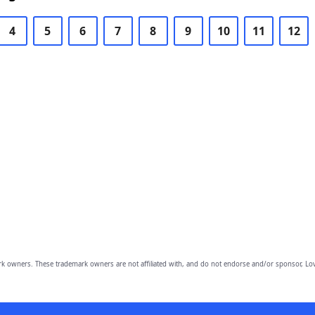
4
5
6
7
8
9
10
11
12
owners. These trademark owners are not affiliated with, and do not endorse and/or sponsor, Lov