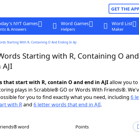
GET THE AP
oday's NYT Games
Word Games
Word List
nts & Answers
Helpers
Maker
ords Starting With R, Containing O And Ending In Aji
Words Starting with R, Containing O and
 AJI
s that start with R, contain O and end in AJI
allow you to
scoring plays in Scrabble® GO or Words With Friends®. We'
possible for you to find exactly what you need, including
6 le
art with R
and
6 letter words that end in AJI
.
Friends® word
Points