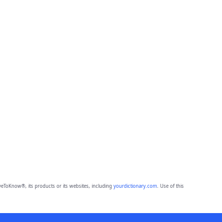
eToKnow®, its products or its websites, including
yourdictionary.com
. Use of this