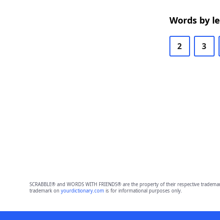
Words by l
2
3
SCRABBLE® and WORDS WITH FRIENDS® are the property of their respective trademark 
trademark on
yourdictionary.com
is for informational purposes only.