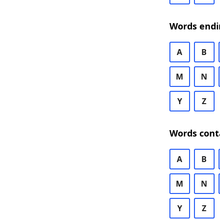
Words endi
A
B
M
N
Y
Z
Words cont
A
B
M
N
Y
Z