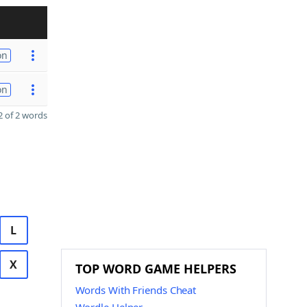
on
on
 of 2 words
L
X
TOP WORD GAME HELPERS
Words With Friends Cheat