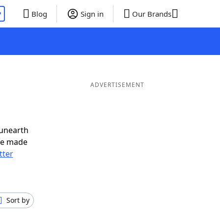
P
Blog
Sign in
Our Brands
ADVERTISEMENT
 unearth
ve made
tter
Sort by