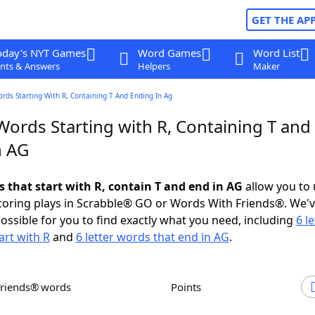
GET THE AP
oday's NYT Games
Word Games
Word List
nts & Answers
Helpers
Maker
ords Starting With R, Containing T And Ending In Ag
Words Starting with R, Containing T and
n AG
s that start with R, contain T and end in AG
allow you to
scoring plays in Scrabble® GO or Words With Friends®. We'
possible for you to find exactly what you need, including
6 le
art with R
and
6 letter words that end in AG
.
Friends® words
Points