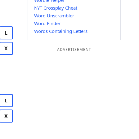
Wordle Helper
NYT Crossplay Cheat
Word Unscrambler
Word Finder
Words Containing Letters
L
X
ADVERTISEMENT
L
X