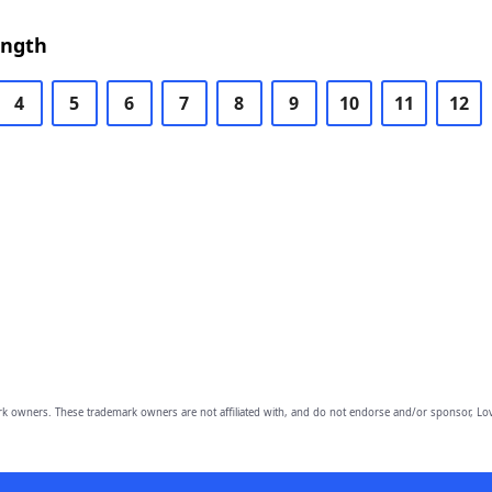
ength
4
5
6
7
8
9
10
11
12
owners. These trademark owners are not affiliated with, and do not endorse and/or sponsor, Lov