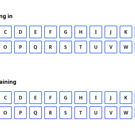
ng in
C
D
E
F
G
H
I
J
K
O
P
Q
R
S
T
U
V
W
aining
C
D
E
F
G
H
I
J
K
O
P
Q
R
S
T
U
V
W