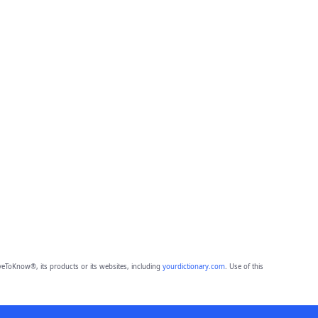
eToKnow®, its products or its websites, including
yourdictionary.com
. Use of this