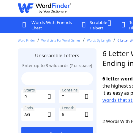
Words With Friends
Scrabble
T
Cheat
Helpers
Hi
Word Finder
Word Lists For Word Games
Words By Length
6 Letter W
6 Letter 
Unscramble Letters
Ending i
Enter up to 3 wildcards (? or space)
6 letter word
the highest 
Starts
Contains
it as easy as 
words that st
Ends
Length
2 Words With 