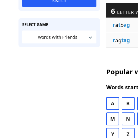
Search
6
LETTER 
r
a
t
b
ag
SELECT GAME
Words With Friends
r
ag
tag
Popular w
Words start
A
B
M
N
Y
Z