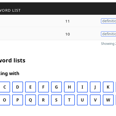
WORD LIST
11
definiti
10
definiti
Showing 2
ord lists
ing with
C
D
E
F
G
H
I
J
K
O
P
Q
R
S
T
U
V
W