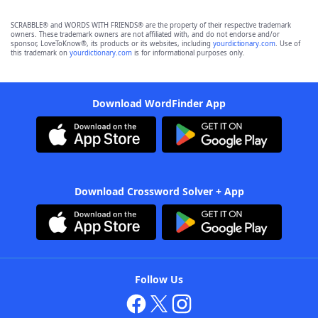
SCRABBLE® and WORDS WITH FRIENDS® are the property of their respective trademark
owners. These trademark owners are not affiliated with, and do not endorse and/or
sponsor, LoveToKnow®, its products or its websites, including
yourdictionary.com
. Use of
this trademark on
yourdictionary.com
is for informational purposes only.
Download WordFinder App
Download Crossword Solver + App
Follow Us