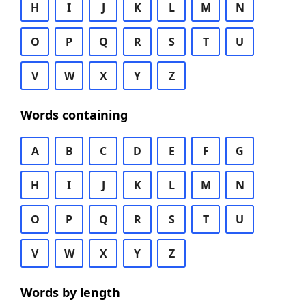
H
I
J
K
L
M
N
O
P
Q
R
S
T
U
V
W
X
Y
Z
Words containing
A
B
C
D
E
F
G
H
I
J
K
L
M
N
O
P
Q
R
S
T
U
V
W
X
Y
Z
Words by length