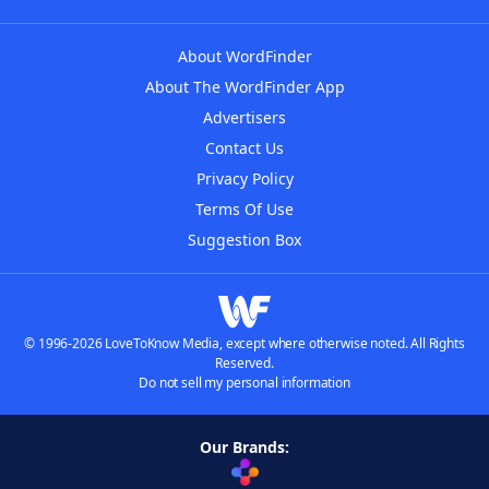
About WordFinder
About The WordFinder App
Advertisers
Contact Us
Privacy Policy
Terms Of Use
Suggestion Box
© 1996-2026 LoveToKnow Media, except where otherwise noted. All Rights
Reserved.
Do not sell my personal information
Our Brands: