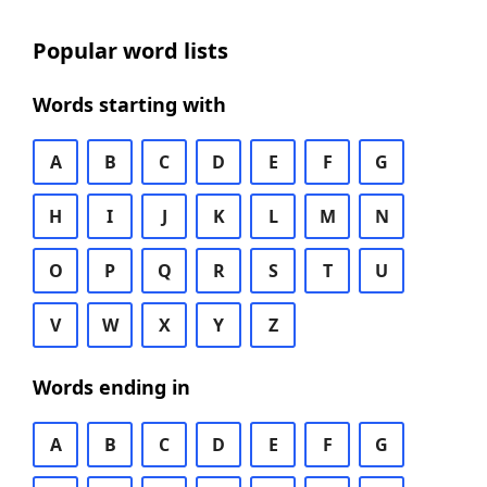
Popular word lists
Words starting with
A
B
C
D
E
F
G
H
I
J
K
L
M
N
O
P
Q
R
S
T
U
V
W
X
Y
Z
Words ending in
A
B
C
D
E
F
G