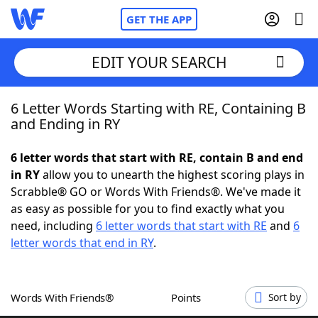
GET THE APP
EDIT YOUR SEARCH
6 Letter Words Starting with RE, Containing B
Home
and Ending in RY
Words With Friends
Cheat
6 letter words that start with RE, contain B and end
in RY
allow you to unearth the highest scoring plays in
NYT Crossplay Cheat
Scrabble® GO or Words With Friends®. We've made it
as easy as possible for you to find exactly what you
Scrabble
Helpers
need, including
6 letter words that start with RE
and
6
letter words that end in RY
.
Today's NYT Games
Hints & Answers
Words With Friends®
Points
Sort by
Word Games
Helpers