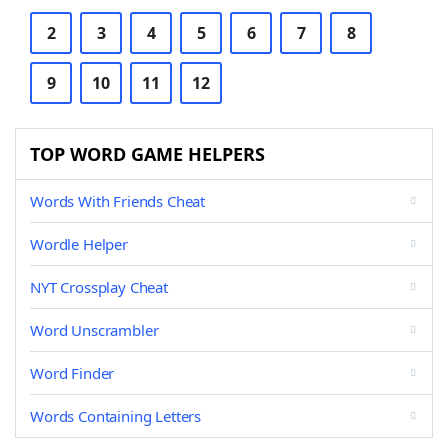
2
3
4
5
6
7
8
9
10
11
12
TOP WORD GAME HELPERS
Words With Friends Cheat
Wordle Helper
NYT Crossplay Cheat
Word Unscrambler
Word Finder
Words Containing Letters