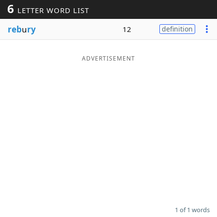
6
LETTER WORD LIST
Word List
Maker
reb
u
ry
12
definition
Blog
ADVERTISEMENT
Our Brands
1 of 1 words