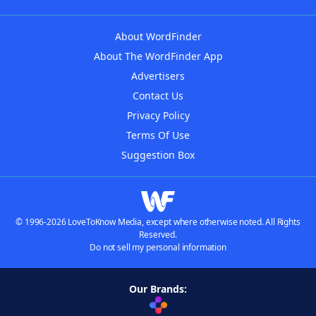
About WordFinder
About The WordFinder App
Advertisers
Contact Us
Privacy Policy
Terms Of Use
Suggestion Box
© 1996-2026 LoveToKnow Media, except where otherwise noted. All Rights
Reserved.
Do not sell my personal information
Our Brands: