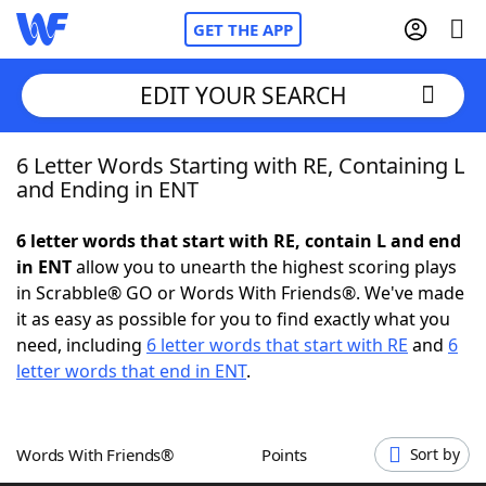
GET THE APP
EDIT YOUR SEARCH
6 Letter Words Starting with RE, Containing L
Home
and Ending in ENT
Words With Friends
Cheat
6 letter words that start with RE, contain L and end
in ENT
allow you to unearth the highest scoring plays
NYT Crossplay Cheat
in Scrabble® GO or Words With Friends®. We've made
it as easy as possible for you to find exactly what you
Scrabble
Helpers
need, including
6 letter words that start with RE
and
6
letter words that end in ENT
.
Today's NYT Games
Hints & Answers
Words With Friends®
Points
Sort by
Word Games
Helpers