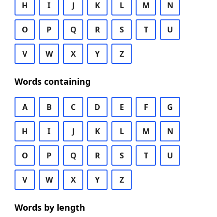
H
I
J
K
L
M
N
O
P
Q
R
S
T
U
V
W
X
Y
Z
Words containing
A
B
C
D
E
F
G
H
I
J
K
L
M
N
O
P
Q
R
S
T
U
V
W
X
Y
Z
Words by length