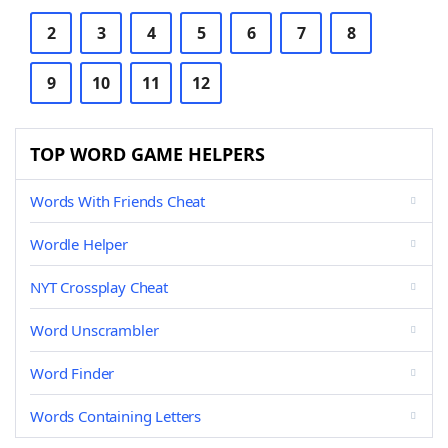
2
3
4
5
6
7
8
9
10
11
12
TOP WORD GAME HELPERS
Words With Friends Cheat
Wordle Helper
NYT Crossplay Cheat
Word Unscrambler
Word Finder
Words Containing Letters