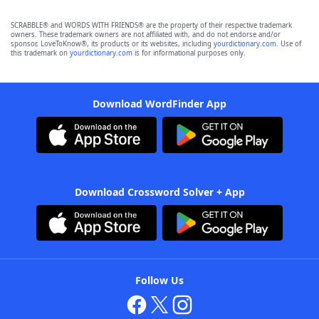
SCRABBLE® and WORDS WITH FRIENDS® are the property of their respective trademark
owners. These trademark owners are not affiliated with, and do not endorse and/or
sponsor, LoveToKnow®, its products or its websites, including
yourdictionary.com
. Use of
this trademark on
yourdictionary.com
is for informational purposes only.
Download WordFinder App
Download Crossword Solver + App
Follow Us