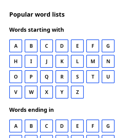
Popular word lists
Words starting with
A
B
C
D
E
F
G
H
I
J
K
L
M
N
O
P
Q
R
S
T
U
V
W
X
Y
Z
Words ending in
A
B
C
D
E
F
G