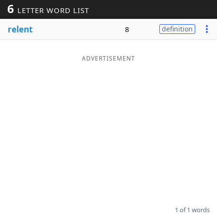
6
LETTER WORD LIST
Word List
Maker
relent
8
definition
Blog
ADVERTISEMENT
Our Brands
1 of 1 words