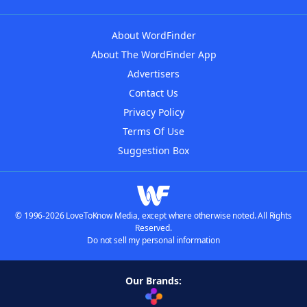
About WordFinder
About The WordFinder App
Advertisers
Contact Us
Privacy Policy
Terms Of Use
Suggestion Box
© 1996-2026 LoveToKnow Media, except where otherwise noted. All Rights
Reserved.
Do not sell my personal information
Our Brands: