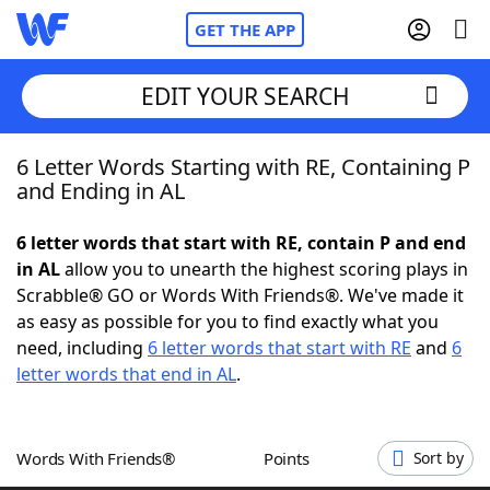
GET THE APP
EDIT YOUR SEARCH
6 Letter Words Starting with RE, Containing P
Home
and Ending in AL
Words With Friends
Cheat
6 letter words that start with RE, contain P and end
in AL
allow you to unearth the highest scoring plays in
NYT Crossplay Cheat
Scrabble® GO or Words With Friends®. We've made it
as easy as possible for you to find exactly what you
Scrabble
Helpers
need, including
6 letter words that start with RE
and
6
letter words that end in AL
.
Today's NYT Games
Hints & Answers
Words With Friends®
Points
Sort by
Word Games
Helpers