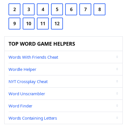
2
3
4
5
6
7
8
9
10
11
12
TOP WORD GAME HELPERS
Words With Friends Cheat
Wordle Helper
NYT Crossplay Cheat
Word Unscrambler
Word Finder
Words Containing Letters