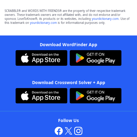
SCRABBLE® and WORDS WITH FRIENDS® are the property of their respective trademark
owners. These trademark owners are not affiliated with, and do not endorse and/or
sponsor, LoveToKnow®, its products or its websites, including
yourdictionary.com
. Use of
this trademark on
yourdictionary.com
is for informational purposes only.
Download WordFinder App
Download Crossword Solver + App
Follow Us