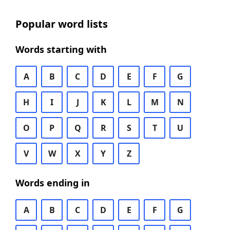
Popular word lists
Words starting with
A
B
C
D
E
F
G
H
I
J
K
L
M
N
O
P
Q
R
S
T
U
V
W
X
Y
Z
Words ending in
A
B
C
D
E
F
G