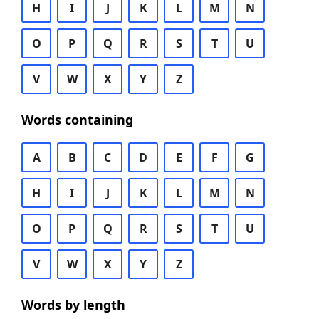
H
I
J
K
L
M
N
O
P
Q
R
S
T
U
V
W
X
Y
Z
Words containing
A
B
C
D
E
F
G
H
I
J
K
L
M
N
O
P
Q
R
S
T
U
V
W
X
Y
Z
Words by length