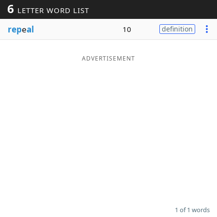
6
LETTER WORD LIST
Word List
Maker
rep
e
al
10
definition
Blog
ADVERTISEMENT
Our Brands
1 of 1 words