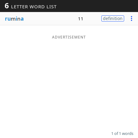
6
LETTER WORD LIST
Word List
Maker
ru
m
i
n
a
11
definition
Blog
ADVERTISEMENT
Our Brands
1 of 1 words