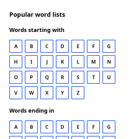
Popular word lists
Words starting with
A
B
C
D
E
F
G
H
I
J
K
L
M
N
O
P
Q
R
S
T
U
V
W
X
Y
Z
Words ending in
A
B
C
D
E
F
G