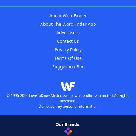
About WordFinder
About The WordFinder App
Advertisers
Contact Us
Privacy Policy
Terms Of Use
Suggestion Box
© 1996-2026 LoveToKnow Media, except where otherwise noted. All Rights
Reserved.
Do not sell my personal information
Our Brands: