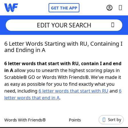
GET THE APP
EDIT YOUR SEARCH
6 Letter Words Starting with RU, Containing I
Home
and Ending in A
Words With Friends
Cheat
6 letter words that start with RU, contain I and end
in A
allow you to unearth the highest scoring plays in
NYT Crossplay Cheat
Scrabble® GO or Words With Friends®. We've made it
as easy as possible for you to find exactly what you
Scrabble
Helpers
need, including
6 letter words that start with RU
and
6
letter words that end in A
.
Today's NYT Games
Hints & Answers
Words With Friends®
Points
Sort by
Word Games
Helpers