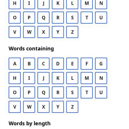
H
I
J
K
L
M
N
O
P
Q
R
S
T
U
V
W
X
Y
Z
Words containing
A
B
C
D
E
F
G
H
I
J
K
L
M
N
O
P
Q
R
S
T
U
V
W
X
Y
Z
Words by length