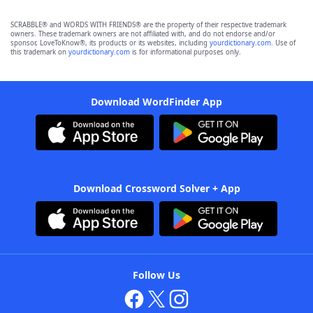
SCRABBLE® and WORDS WITH FRIENDS® are the property of their respective trademark
owners. These trademark owners are not affiliated with, and do not endorse and/or
sponsor, LoveToKnow®, its products or its websites, including
yourdictionary.com
. Use of
this trademark on
yourdictionary.com
is for informational purposes only.
Download WordFinder App
Download Crossword Solver + App
Follow Us