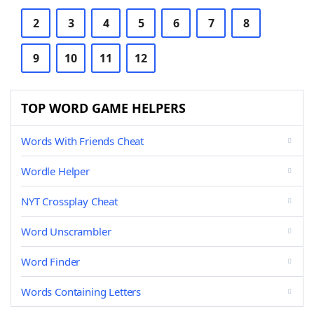
2
3
4
5
6
7
8
9
10
11
12
TOP WORD GAME HELPERS
Words With Friends Cheat
Wordle Helper
NYT Crossplay Cheat
Word Unscrambler
Word Finder
Words Containing Letters