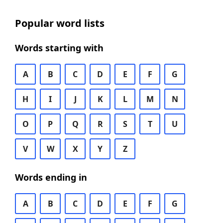
Popular word lists
Words starting with
A
B
C
D
E
F
G
H
I
J
K
L
M
N
O
P
Q
R
S
T
U
V
W
X
Y
Z
Words ending in
A
B
C
D
E
F
G