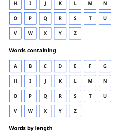
H
I
J
K
L
M
N
O
P
Q
R
S
T
U
V
W
X
Y
Z
Words containing
A
B
C
D
E
F
G
H
I
J
K
L
M
N
O
P
Q
R
S
T
U
V
W
X
Y
Z
Words by length