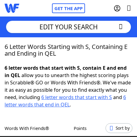
GET THE APP
EDIT YOUR SEARCH
6 Letter Words Starting with S, Containing E
Home
and Ending in QEL
Words With Friends
Cheat
6 letter words that start with S, contain E and end
in QEL
allow you to unearth the highest scoring plays
NYT Crossplay Cheat
in Scrabble® GO or Words With Friends®. We've made
it as easy as possible for you to find exactly what you
Scrabble
Helpers
need, including
6 letter words that start with S
and
6
letter words that end in QEL
.
Today's NYT Games
Hints & Answers
Words With Friends®
Points
Sort by
Word Games
Helpers