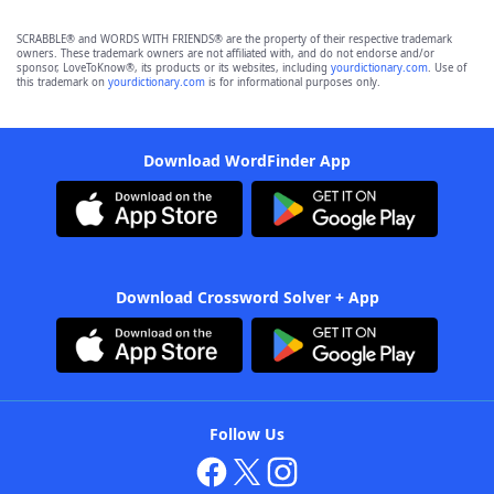
SCRABBLE® and WORDS WITH FRIENDS® are the property of their respective trademark
owners. These trademark owners are not affiliated with, and do not endorse and/or
sponsor, LoveToKnow®, its products or its websites, including
yourdictionary.com
. Use of
this trademark on
yourdictionary.com
is for informational purposes only.
Download WordFinder App
Download Crossword Solver + App
Follow Us