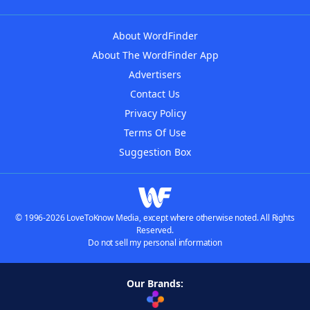
About WordFinder
About The WordFinder App
Advertisers
Contact Us
Privacy Policy
Terms Of Use
Suggestion Box
© 1996-2026 LoveToKnow Media, except where otherwise noted. All Rights
Reserved.
Do not sell my personal information
Our Brands: