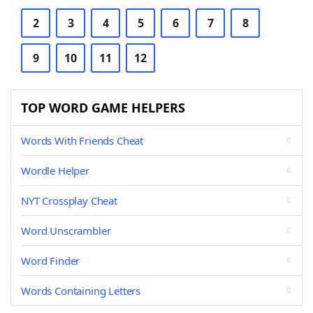
2
3
4
5
6
7
8
9
10
11
12
TOP WORD GAME HELPERS
Words With Friends Cheat
Wordle Helper
NYT Crossplay Cheat
Word Unscrambler
Word Finder
Words Containing Letters