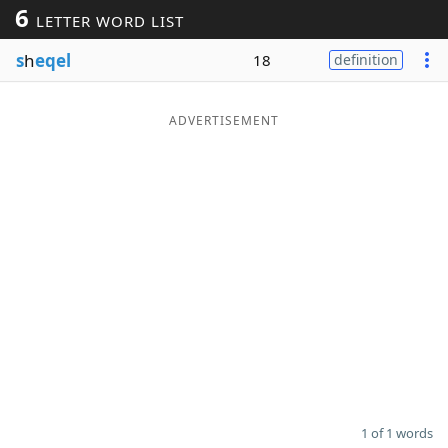
6
LETTER WORD LIST
Word List
Maker
s
h
eqel
18
definition
Blog
ADVERTISEMENT
Our Brands
1 of 1 words