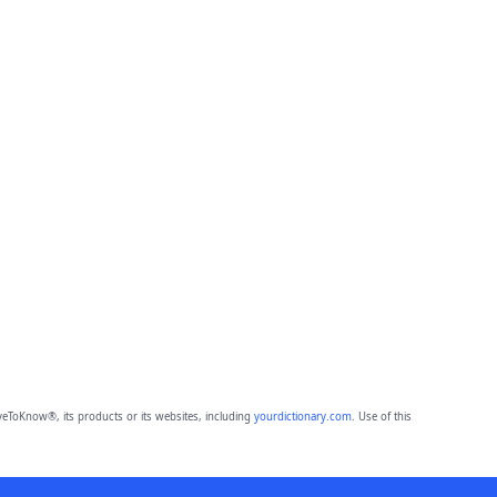
eToKnow®, its products or its websites, including
yourdictionary.com
. Use of this