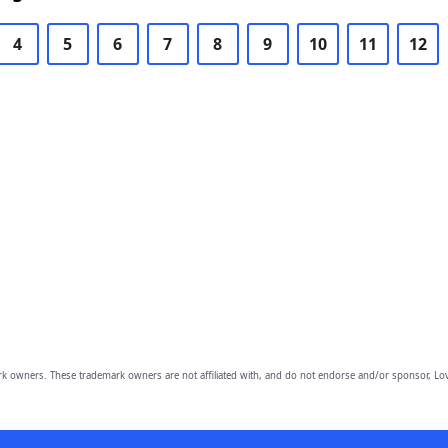
4
5
6
7
8
9
10
11
12
owners. These trademark owners are not affiliated with, and do not endorse and/or sponsor, Lov