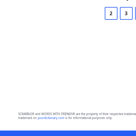
2
3
SCRABBLE® and WORDS WITH FRIENDS® are the property of their respective trademark 
trademark on
yourdictionary.com
is for informational purposes only.