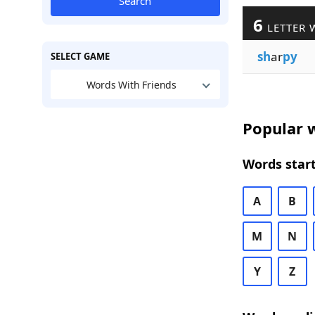
Search
6
LETTER 
sh
ar
py
SELECT GAME
Words With Friends
Popular w
Words start
A
B
M
N
Y
Z