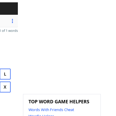
 of 1 words
L
X
TOP WORD GAME HELPERS
Words With Friends Cheat