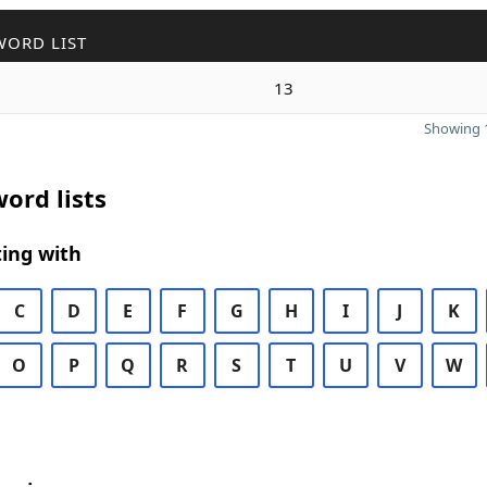
WORD LIST
13
Showing 1
ord lists
ing with
C
D
E
F
G
H
I
J
K
O
P
Q
R
S
T
U
V
W