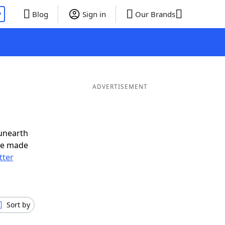
P
Blog
Sign in
Our Brands
ADVERTISEMENT
unearth
ve made
tter
Sort by