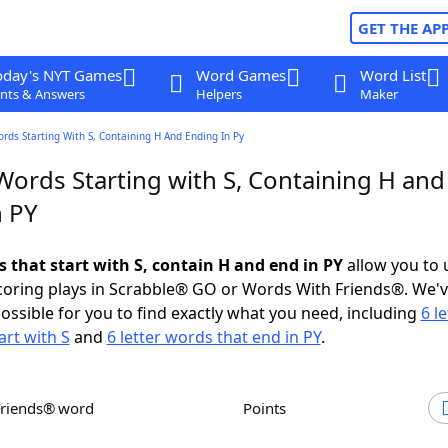
GET THE AP
oday's NYT Games
Word Games
Word List
nts & Answers
Helpers
Maker
ords Starting With S, Containing H And Ending In Py
Words Starting with S, Containing H and
n PY
s that start with S, contain H and end in PY
allow you to 
scoring plays in Scrabble® GO or Words With Friends®. We'
possible for you to find exactly what you need, including
6 le
art with S
and
6 letter words that end in PY
.
Friends® word
Points