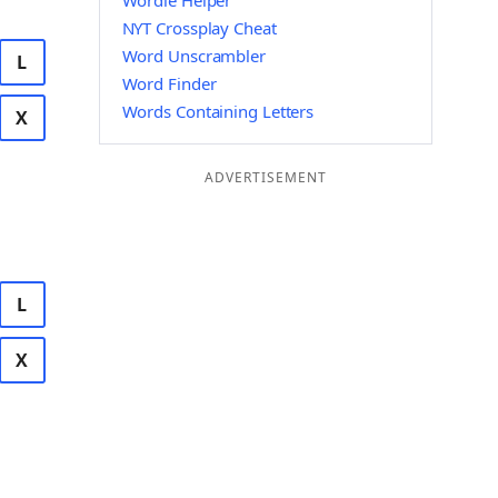
Wordle Helper
NYT Crossplay Cheat
Word Unscrambler
L
Word Finder
Words Containing Letters
X
ADVERTISEMENT
L
X