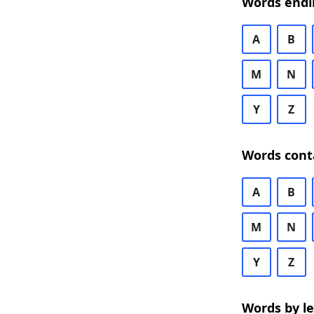
Words endi
A
B
M
N
Y
Z
Words cont
A
B
M
N
Y
Z
Words by l