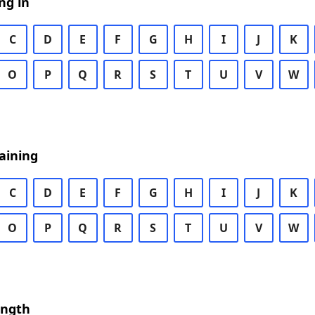
ng in
C
D
E
F
G
H
I
J
K
O
P
Q
R
S
T
U
V
W
aining
C
D
E
F
G
H
I
J
K
O
P
Q
R
S
T
U
V
W
ength