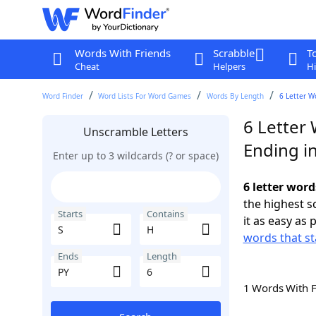
Words With Friends
Scrabble
T
Cheat
Helpers
Hi
Word Finder
Word Lists For Word Games
Words By Length
6 Letter W
6 Letter 
Unscramble Letters
Ending i
Enter up to 3 wildcards (? or space)
6 letter word
the highest 
Starts
Contains
it as easy as 
words that st
Ends
Length
1 Words With 