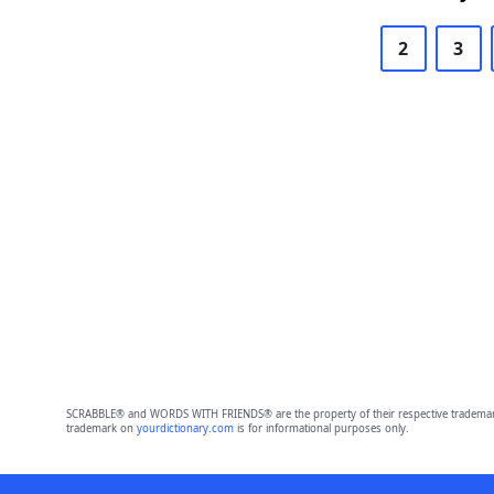
2
3
SCRABBLE® and WORDS WITH FRIENDS® are the property of their respective trademark 
trademark on
yourdictionary.com
is for informational purposes only.