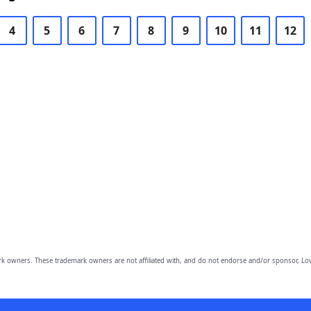
4
5
6
7
8
9
10
11
12
owners. These trademark owners are not affiliated with, and do not endorse and/or sponsor, Lov