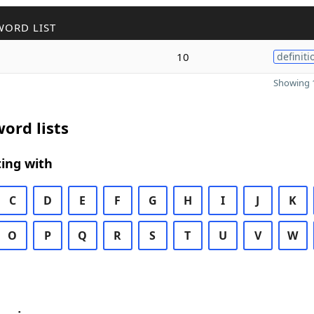
WORD LIST
10
definiti
Showing 1
ord lists
ing with
C
D
E
F
G
H
I
J
K
O
P
Q
R
S
T
U
V
W