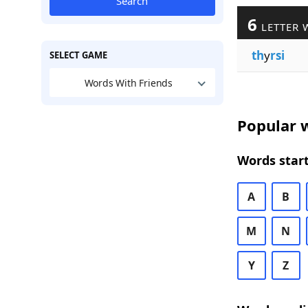
Search
6
LETTER 
th
y
rsi
SELECT GAME
Words With Friends
Popular w
Words start
A
B
M
N
Y
Z