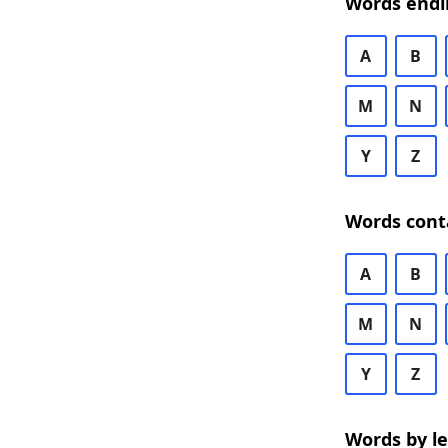
Words endi
A
B
M
N
Y
Z
Words cont
A
B
M
N
Y
Z
Words by l