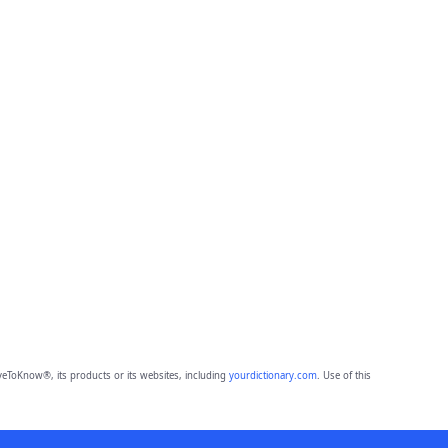
eToKnow®, its products or its websites, including
yourdictionary.com
. Use of this