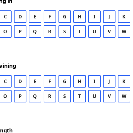
ng in
C
D
E
F
G
H
I
J
K
O
P
Q
R
S
T
U
V
W
aining
C
D
E
F
G
H
I
J
K
O
P
Q
R
S
T
U
V
W
ength