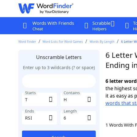
Words With Friends
Scrabble
T
Cheat
Helpers
Hi
Word Finder
Word Lists For Word Games
Words By Length
6 Letter W
6 Letter 
Unscramble Letters
Ending in
Enter up to 3 wildcards (? or space)
6 letter word
the highest 
Starts
Contains
it as easy as 
words that st
Ends
Length
1 Words With 