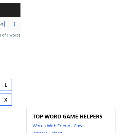
on
 of 1 words
L
X
TOP WORD GAME HELPERS
Words With Friends Cheat