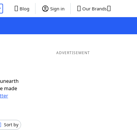
P
Blog
Sign in
Our Brands
ADVERTISEMENT
 unearth
ve made
tter
Sort by