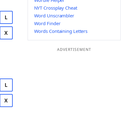
Wordle Helper
NYT Crossplay Cheat
Word Unscrambler
L
Word Finder
Words Containing Letters
X
ADVERTISEMENT
L
X