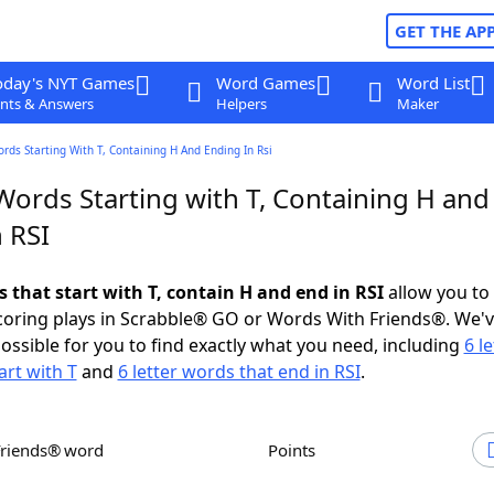
GET THE AP
oday's NYT Games
Word Games
Word List
nts & Answers
Helpers
Maker
ords Starting With T, Containing H And Ending In Rsi
Words Starting with T, Containing H and
 RSI
s that start with T, contain H and end in RSI
allow you to
scoring plays in Scrabble® GO or Words With Friends®. We'
possible for you to find exactly what you need, including
6 le
art with T
and
6 letter words that end in RSI
.
Friends® word
Points