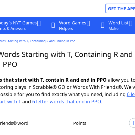
GET THE AP
oday's NYT Games
Word Games
Word List
nts & Answers
Helpers
Maker
ords Starting With T, Containing R And Ending In Ppo
Words Starting with T, Containing R and
n PPO
s that start with T, contain R and end in PPO
allow you t
scoring plays in Scrabble® GO or Words With Friends®. We'
possible for you to find exactly what you need, including
6 le
art with T
and
6 letter words that end in PPO
.
Friends® word
Points