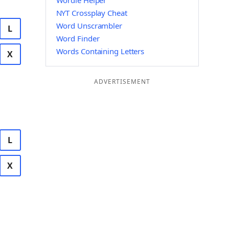
Wordle Helper
NYT Crossplay Cheat
Word Unscrambler
L
Word Finder
Words Containing Letters
X
ADVERTISEMENT
L
X