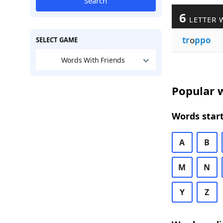
Search
6
LETTER 
tr
o
ppo
SELECT GAME
Words With Friends
Popular w
Words start
A
B
M
N
Y
Z