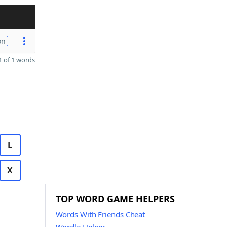
on
 of 1 words
L
X
TOP WORD GAME HELPERS
Words With Friends Cheat