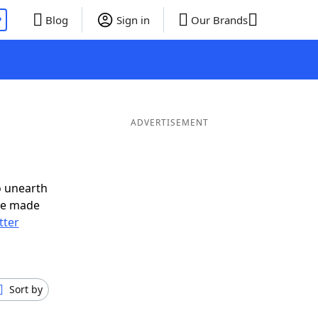
P
Blog
Sign in
Our Brands
ADVERTISEMENT
o unearth
ve made
tter
Sort by