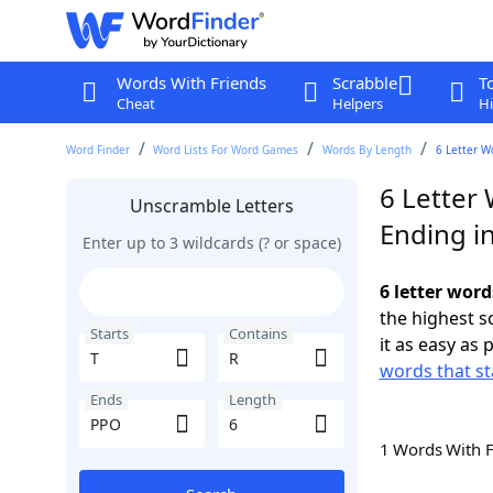
Words With Friends
Scrabble
T
Cheat
Helpers
Hi
Word Finder
Word Lists For Word Games
Words By Length
6 Letter W
6 Letter 
Unscramble Letters
Ending i
Enter up to 3 wildcards (? or space)
6 letter word
the highest 
Starts
Contains
it as easy as 
words that st
Ends
Length
1 Words With 