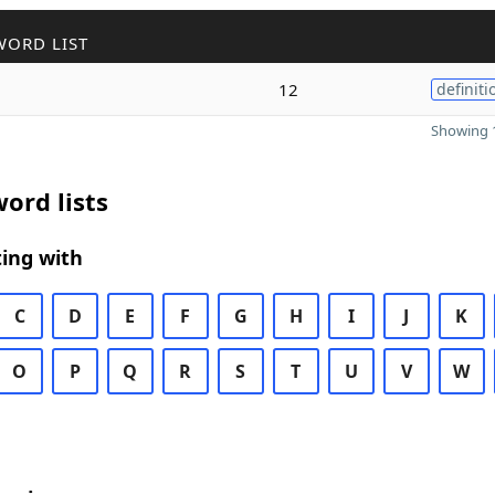
WORD LIST
12
definiti
Showing 1
ord lists
ing with
C
D
E
F
G
H
I
J
K
O
P
Q
R
S
T
U
V
W