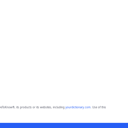
eToKnow®, its products or its websites, including
yourdictionary.com
. Use of this