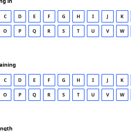
ng in
C
D
E
F
G
H
I
J
K
O
P
Q
R
S
T
U
V
W
aining
C
D
E
F
G
H
I
J
K
O
P
Q
R
S
T
U
V
W
ength