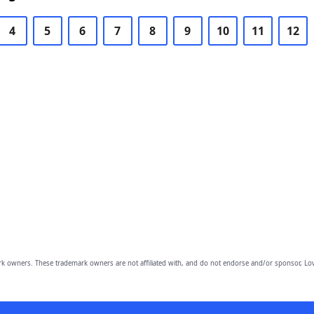
4
5
6
7
8
9
10
11
12
owners. These trademark owners are not affiliated with, and do not endorse and/or sponsor, Lov