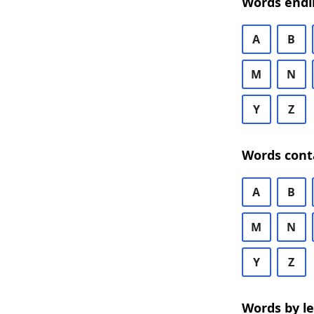
Words endi
A
B
M
N
Y
Z
Words cont
A
B
M
N
Y
Z
Words by l