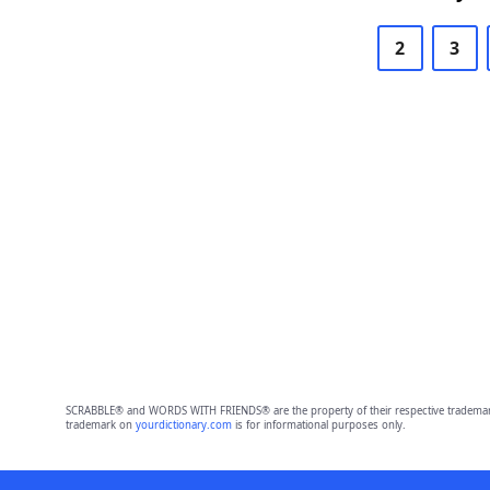
2
3
SCRABBLE® and WORDS WITH FRIENDS® are the property of their respective trademark 
trademark on
yourdictionary.com
is for informational purposes only.