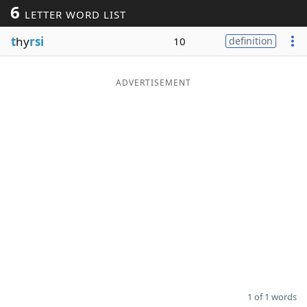
6
LETTER WORD LIST
Word List
Maker
t
hy
rsi
10
definition
Blog
ADVERTISEMENT
Our Brands
1 of 1 words