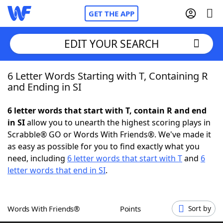
GET THE APP
EDIT YOUR SEARCH
6 Letter Words Starting with T, Containing R
Home
and Ending in SI
Words With Friends
Cheat
6 letter words that start with T, contain R and end
in SI
allow you to unearth the highest scoring plays in
NYT Crossplay Cheat
Scrabble® GO or Words With Friends®. We've made it
as easy as possible for you to find exactly what you
Scrabble
Helpers
need, including
6 letter words that start with T
and
6
letter words that end in SI
.
Today's NYT Games
Hints & Answers
Words With Friends®
Points
Sort by
Word Games
Helpers