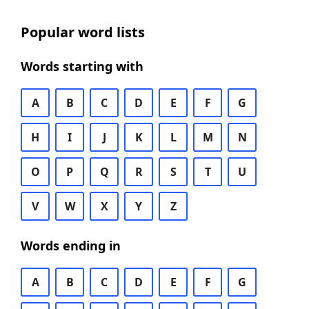
Popular word lists
Words starting with
A
B
C
D
E
F
G
H
I
J
K
L
M
N
O
P
Q
R
S
T
U
V
W
X
Y
Z
Words ending in
A
B
C
D
E
F
G