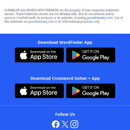
SCRABBLE® and WORDS WITH FRIENDS® are the property of their respective trademark
owners. These trademark owners are not affiliated with, and do not endorse and/or
sponsor, LoveToKnow®, its products or its websites, including
yourdictionary.com
. Use of
this trademark on
yourdictionary.com
is for informational purposes only.
Download WordFinder App
Download Crossword Solver + App
Follow Us