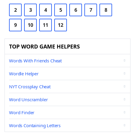
2
3
4
5
6
7
8
9
10
11
12
TOP WORD GAME HELPERS
Words With Friends Cheat
Wordle Helper
NYT Crossplay Cheat
Word Unscrambler
Word Finder
Words Containing Letters