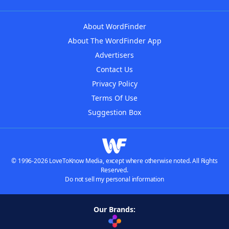
About WordFinder
About The WordFinder App
Advertisers
Contact Us
Privacy Policy
Terms Of Use
Suggestion Box
© 1996-2026 LoveToKnow Media, except where otherwise noted. All Rights
Reserved.
Do not sell my personal information
Our Brands: