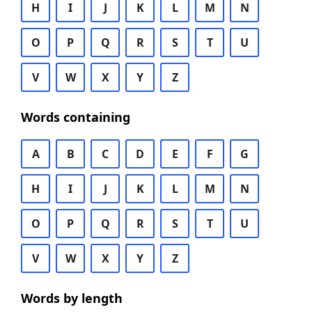
H
I
J
K
L
M
N
O
P
Q
R
S
T
U
V
W
X
Y
Z
Words containing
A
B
C
D
E
F
G
H
I
J
K
L
M
N
O
P
Q
R
S
T
U
V
W
X
Y
Z
Words by length