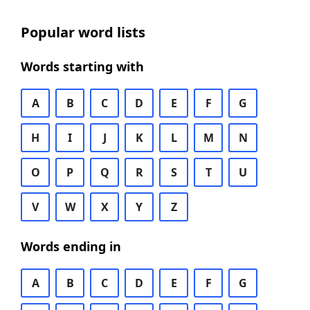
Popular word lists
Words starting with
A
B
C
D
E
F
G
H
I
J
K
L
M
N
O
P
Q
R
S
T
U
V
W
X
Y
Z
Words ending in
A
B
C
D
E
F
G