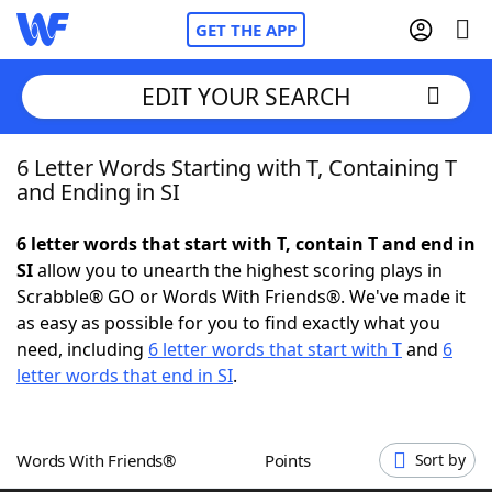
GET THE APP
EDIT YOUR SEARCH
6 Letter Words Starting with T, Containing T
Home
and Ending in SI
Words With Friends
Cheat
6 letter words that start with T, contain T and end in
SI
allow you to unearth the highest scoring plays in
NYT Crossplay Cheat
Scrabble® GO or Words With Friends®. We've made it
as easy as possible for you to find exactly what you
Scrabble
Helpers
need, including
6 letter words that start with T
and
6
letter words that end in SI
.
Today's NYT Games
Hints & Answers
Words With Friends®
Points
Sort by
Word Games
Helpers