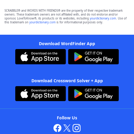
SCRABBLE® and WORDS WITH FRIENDS® are the property of their respective trademark
owners. These trademark owners are not affiliated with, and do not endorse and/or
sponsor, LoveToKnow®, its products or its websites, including
yourdictionary.com
. Use of
this trademark on
yourdictionary.com
is for informational purposes only.
Download WordFinder App
Download Crossword Solver + App
Follow Us