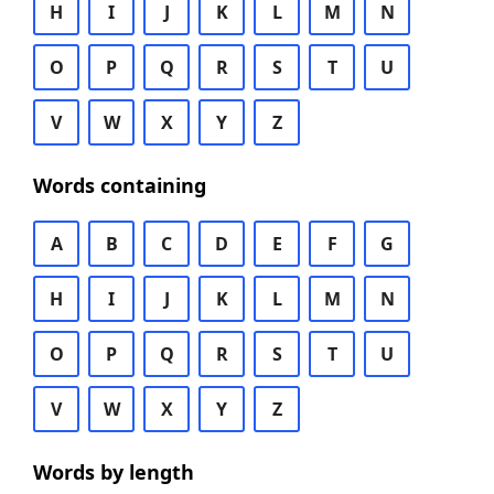
H
I
J
K
L
M
N
O
P
Q
R
S
T
U
V
W
X
Y
Z
Words containing
A
B
C
D
E
F
G
H
I
J
K
L
M
N
O
P
Q
R
S
T
U
V
W
X
Y
Z
Words by length