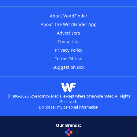
About WordFinder
About The WordFinder App
Advertisers
Contact Us
Privacy Policy
Terms Of Use
Suggestion Box
© 1996-2026 LoveToKnow Media, except where otherwise noted. All Rights
Reserved.
Do not sell my personal information
Our Brands: