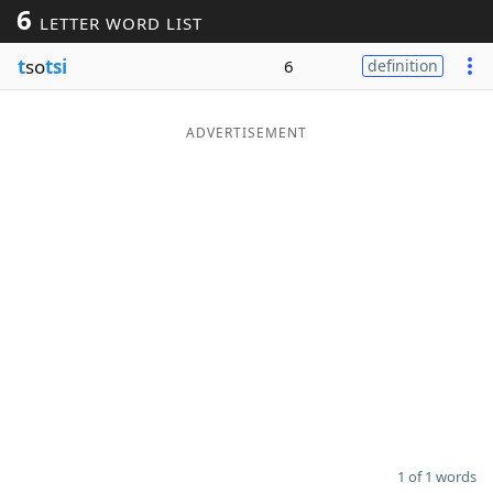
6
LETTER WORD LIST
Word List
Maker
t
so
tsi
6
definition
Blog
ADVERTISEMENT
Our Brands
1 of 1 words