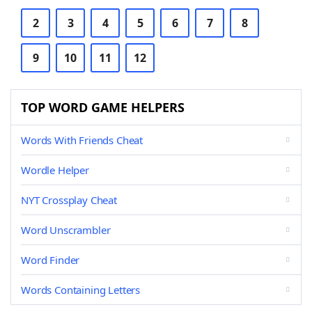
2
3
4
5
6
7
8
9
10
11
12
TOP WORD GAME HELPERS
Words With Friends Cheat
Wordle Helper
NYT Crossplay Cheat
Word Unscrambler
Word Finder
Words Containing Letters