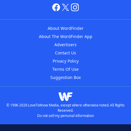
About WordFinder
About The WordFinder App
Advertisers
Contact Us
Privacy Policy
Terms Of Use
Suggestion Box
© 1996-2026 LoveToKnow Media, except where otherwise noted. All Rights
Reserved.
Do not sell my personal information