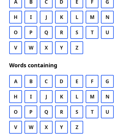
A
B
C
D
E
F
G
H
I
J
K
L
M
N
O
P
Q
R
S
T
U
V
W
X
Y
Z
Words containing
A
B
C
D
E
F
G
H
I
J
K
L
M
N
O
P
Q
R
S
T
U
V
W
X
Y
Z