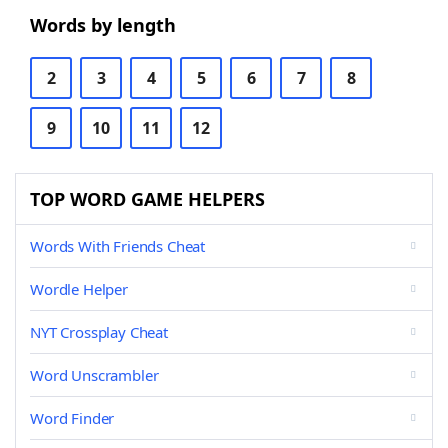
Words by length
2
3
4
5
6
7
8
9
10
11
12
TOP WORD GAME HELPERS
Words With Friends Cheat
Wordle Helper
NYT Crossplay Cheat
Word Unscrambler
Word Finder