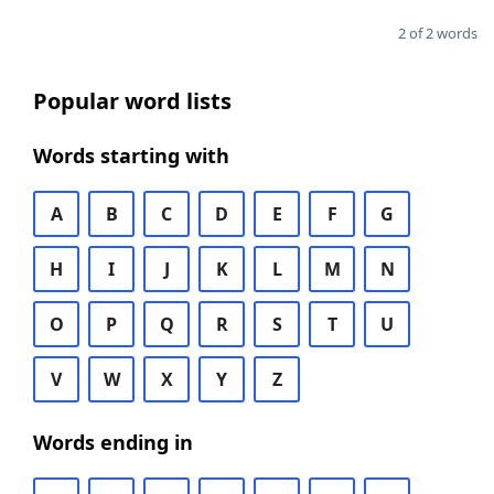
2 of 2 words
Popular word lists
Words starting with
A
B
C
D
E
F
G
H
I
J
K
L
M
N
O
P
Q
R
S
T
U
V
W
X
Y
Z
Words ending in