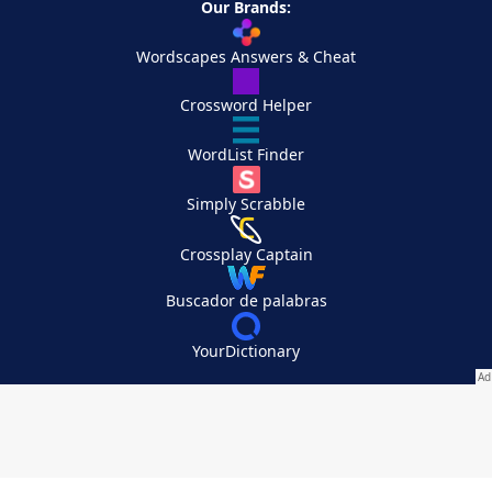
Our Brands:
Wordscapes Answers & Cheat
Crossword Helper
WordList Finder
Simply Scrabble
Crossplay Captain
Buscador de palabras
YourDictionary
Your Privacy Choices