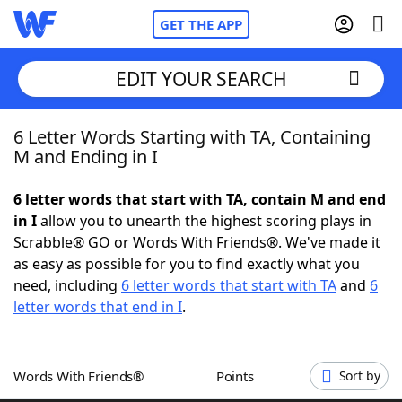
GET THE APP
EDIT YOUR SEARCH
6 Letter Words Starting with TA, Containing
Home
M and Ending in I
Words With Friends
Cheat
6 letter words that start with TA, contain M and end
in I
allow you to unearth the highest scoring plays in
NYT Crossplay Cheat
Scrabble® GO or Words With Friends®. We've made it
as easy as possible for you to find exactly what you
Scrabble
Helpers
need, including
6 letter words that start with TA
and
6
letter words that end in I
.
Today's NYT Games
Hints & Answers
Words With Friends®
Points
Sort by
Word Games
Helpers