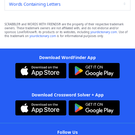
Words Containing Letters
SCRABBLE® and WORDS WITH FRIENDS® are the property of their respective trademark
owners. These trademark owners are not affiliated with, and do not endorse and/or
sponsor, LoveToKnow®, its products or its websites, including
yourdictionary.com
. Use of
this trademark on
yourdictionary.com
is for informational purposes only.
Download WordFinder App
Download Crossword Solver + App
Follow Us