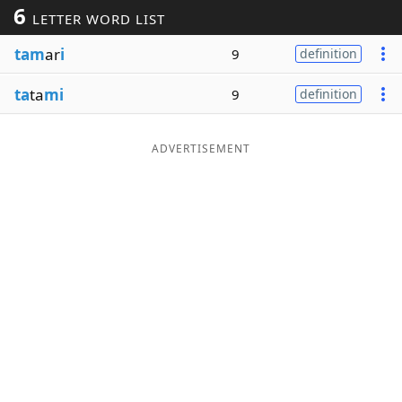
6
LETTER WORD LIST
Word List
Maker
tam
ar
i
9
definition
Blog
ta
ta
mi
9
definition
Our Brands
ADVERTISEMENT