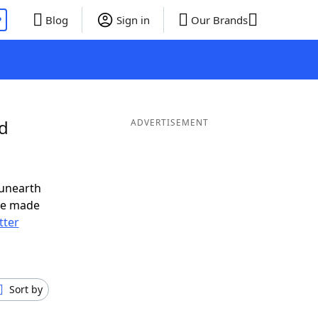
P
Blog
Sign in
Our Brands
nd
ADVERTISEMENT
 unearth
ve made
tter
Sort by