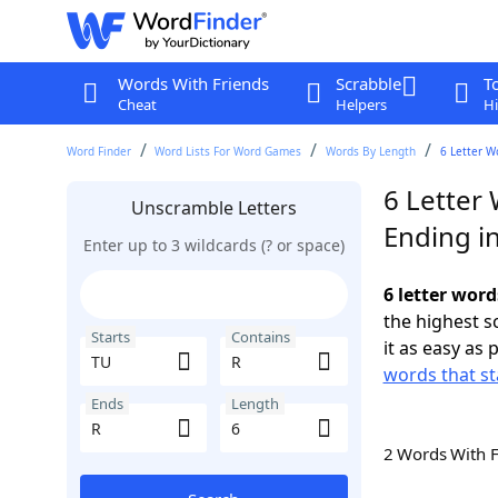
Words With Friends
Scrabble
T
Cheat
Helpers
Hi
Word Finder
Word Lists For Word Games
Words By Length
6 Letter W
6 Letter 
Unscramble Letters
Ending i
Enter up to 3 wildcards (? or space)
6 letter word
the highest 
Starts
Contains
it as easy as 
words that st
Ends
Length
2 Words With 