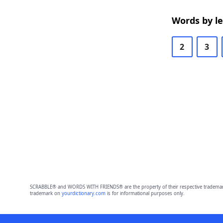
Words by l
2
3
SCRABBLE® and WORDS WITH FRIENDS® are the property of their respective trademark 
trademark on
yourdictionary.com
is for informational purposes only.