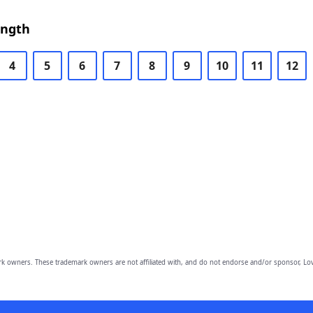
ength
4
5
6
7
8
9
10
11
12
owners. These trademark owners are not affiliated with, and do not endorse and/or sponsor, Lov