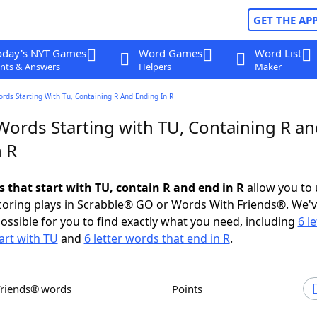
GET THE AP
oday's NYT Games
Word Games
Word List
nts & Answers
Helpers
Maker
ords Starting With Tu, Containing R And Ending In R
Words Starting with TU, Containing R a
n R
s that start with TU, contain R and end in R
allow you to
scoring plays in Scrabble® GO or Words With Friends®. We'
possible for you to find exactly what you need, including
6 le
art with TU
and
6 letter words that end in R
.
Friends® words
Points