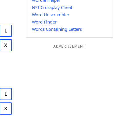
Wordle Helper
NYT Crossplay Cheat
Word Unscrambler
Word Finder
Words Containing Letters
L
X
ADVERTISEMENT
L
X