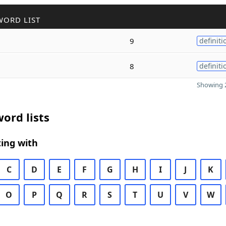
WORD LIST
9
definiti
8
definiti
Showing 2
ord lists
ing with
C
D
E
F
G
H
I
J
K
O
P
Q
R
S
T
U
V
W