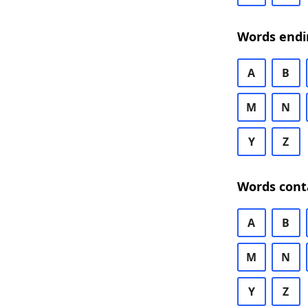
Words endi
A
B
M
N
Y
Z
Words cont
A
B
M
N
Y
Z