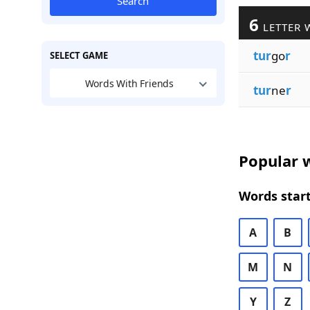
Search
6
LETTER 
tur
go
r
SELECT GAME
Words With Friends
tur
ne
r
Popular w
Words start
A
B
M
N
Y
Z