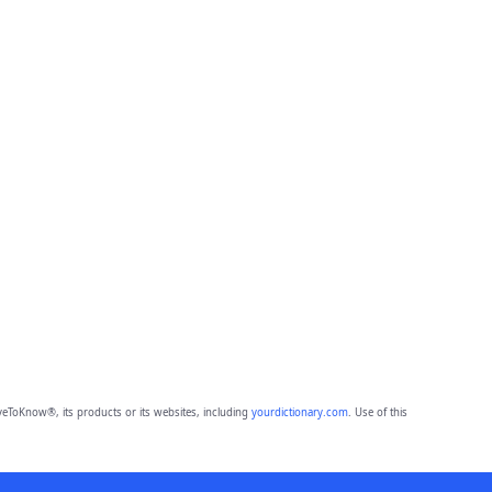
eToKnow®, its products or its websites, including
yourdictionary.com
. Use of this