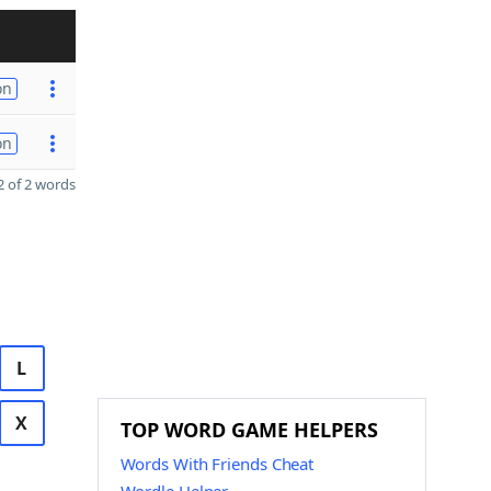
on
on
 of 2 words
L
X
TOP WORD GAME HELPERS
Words With Friends Cheat