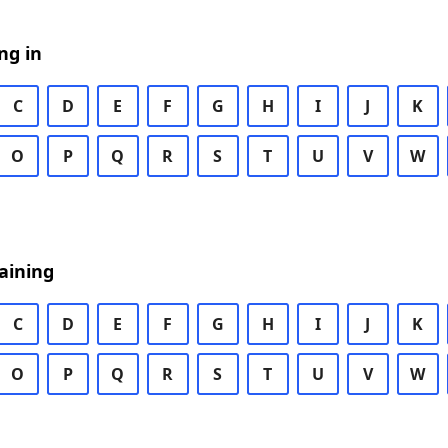
ng in
C
D
E
F
G
H
I
J
K
O
P
Q
R
S
T
U
V
W
aining
C
D
E
F
G
H
I
J
K
O
P
Q
R
S
T
U
V
W