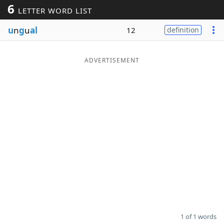
6
LETTER WORD LIST
Word List
Maker
u
n
g
u
al
12
definition
Blog
ADVERTISEMENT
Our Brands
1 of 1 words