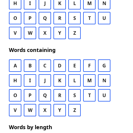
H
I
J
K
L
M
N
O
P
Q
R
S
T
U
V
W
X
Y
Z
Words containing
A
B
C
D
E
F
G
H
I
J
K
L
M
N
O
P
Q
R
S
T
U
V
W
X
Y
Z
Words by length