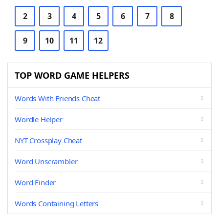
2
3
4
5
6
7
8
9
10
11
12
TOP WORD GAME HELPERS
Words With Friends Cheat
Wordle Helper
NYT Crossplay Cheat
Word Unscrambler
Word Finder
Words Containing Letters