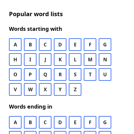
Popular word lists
Words starting with
A
B
C
D
E
F
G
H
I
J
K
L
M
N
O
P
Q
R
S
T
U
V
W
X
Y
Z
Words ending in
A
B
C
D
E
F
G