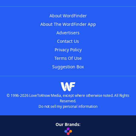
About WordFinder
About The WordFinder App
Advertisers
Contact Us
Privacy Policy
Terms Of Use
Suggestion Box
© 1996-2026 LoveToKnow Media, except where otherwise noted. All Rights
Reserved.
Do not sell my personal information
Our Brands: