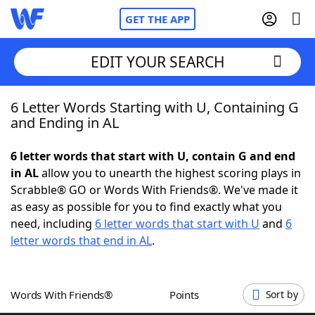
GET THE APP
EDIT YOUR SEARCH
6 Letter Words Starting with U, Containing G
Home
and Ending in AL
Words With Friends
Cheat
6 letter words that start with U, contain G and end
in AL
allow you to unearth the highest scoring plays in
NYT Crossplay Cheat
Scrabble® GO or Words With Friends®. We've made it
as easy as possible for you to find exactly what you
Scrabble
Helpers
need, including
6 letter words that start with U
and
6
letter words that end in AL
.
Today's NYT Games
Hints & Answers
Words With Friends®
Points
Sort by
Word Games
Helpers