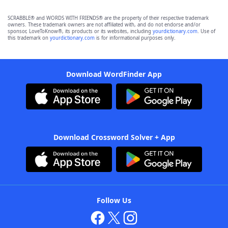
SCRABBLE® and WORDS WITH FRIENDS® are the property of their respective trademark
owners. These trademark owners are not affiliated with, and do not endorse and/or
sponsor, LoveToKnow®, its products or its websites, including
yourdictionary.com
. Use of
this trademark on
yourdictionary.com
is for informational purposes only.
Download WordFinder App
Download Crossword Solver + App
Follow Us