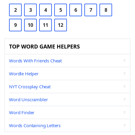
2
3
4
5
6
7
8
9
10
11
12
TOP WORD GAME HELPERS
Words With Friends Cheat
Wordle Helper
NYT Crossplay Cheat
Word Unscrambler
Word Finder
Words Containing Letters