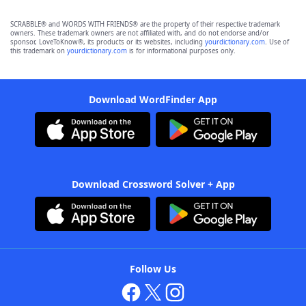
SCRABBLE® and WORDS WITH FRIENDS® are the property of their respective trademark
owners. These trademark owners are not affiliated with, and do not endorse and/or
sponsor, LoveToKnow®, its products or its websites, including
yourdictionary.com
. Use of
this trademark on
yourdictionary.com
is for informational purposes only.
Download WordFinder App
Download Crossword Solver + App
Follow Us