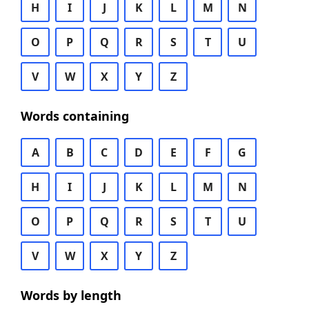
H
I
J
K
L
M
N
O
P
Q
R
S
T
U
V
W
X
Y
Z
Words containing
A
B
C
D
E
F
G
H
I
J
K
L
M
N
O
P
Q
R
S
T
U
V
W
X
Y
Z
Words by length