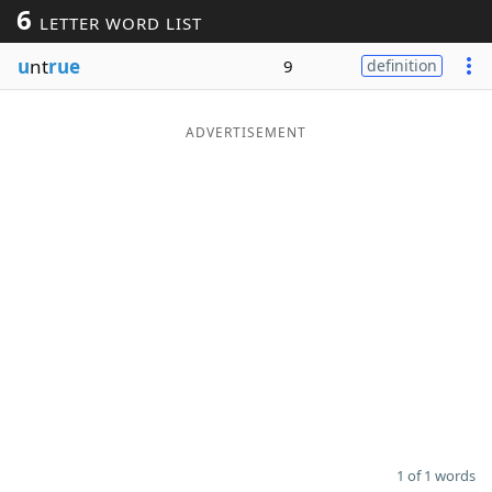
6
LETTER WORD LIST
Word List
Maker
u
nt
rue
9
definition
Blog
ADVERTISEMENT
Our Brands
1 of 1 words