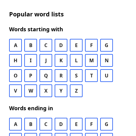
Popular word lists
Words starting with
A
B
C
D
E
F
G
H
I
J
K
L
M
N
O
P
Q
R
S
T
U
V
W
X
Y
Z
Words ending in
A
B
C
D
E
F
G