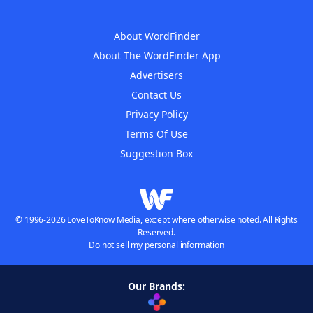
About WordFinder
About The WordFinder App
Advertisers
Contact Us
Privacy Policy
Terms Of Use
Suggestion Box
© 1996-2026 LoveToKnow Media, except where otherwise noted. All Rights
Reserved.
Do not sell my personal information
Our Brands: