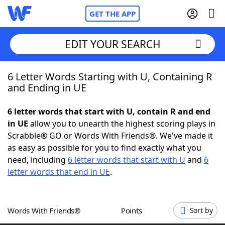
GET THE APP
EDIT YOUR SEARCH
6 Letter Words Starting with U, Containing R
Home
and Ending in UE
Words With Friends
Cheat
6 letter words that start with U, contain R and end
in UE
allow you to unearth the highest scoring plays in
NYT Crossplay Cheat
Scrabble® GO or Words With Friends®. We've made it
as easy as possible for you to find exactly what you
Scrabble
Helpers
need, including
6 letter words that start with U
and
6
letter words that end in UE
.
Today's NYT Games
Hints & Answers
Words With Friends®
Points
Sort by
Word Games
Helpers