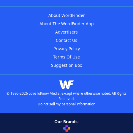
About WordFinder
About The WordFinder App
Advertisers
Contact Us
Privacy Policy
Terms Of Use
Suggestion Box
© 1996-2026 LoveToKnow Media, except where otherwise noted. All Rights
Reserved.
Do not sell my personal information
Our Brands: