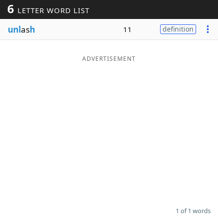
6
LETTER WORD LIST
Word List
Maker
unl
as
h
11
definition
Blog
ADVERTISEMENT
Our Brands
1 of 1 words