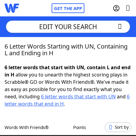
GET THE APP
EDIT YOUR SEARCH
6 Letter Words Starting with UN, Containing
Home
L and Ending in H
Words With Friends
Cheat
6 letter words that start with UN, contain L and end
in H
allow you to unearth the highest scoring plays in
NYT Crossplay Cheat
Scrabble® GO or Words With Friends®. We've made it
as easy as possible for you to find exactly what you
Scrabble
Helpers
need, including
6 letter words that start with UN
and
6
letter words that end in H
.
Today's NYT Games
Hints & Answers
Words With Friends®
Points
Sort by
Word Games
Helpers