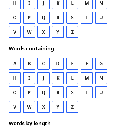
H
I
J
K
L
M
N
O
P
Q
R
S
T
U
V
W
X
Y
Z
Words containing
A
B
C
D
E
F
G
H
I
J
K
L
M
N
O
P
Q
R
S
T
U
V
W
X
Y
Z
Words by length