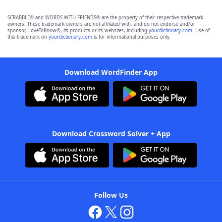
SCRABBLE® and WORDS WITH FRIENDS® are the property of their respective trademark
owners. These trademark owners are not affiliated with, and do not endorse and/or
sponsor, LoveToKnow®, its products or its websites, including
yourdictionary.com
. Use of
this trademark on
yourdictionary.com
is for informational purposes only.
Download WordFinder App
Download Crossword Solver + App
Follow Us