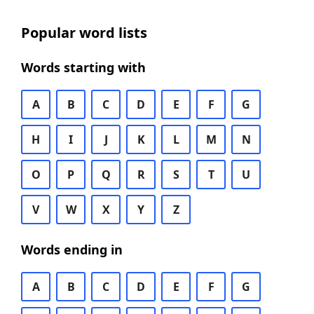
Popular word lists
Words starting with
A
B
C
D
E
F
G
H
I
J
K
L
M
N
O
P
Q
R
S
T
U
V
W
X
Y
Z
Words ending in
A
B
C
D
E
F
G