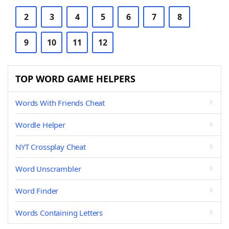
2
3
4
5
6
7
8
9
10
11
12
TOP WORD GAME HELPERS
Words With Friends Cheat
Wordle Helper
NYT Crossplay Cheat
Word Unscrambler
Word Finder
Words Containing Letters