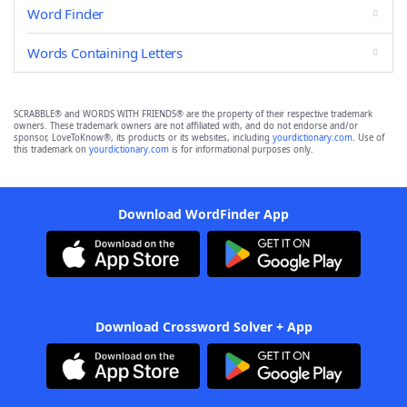
Word Finder
Words Containing Letters
SCRABBLE® and WORDS WITH FRIENDS® are the property of their respective trademark
owners. These trademark owners are not affiliated with, and do not endorse and/or
sponsor, LoveToKnow®, its products or its websites, including
yourdictionary.com
. Use of
this trademark on
yourdictionary.com
is for informational purposes only.
Download WordFinder App
Download Crossword Solver + App