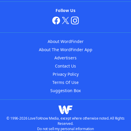
Follow Us
About WordFinder
About The WordFinder App
Advertisers
Contact Us
Privacy Policy
Terms Of Use
Suggestion Box
© 1996-2026 LoveToKnow Media, except where otherwise noted. All Rights
Reserved.
Do not sell my personal information