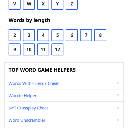
V
W
X
Y
Z
Words by length
2
3
4
5
6
7
8
9
10
11
12
TOP WORD GAME HELPERS
Words With Friends Cheat
Wordle Helper
NYT Crossplay Cheat
Word Unscrambler