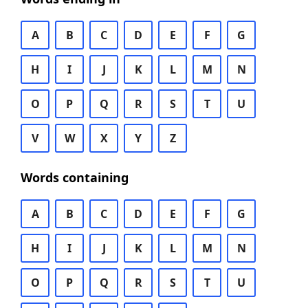
A
B
C
D
E
F
G
H
I
J
K
L
M
N
O
P
Q
R
S
T
U
V
W
X
Y
Z
Words containing
A
B
C
D
E
F
G
H
I
J
K
L
M
N
O
P
Q
R
S
T
U