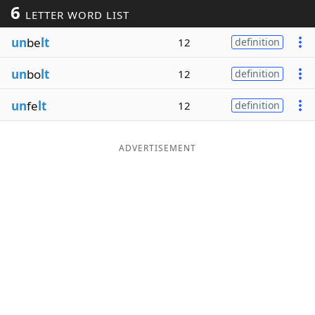
6
LETTER WORD LIST
Word List
Maker
un
be
lt
12
definition
Blog
un
bo
lt
12
definition
Our Brands
un
fe
lt
12
definition
ADVERTISEMENT