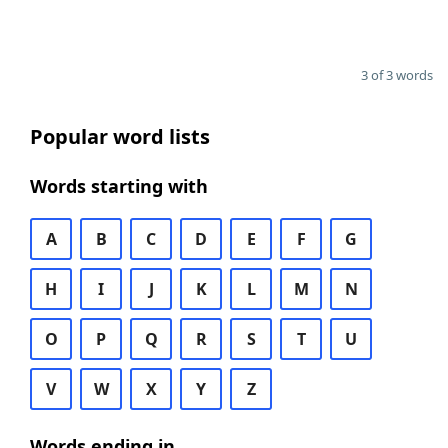
3 of 3 words
Popular word lists
Words starting with
A
B
C
D
E
F
G
H
I
J
K
L
M
N
O
P
Q
R
S
T
U
V
W
X
Y
Z
Words ending in