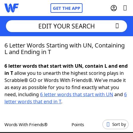
GET THE APP
EDIT YOUR SEARCH
6 Letter Words Starting with UN, Containing
Home
L and Ending in T
Words With Friends
Cheat
6 letter words that start with UN, contain L and end
in T
allow you to unearth the highest scoring plays in
NYT Crossplay Cheat
Scrabble® GO or Words With Friends®. We've made it
as easy as possible for you to find exactly what you
Scrabble
Helpers
need, including
6 letter words that start with UN
and
6
letter words that end in T
.
Today's NYT Games
Hints & Answers
Words With Friends®
Points
Sort by
Word Games
Helpers