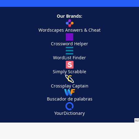
Our Brands:
Wordscapes Answers & Cheat
Crossword Helper
WordList Finder
Simply Scrabble
Crossplay Captain
Buscador de palabras
YourDictionary